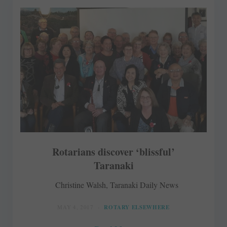
Rotarians discover ‘blissful’
Taranaki
Christine Walsh, Taranaki Daily News
MAY 4, 2017
ROTARY ELSEWHERE