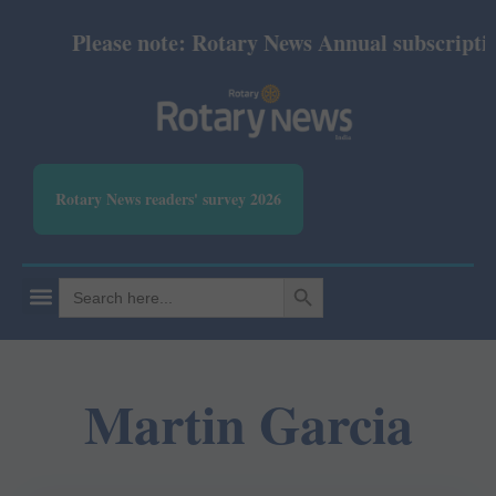
Please note: Rotary News Annual subscription 
Rotary News readers' survey 2026
SEARCH BUTTON
Search
for:
Martin Garcia