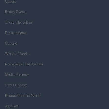
Gallery
Rotary Events
Those who left us
Environmental
General
World of Books
Recognition and Awards
Media Presence
News Updates
Rotaract/Interact World
Archives