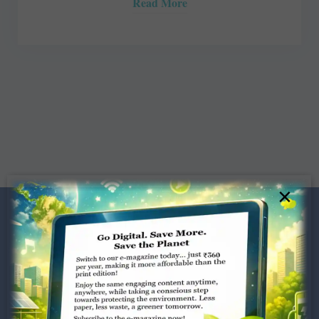
Read More
×
Dugar Towers, 3rd Floor, 34,