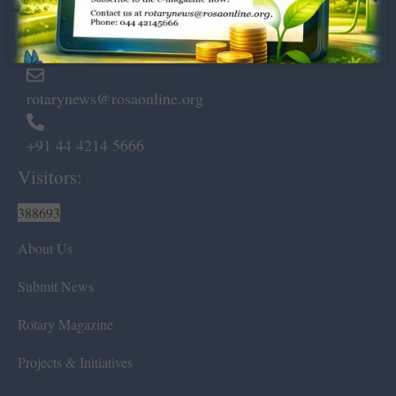
Marshalls Road, Egmore,
Chennai – 600 008.
rotarynews@rosaonline.org
+91 44 4214 5666
Visitors:
388693
About Us
Submit News
Rotary Magazine
Projects & Initiatives