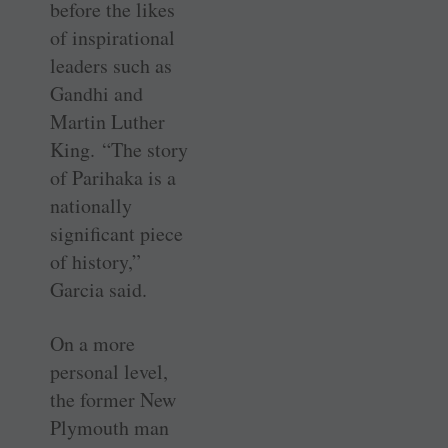
before the likes
of inspirational
leaders such as
Gandhi and
Martin Luther
King. “The story
of Parihaka is a
nationally
significant piece
of history,”
Garcia said.
On a more
personal level,
the former New
Plymouth man