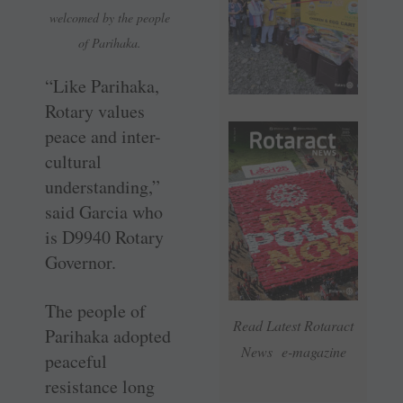
welcomed by the people
of Parihaka.
“Like Parihaka,
Rotary values
peace and inter-
cultural
understanding,”
said Garcia who
is D9940 Rotary
Governor.
The people of
Read Latest Rotaract
Parihaka adopted
News e-magazine
peaceful
resistance long