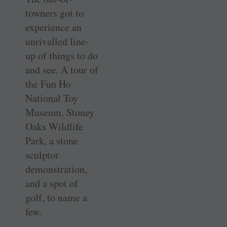
towners got to
experience an
unrivalled line-
up of things to do
and see. A tour of
the Fun Ho
National Toy
Museum, Stoney
Oaks Wildlife
Park, a stone
sculptor
demonstration,
and a spot of
golf, to name a
few.