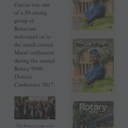
Garcia was one
of a 50-strong
group of
Rotarians
welcomed on to
the small coastal
Maori settlement
during the annual
Rotary 9940
District
Conference 2017.
The Rotary group were