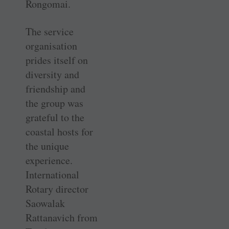
Rongomai.
The service
organisation
prides itself on
diversity and
friendship and
the group was
grateful to the
coastal hosts for
the unique
experience.
International
Rotary director
Saowalak
Rattanavich from