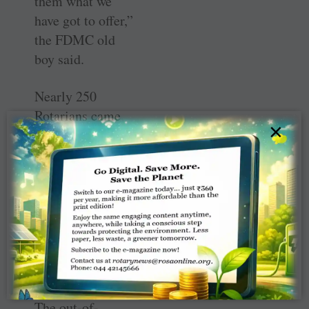
them what we
have got to offer,”
the FDMC old
boy said.
Nearly 250
Rotarians came
×
together to
celebrate the
differences in
their
communities and
to experience the
region like no
other.
The out-of-