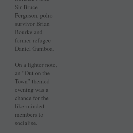
Sir Bruce
Ferguson, polio
survivor Brian
Bourke and
former refugee
Daniel Gamboa.
On a lighter note,
an “Out on the
Town” themed
evening was a
chance for the
like-minded
members to
socialise.