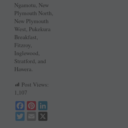
Ngamotu, New
Plymouth North,
New Plymouth
West, Pukekura
Breakfast,
Fitzroy,
Inglewood,
Stratford, and
Hawera.
Post Views:
1,107
Fa
Pi
Li
ce
nt
nk
T
E
X
bo
er
ed
wi
m