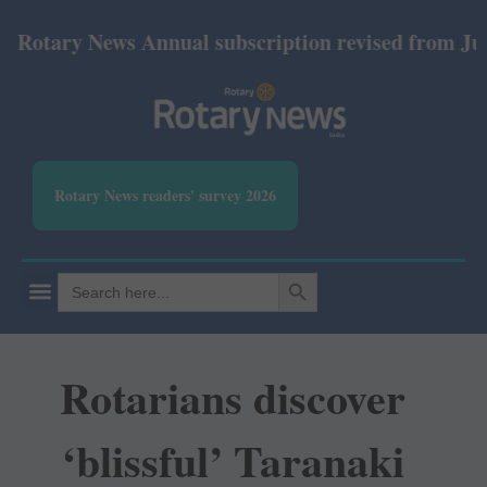
ary News Annual subscription revised from July 2026
Rotary News readers' survey 2026
SEARCH BUTTON
Search
for:
Rotarians discover
‘blissful’ Taranaki