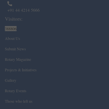
+91 44 4214 5666
Visitors:
388806
About Us
Submit News
Rotary Magazine
Projects & Initiatives
Gallery
Rotary Events
Those who left us