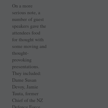
On a more
serious note, a
number of guest
speakers gave the
attendees food
for thought with
some moving and
thought-
provoking
presentations.
They included:
Dame Susan
Devoy, Jamie
Tuuta, former
Chief of the NZ
Defence Force