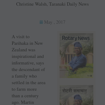
Christine Walsh, Taranaki Daily News
May , 2017
A visit to
Parihaka in New
Zealand was
inspirational and
informative, says
the descendant of
a family who
settled in the area
to farm more
than a century
ago. Martin