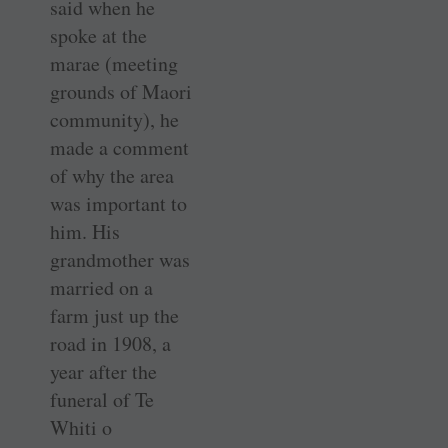
said when he
spoke at the
marae (meeting
grounds of Maori
community), he
made a comment
of why the area
was important to
him. His
grandmother was
married on a
farm just up the
road in 1908, a
year after the
funeral of Te
Whiti o