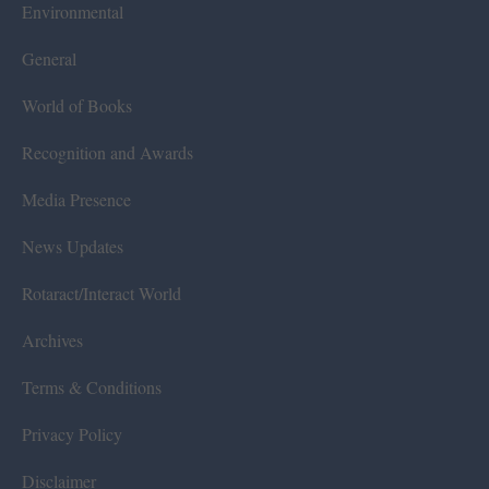
Environmental
General
World of Books
Recognition and Awards
Media Presence
News Updates
Rotaract/Interact World
Archives
Terms & Conditions
Privacy Policy
Disclaimer