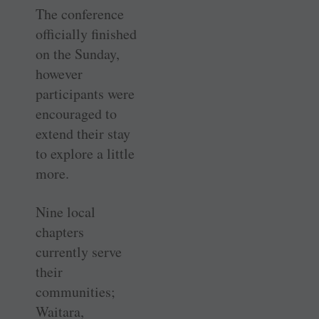
The conference
officially finished
on the Sunday,
however
participants were
encouraged to
extend their stay
to explore a little
more.
Nine local
chapters
currently serve
their
communities;
Waitara,