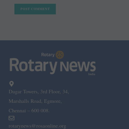
Dugar Towers, 3rd Floor, 34,
Marshalls Road, Egmore,
Chennai – 600 008.
rotarynews@rosaonline.org