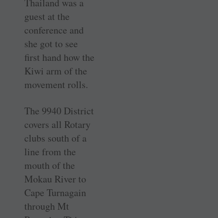
Thailand was a
guest at the
conference and
she got to see
first hand how the
Kiwi arm of the
movement rolls.
The 9940 District
covers all Rotary
clubs south of a
line from the
mouth of the
Mokau River to
Cape Turnagain
through Mt