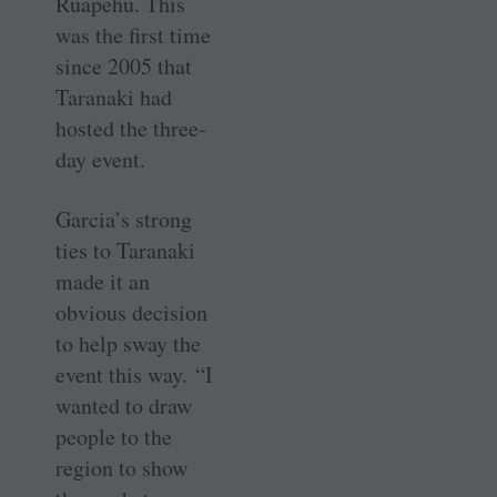
Ruapehu. This
was the first time
since 2005 that
Taranaki had
hosted the three-
day event.
Garcia’s strong
ties to Taranaki
made it an
obvious decision
to help sway the
event this way. “I
wanted to draw
people to the
region to show