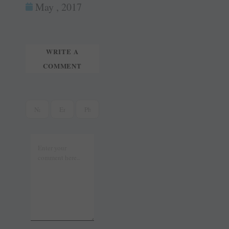
ok
es
In
May , 2017
tte
ail
t
r
WRITE A
COMMENT