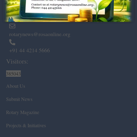
Marshalls Road, Egmore,
Chennai – 600 008.
rotarynews@rosaonline.org
+91 44 4214 5666
Visitors:
385043
About Us
Submit News
Rotary Magazine
Projects & Initiatives