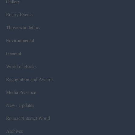
Gallery
Rotary Events
Those who left us
Environmental
General
World of Books
Recognition and Awards
Media Presence
News Updates
Rotaract/Interact World
Archives