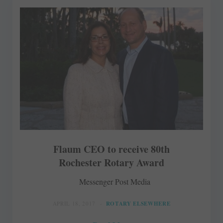
Flaum CEO to receive 80th
Rochester Rotary Award
Messenger Post Media
APRIL 18, 2017
ROTARY ELSEWHERE