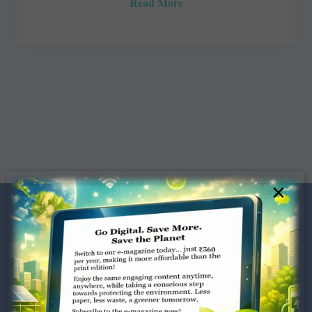
Read More
×
Dugar Towers, 3rd Floor, 34,