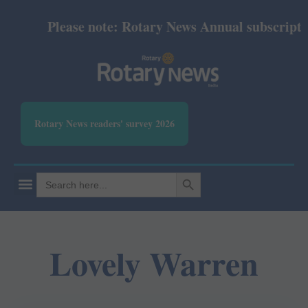
Please note: Rotary News Annual subscription 
Rotary News readers' survey 2026
SEARCH BUTTON
Search
for:
Lovely Warren