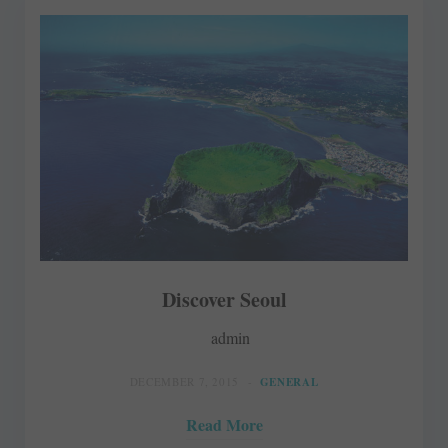
Discover Seoul
admin
DECEMBER 7, 2015
GENERAL
Read More