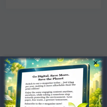
×
Dugar Towers, 3rd Floor, 34,
Marshalls Road, Egmore,