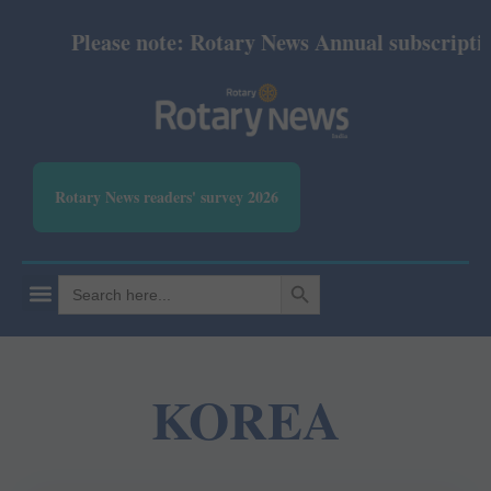
Please note: Rotary News Annual subscription 
Rotary News readers' survey 2026
SEARCH BUTTON
Search
for:
KOREA