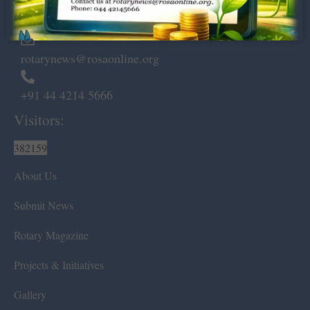
Chennai – 600 008.
rotarynews@rosaonline.org
+91 44 4214 5666
Visitors:
382159
About Us
Submit News
Rotary Magazine
Projects & Initiatives
Gallery