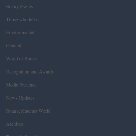
Rotary Events
Those who left us
Environmental
General
World of Books
Recognition and Awards
Media Presence
News Updates
Rotaract/Interact World
Archives