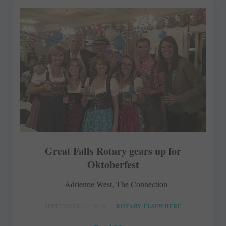
Great Falls Rotary gears up for
Oktoberfest
Adrienne West, The Connection
SEPTEMBER 14, 2018
ROTARY ELSEWHERE