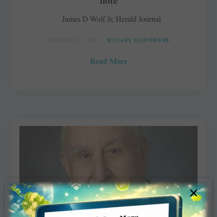
note
James D Wolf Jr, Herald Journal
JANUARY 12, 2018
ROTARY ELSEWHERE
Read More
×