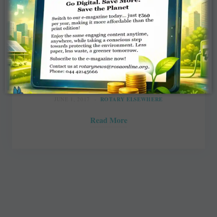
Rotary chief to honour 2 Indiana
clubs
The Journal Gazette
JUNE 1, 2017
ROTARY ELSEWHERE
Read More