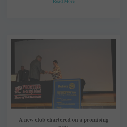
Read More
A new club chartered on a promising