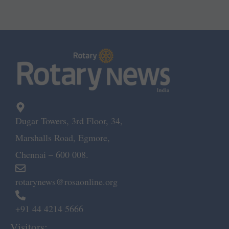
Dugar Towers, 3rd Floor, 34,
Marshalls Road, Egmore,
Chennai – 600 008.
rotarynews@rosaonline.org
+91 44 4214 5666
Visitors: