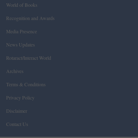
World of Books
Recognition and Awards
Media Presence
News Updates
Rotaract/Interact World
Archives
Terms & Conditions
Privacy Policy
Disclaimer
Contact Us