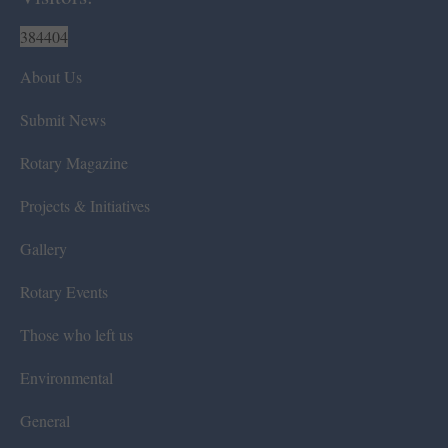
384404
About Us
Submit News
Rotary Magazine
Projects & Initiatives
Gallery
Rotary Events
Those who left us
Environmental
General