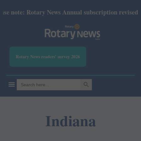
 note: Rotary News Annual subscription revised fro
Rotary News readers' survey 2026
SEARCH BUTTON
Search
for:
Indiana