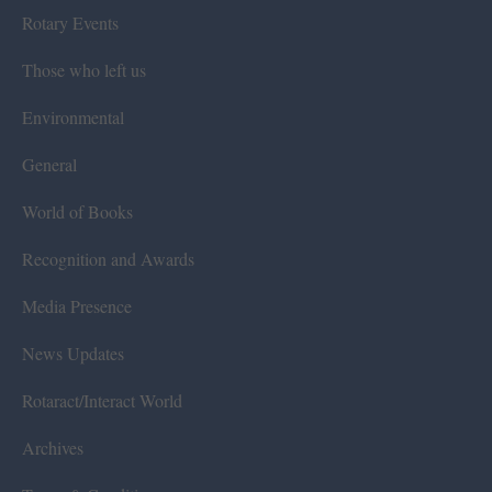
Rotary Events
Those who left us
Environmental
General
World of Books
Recognition and Awards
Media Presence
News Updates
Rotaract/Interact World
Archives