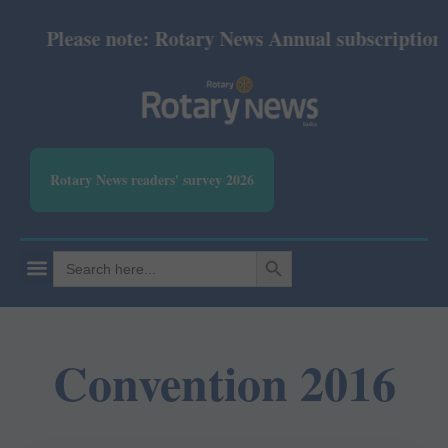
Please note: Rotary News Annual subscription re
Rotary News readers' survey 2026
SEARCH BUTTON
Search
for:
Convention 2016