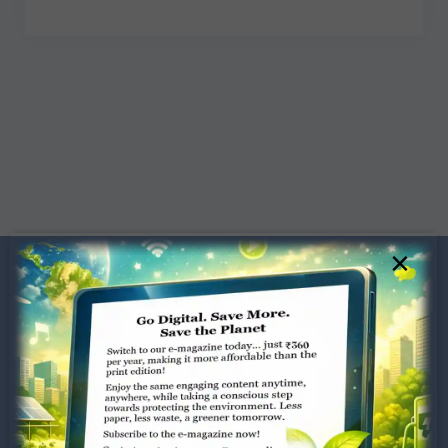
×
Dugar Towers, 3rd Floor, 34,
Marshalls Road, Egmore,