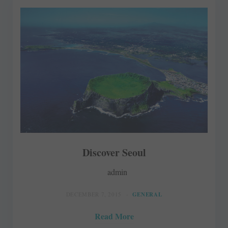
Discover Seoul
admin
DECEMBER 7, 2015
GENERAL
Read More