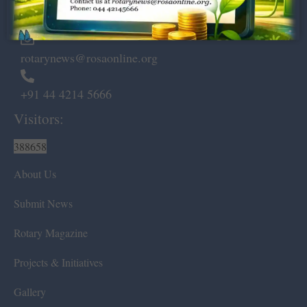
Chennai – 600 008.
rotarynews@rosaonline.org
+91 44 4214 5666
Visitors:
388658
About Us
Submit News
Rotary Magazine
Projects & Initiatives
Gallery