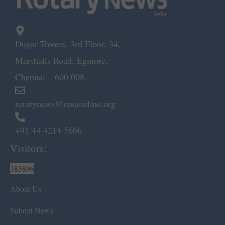
Dugar Towers, 3rd Floor, 34,
Marshalls Road, Egmore,
Chennai – 600 008.
rotarynews@rosaonline.org
+91 44 4214 5666
Visitors:
385896
About Us
Submit News