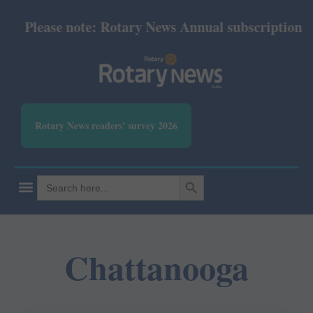
Please note: Rotary News Annual subscription revi
Rotary News readers' survey 2026
SEARCH BUTTON
Search
for:
Chattanooga