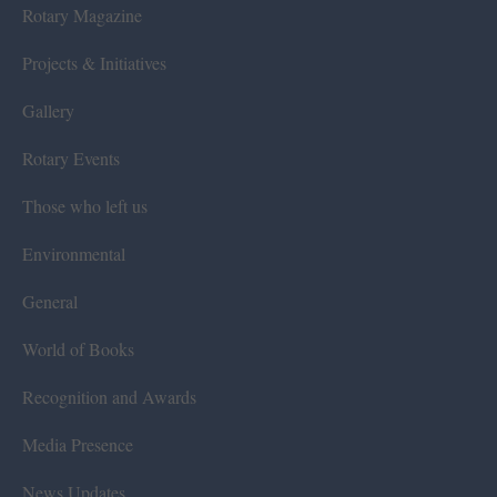
Rotary Magazine
Projects & Initiatives
Gallery
Rotary Events
Those who left us
Environmental
General
World of Books
Recognition and Awards
Media Presence
News Updates