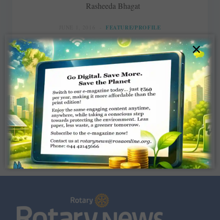
Rasheeda Bhagat
JUNE 1, 2016
FEATURE/PROFILE
×
Read More