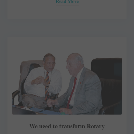
Read More
We need to transform Rotary