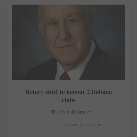
Rotary chief to honour 2 Indiana
clubs
The Journal Gazette
JUNE 1, 2017
ROTARY ELSEWHERE