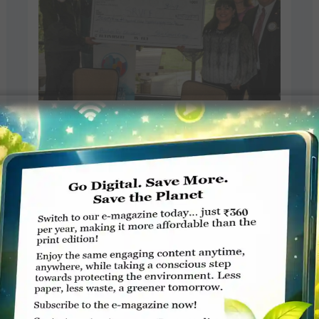
Rotary auction raises funds for
Education Foundation
Staff Reporter, India-West
APRIL 2, 2018
ROTARY ELSEWHERE
Read More