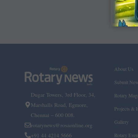
About Us
Submit Ne
Dugar Towers, 3rd Floor, 34,
Rotary Mag
Marshalls Road, Egmore,
Projects & In
Chennai – 600 008.
Gallery
rotarynews@rosaonline.org
+91 44 4214 5666
Rotary Even