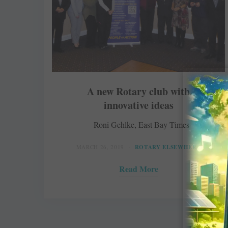
A new Rotary club with
innovative ideas
Roni Gehlke, East Bay Times
MARCH 26, 2019
ROTARY ELSEWHERE
Read More