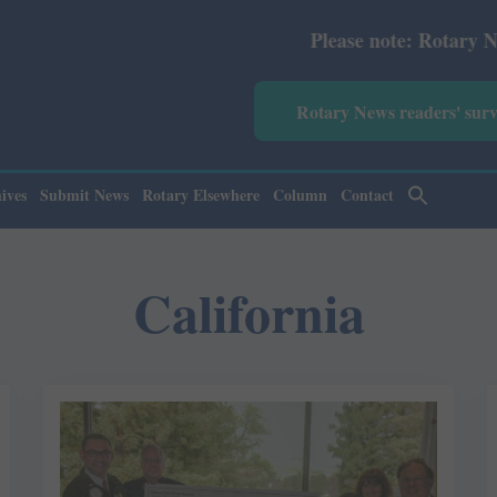
Please note: Rotary News Ann
Rotary News readers' sur
ives
Submit News
Rotary Elsewhere
Column
Contact
California