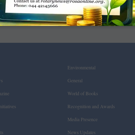
Environmental
ws
General
azine
World of Books
itiatives
Recognition and Awards
Media Presence
ts
News Updates