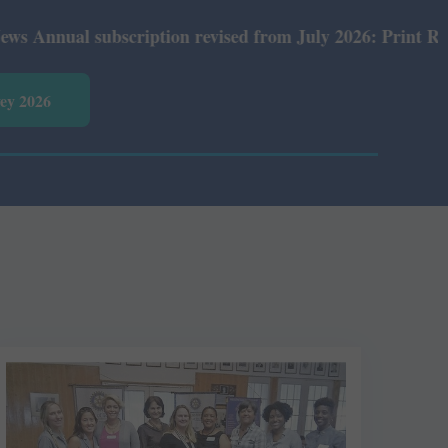
ual subscription revised from July 2026: Print Rs 600 an
vey 2026