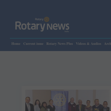
Home
Current issue
Rotary News Plus
Videos & Audios
Arch