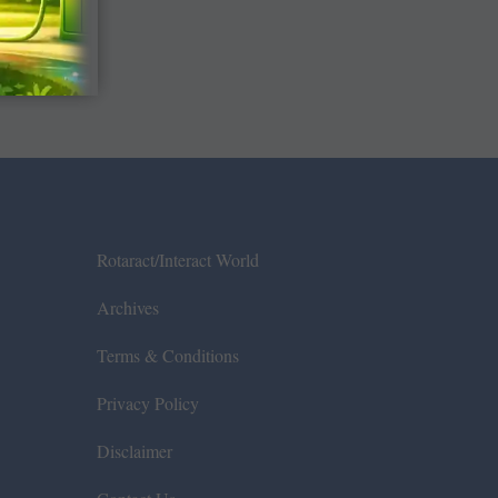
Rotaract/Interact World
Archives
Terms & Conditions
Privacy Policy
Disclaimer