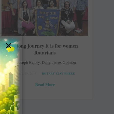
×
A long journey it is for women
Rotarians
Joseph Batory, Daily Times Opinion
APRIL 19, 2017
ROTARY ELSEWHERE
Read More