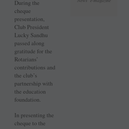
News e-magazine
During the
cheque
presentation,
Club President
Lucky Sandhu
passed along
gratitude for the
Rotarians’
contributions and
the club’s
partnership with
the education
foundation.
In presenting the
cheque to the