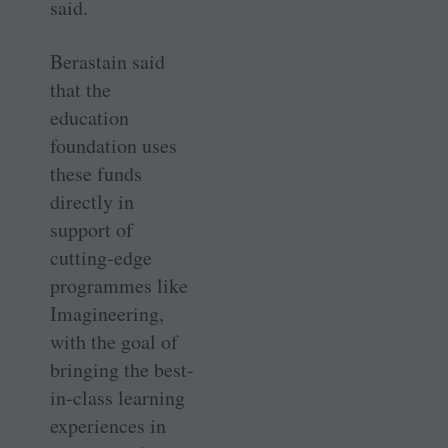
said.
Berastain said
that the
education
foundation uses
these funds
directly in
support of
cutting-edge
programmes like
Imagineering,
with the goal of
bringing the best-
in-class learning
experiences in