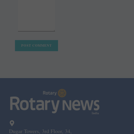
Dugar Towers, 3rd Floor, 34,