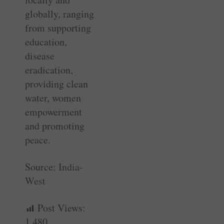
globally, ranging
from supporting
education,
disease
eradication,
providing clean
water, women
empowerment
and promoting
peace.
Source:
India-
West
Post Views:
1,480