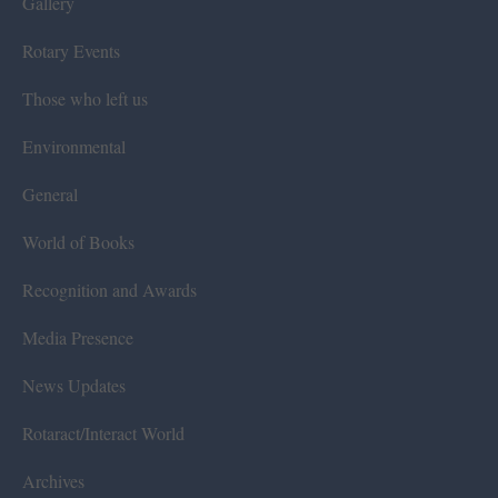
Gallery
Rotary Events
Those who left us
Environmental
General
World of Books
Recognition and Awards
Media Presence
News Updates
Rotaract/Interact World
Archives