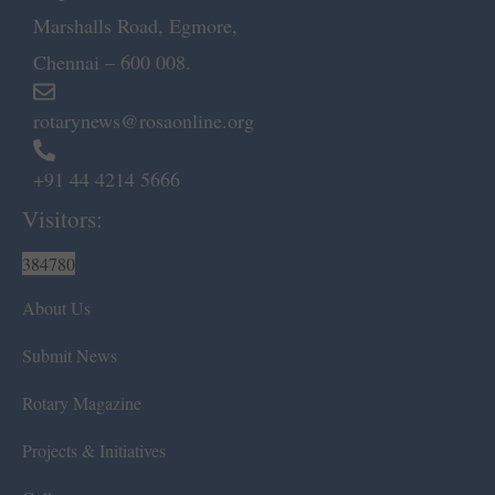
Marshalls Road, Egmore,
Chennai – 600 008.
rotarynews@rosaonline.org
+91 44 4214 5666
Visitors:
384780
About Us
Submit News
Rotary Magazine
Projects & Initiatives