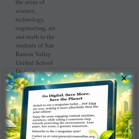
the areas of
science,
technology,
engineering, art
and math to the
students of San
Ramon Valley
Unified School
District.
×
She added that
the Rotary Club
of San Ramon
would be
honoured at the
foundation