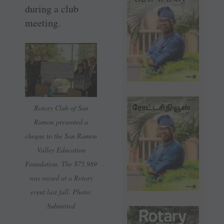
during a club
meeting.
Rotary Club of San
Ramon presented a
cheque to the San Ramon
Valley Education
Foundation. The $75,989
was raised at a Rotary
event last fall. Photo:
Submitted