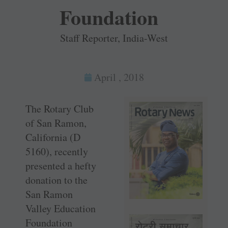
Foundation
Staff Reporter, India-West
April , 2018
The Rotary Club
of San Ramon,
California (D
5160), recently
presented a hefty
donation to the
San Ramon
Valley Education
Foundation