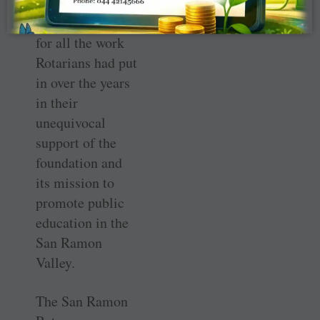
endowment
dinner April 18
for all the work
Rotarians had put
in over the years
in their
unequivocal
support of the
foundation and
its mission to
promote public
education in the
San Ramon
Valley.
The San Ramon