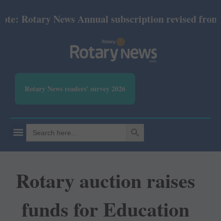
 Rotary News Annual subscription revised from July 
Rotary News readers' survey 2026
SEARCH BUTTON
Search
for:
Rotary auction raises
funds for Education