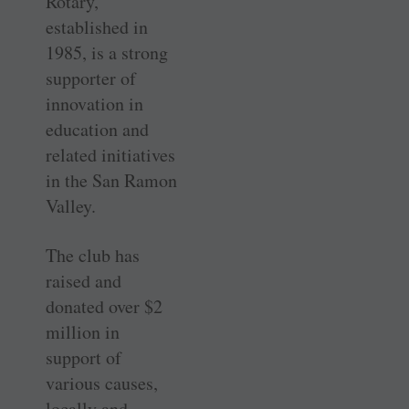
Rotary,
established in
1985, is a strong
supporter of
innovation in
education and
related initiatives
in the San Ramon
Valley.
The club has
raised and
donated over $2
million in
support of
various causes,
locally and