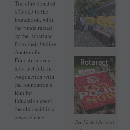
The club donated
$75,989 to the
foundation, with
the funds raised
by the Rotarians
from their Online
Auction for
Education event
held last fall, in
conjunction with
the foundation’s
Run for
Education event,
the club said in a
news release.
Read Latest Rotaract