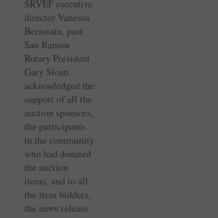
SRVEF executive
director Vanessa
Berastain, past
San Ramon
Rotary President
Gary Sloan
acknowledged the
support of all the
auction sponsors,
the participants
in the community
who had donated
the auction
items, and to all
the item bidders,
the news release