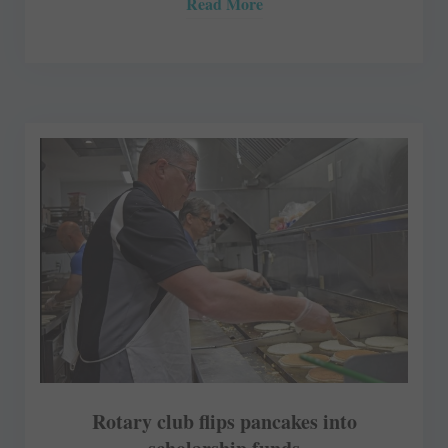
Read More
Rotary club flips pancakes into