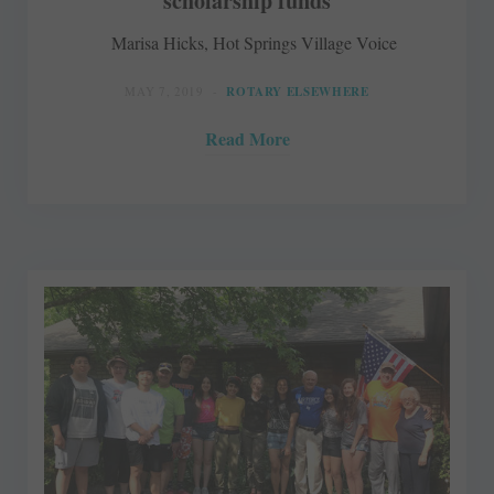
scholarship funds
Marisa Hicks, Hot Springs Village Voice
MAY 7, 2019
ROTARY ELSEWHERE
Read More