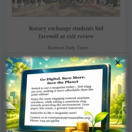
Rotary exchange students bid
farewell at exit review
Harrison Daily Times
×
MAY 28, 2018
ROTARY ELSEWHERE
Read More