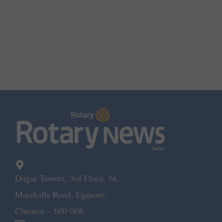
Dugar Towers, 3rd Floor, 34,
Marshalls Road, Egmore,
Chennai – 600 008.