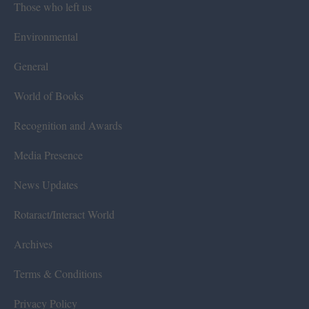
Those who left us
Environmental
General
World of Books
Recognition and Awards
Media Presence
News Updates
Rotaract/Interact World
Archives
Terms & Conditions
Privacy Policy