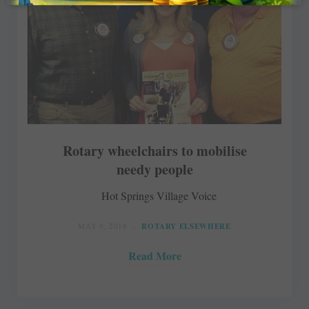
Rotary wheelchairs to mobilise
needy people
Hot Springs Village Voice
MAY 9, 2018
ROTARY ELSEWHERE
Read More