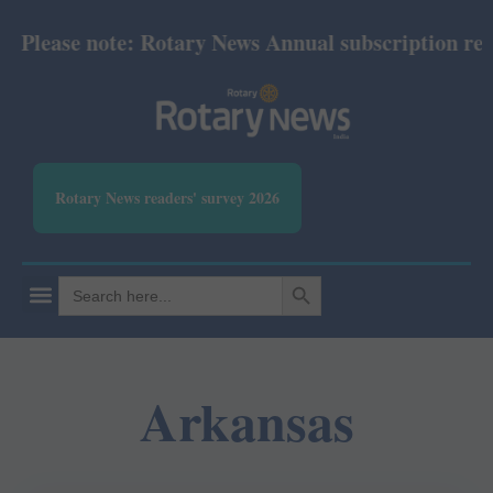
ease note: Rotary News Annual subscription revised 
Rotary News readers' survey 2026
SEARCH BUTTON
Search
for:
Arkansas