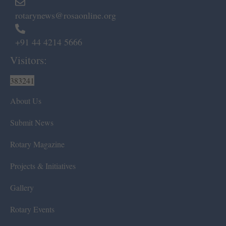
rotarynews@rosaonline.org
+91 44 4214 5666
Visitors:
383241
About Us
Submit News
Rotary Magazine
Projects & Initiatives
Gallery
Rotary Events