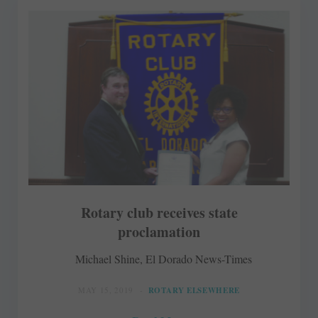
Rotary club receives state
proclamation
Michael Shine, El Dorado News-Times
MAY 15, 2019
ROTARY ELSEWHERE