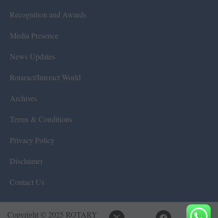
Recognition and Awards
Media Presence
News Updates
Rotaract/Interact World
Archives
Terms & Conditions
Privacy Policy
Disclaimer
Contact Us
Copyright © 2025 ROTARY