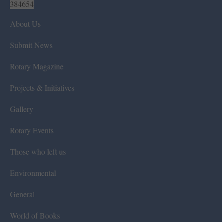
384654
About Us
Submit News
Rotary Magazine
Projects & Initiatives
Gallery
Rotary Events
Those who left us
Environmental
General
World of Books