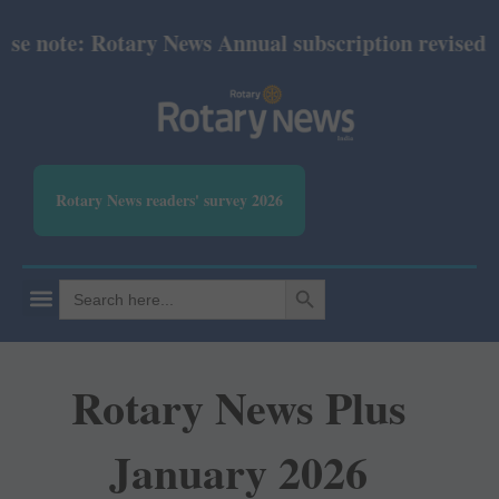
e note: Rotary News Annual subscription revised fro
Rotary News readers' survey 2026
SEARCH BUTTON
Search
for:
Rotary News Plus
January 2026