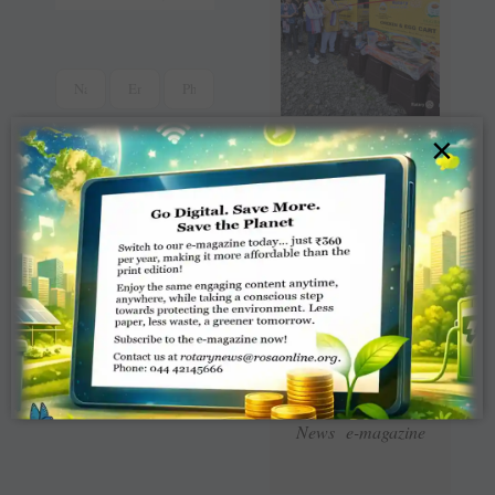
×
Read Latest Rotaract
News e-magazine