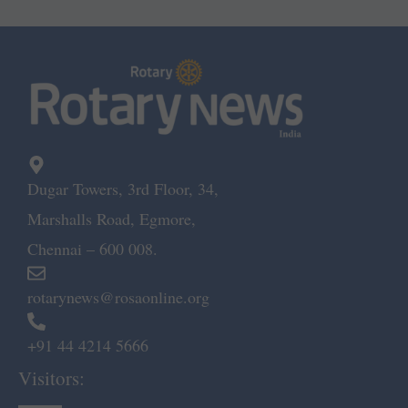
Dugar Towers, 3rd Floor, 34,
Marshalls Road, Egmore,
Chennai – 600 008.
rotarynews@rosaonline.org
+91 44 4214 5666
Visitors: