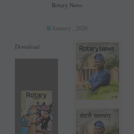
Rotary News
January , 2026
Download