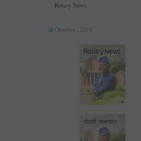
Rotary News
October , 2018