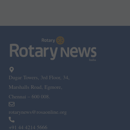
Dugar Towers, 3rd Floor, 34,
Marshalls Road, Egmore,
Chennai – 600 008.
rotarynews@rosaonline.org
+91 44 4214 5666