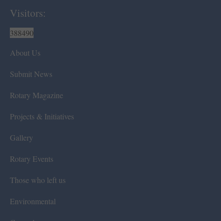
Visitors:
388490
About Us
Submit News
Rotary Magazine
Projects & Initiatives
Gallery
Rotary Events
Those who left us
Environmental