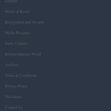
General
World of Books
Recognition and Awards
Media Presence
News Updates
Rotaract/Interact World
Archives
Terms & Conditions
Privacy Policy
Disclaimer
Contact Us