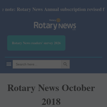
ote: Rotary News Annual subscription revised from J
Rotary News readers' survey 2026
SEARCH BUTTON
Search
for:
Rotary News October
2018