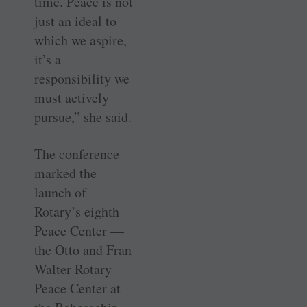
time. Peace is not
just an ideal to
which we aspire,
it’s a
responsibility we
must actively
pursue,” she said.
The conference
marked the
launch of
Rotary’s eighth
Peace Center —
the Otto and Fran
­Walter Rotary
Peace Center at