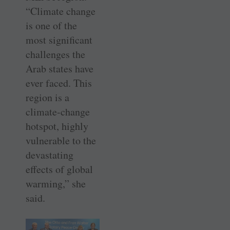
“Climate change
is one of the
most significant
challenges the
Arab states have
ever faced. This
region is a
climate-change
hotspot, highly
vulnerable to the
devastating
effects of global
warming,” she
said.