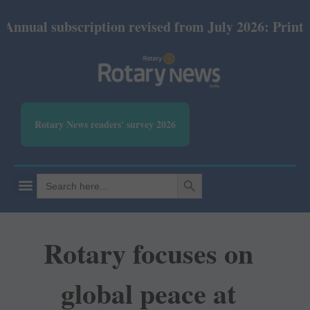
ubscription revised from July 2026: Print Rs 600 an
Rotary News readers' survey 2026
SEARCH BUTTON
Search
for:
Rotary focuses on
global peace at