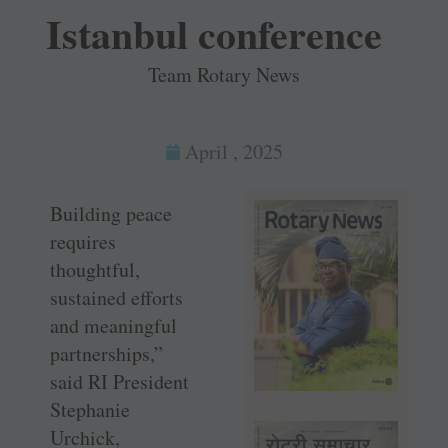
Istanbul conference
Team Rotary News
April , 2025
Building peace
requires
thoughtful,
sustained efforts
and meaningful
partnerships,”
said RI President
Stephanie
Urchick,