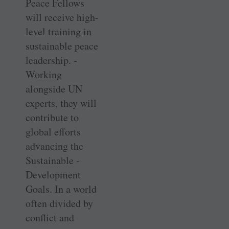
Peace ­Fellows
will receive high-
level training in
sustainable peace
leadership. ­
Working
alongside UN
experts, they will
contribute to
global efforts
advancing the
Sustainable ­
Development
Goals. In a world
often divided by
conflict and