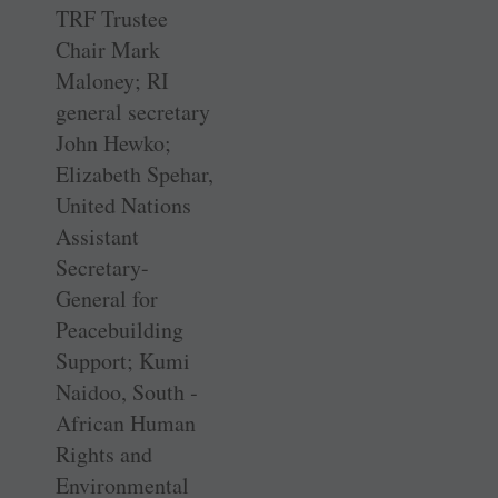
TRF Trustee
Chair Mark
Maloney; RI
general secretary
John Hewko;
Elizabeth Spehar,
United Nations
Assistant
Secretary-
General for
Peacebuilding
Support; Kumi
Naidoo, South ­
African Human
Rights and
Environmental