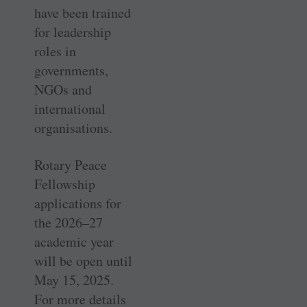
have been trained
for leadership
roles in
governments,
NGOs and
international
organisations.
Rotary Peace
Fellowship
applications for
the 2026–27
academic year
will be open until
May 15, 2025.
For more details