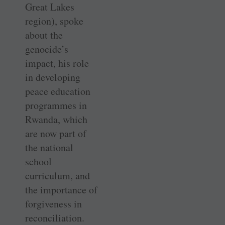
Great Lakes
region), spoke
about the
genocide’s
impact, his role
in developing
peace education
programmes in
Rwanda, which
are now part of
the national
school
curriculum, and
the importance of
forgiveness in
reconciliation.