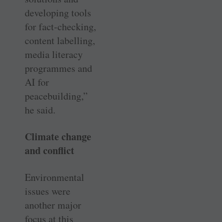
developing tools
for fact-checking,
content labelling,
media literacy
programmes and
AI for
peacebuilding,”
he said.
Climate change
and conflict
Environmental
issues were
another major
focus at this