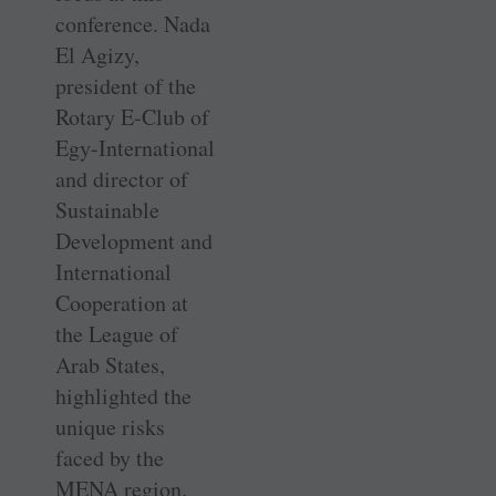
conference. Nada
El Agizy,
president of the
Rotary E-Club of
Egy-International
and director of
Sustainable
Development and
International
Cooperation at
the League of
Arab States,
highlighted the
unique risks
faced by the
MENA region.