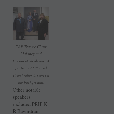
TRF Trustee Chair
Maloney and
President Stephanie. A
portrait of Otto and
Fran Walter is seen on
the background.
Other notable
speakers
included PRIP K
R Ravindran;