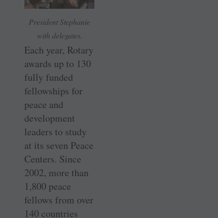
President Stephanie
with delegates.
Each year, Rotary
awards up to 130
fully funded
fellowships for
peace and
development
leaders to study
at its seven Peace
Centers. Since
2002, more than
1,800 peace
fellows from over
140 countries