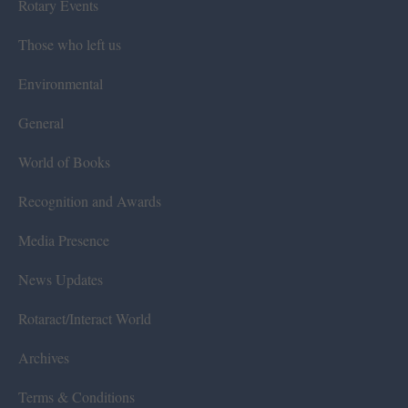
Rotary Events
Those who left us
Environmental
General
World of Books
Recognition and Awards
Media Presence
News Updates
Rotaract/Interact World
Archives
Terms & Conditions