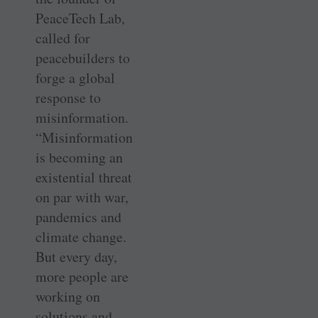
PeaceTech Lab,
called for
peacebuilders to
forge a global
response to
misinformation.
“Misinformation
is becoming an
existential threat
on par with war,
pandemics and
climate change.
But every day,
more people are
working on
solutions and