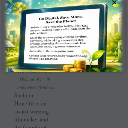
×
and the growing
challenge of
misinformation.
TRF Trustee Marty
Helman (R) with
conference attendees.
Sheldon
Himelfarb, an
award-winning
filmmaker and
the founder of