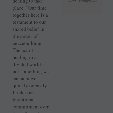
healing to take
News e-magazine
place. “Our time
together here is a
testament to our
shared belief in
the power of
peacebuilding.
The act of
healing in a
divided world is
not something we
can achieve
quickly or easily.
It takes an
intentional
commitment over