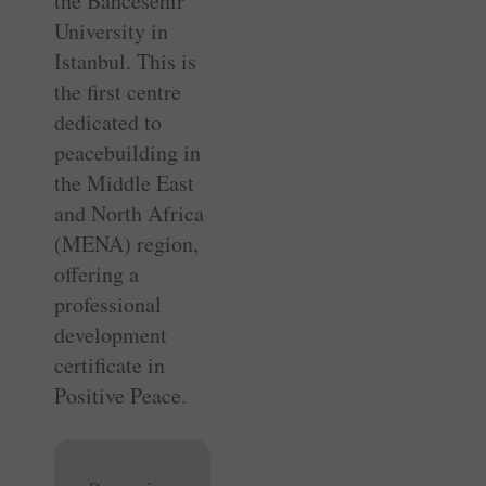
the ­Bahcesehir
University in
Istanbul. This is
the first centre
dedicated to
peacebuilding in
the Middle East
and North Africa
(MENA) region,
offering a
professional
development
certificate in
Positive Peace.