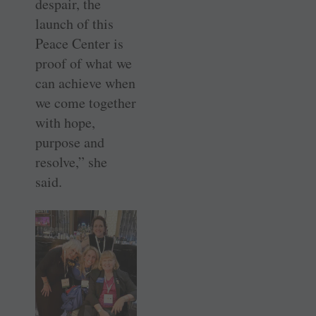
despair, the
launch of this
Peace Center is
proof of what we
can achieve when
we come together
with hope,
purpose and
resolve,” she
said.