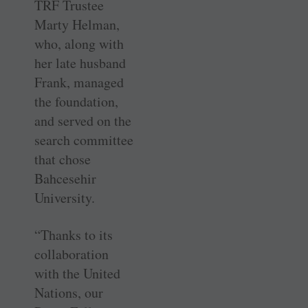
TRF Trustee
Marty Helman,
who, along with
her late husband
Frank, managed
the foundation,
and served on the
search committee
that chose
Bahcesehir
University.
“Thanks to its
collaboration
with the United
Nations, our