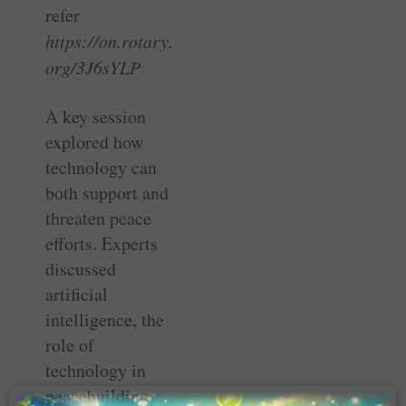
refer
https://on.rotary.
org/3J6sYLP
A key session
explored how
technology can
both support and
threaten peace
efforts. Experts
discussed
artificial
intelligence, the
role of
technology in
peacebuilding,