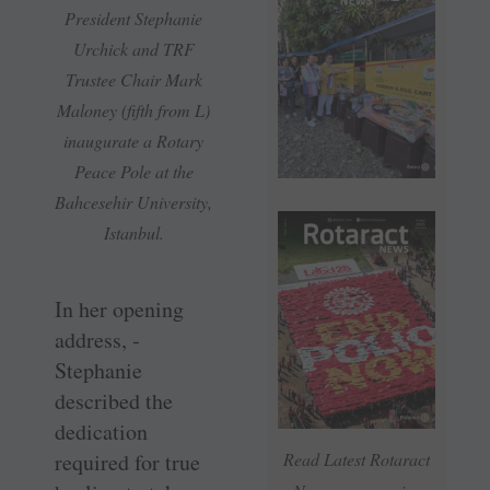
President Stephanie
Urchick and TRF
Trustee Chair Mark
Maloney (fifth from L)
inaugurate a Rotary
Peace Pole at the
Bahcesehir University,
Istanbul.
In her opening
address, ­
Stephanie
described the
dedication
required for true
Read Latest Rotaract