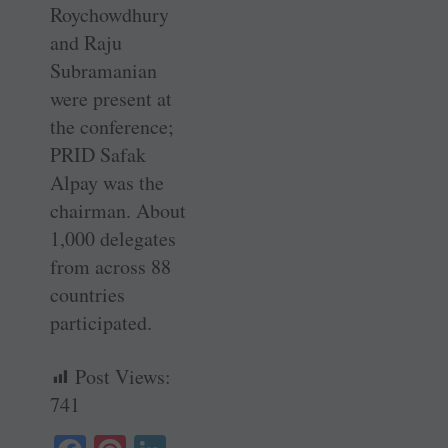
Roychowdhury
and Raju
Subramanian
were present at
the conference;
PRID Safak
Alpay was the
chairman. About
1,000 delegates
from across 88
countries
participated.
Post Views:
741