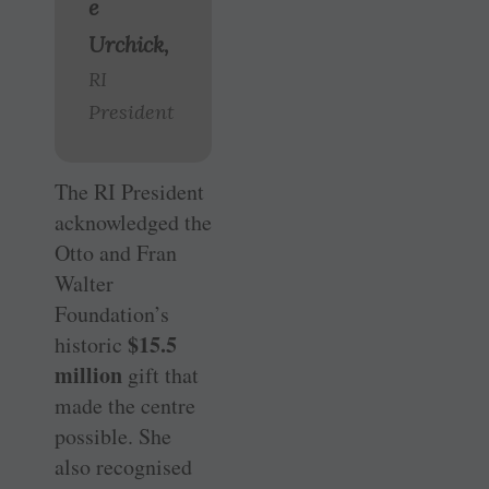
e
Urchick,
RI
President
The RI President
acknowledged the
Otto and Fran
Walter
Foundation’s
$15.5
historic
million
gift that
made the centre
possible. She
also recognised