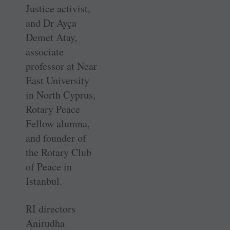
Justice activist,
and Dr Ayça
Demet Atay,
associate
professor at Near
East University
in North Cyprus,
Rotary Peace
Fellow alumna,
and founder of
the Rotary Club
of Peace in
Istanbul.
RI directors
Anirudha