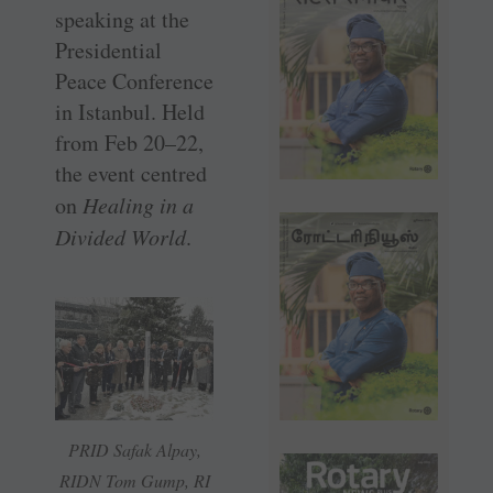
speaking at the
Presidential
Peace Conference
in Istanbul. Held
from Feb 20–22,
the event centred
on
Healing in a
Divided World
.
PRID Safak Alpay,
RIDN Tom Gump, RI