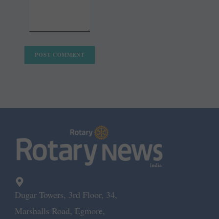
Dugar Towers, 3rd Floor, 34,
Marshalls Road, Egmore,