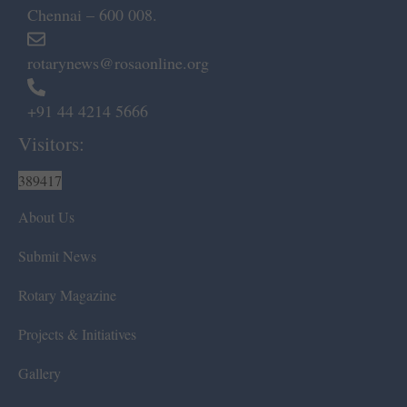
Chennai – 600 008.
rotarynews@rosaonline.org
+91 44 4214 5666
Visitors:
389417
About Us
Submit News
Rotary Magazine
Projects & Initiatives
Gallery