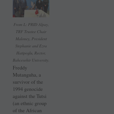
From L: PRID Alpay,
TRF Trustee Chair
Maloney, President
Stephanie and Ezra
Hatipoglu, Rector,
Bahcesehir University.
Freddy
Mutanguha, a
survivor of the
1994 genocide
against the Tutsi
(an ethnic group
of the African