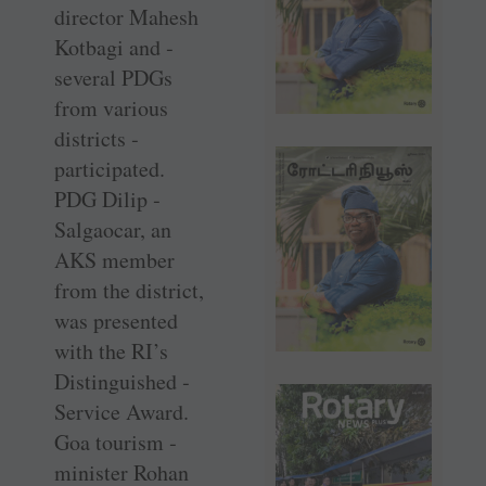
director Mahesh
­Kotbagi and ­
several PDGs
from ­various
districts ­
participated.
PDG Dilip ­
Salgaocar, an
AKS ­member
from the district,
was presented
with the RI’s
Distinguished ­
Service Award.
Goa tourism ­
minister Rohan