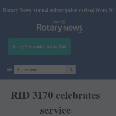
otary News Annual subscription revised from July 20
Rotary News readers' survey 2026
SEARCH BUTTON
Search
for:
RID 3170 celebrates
service