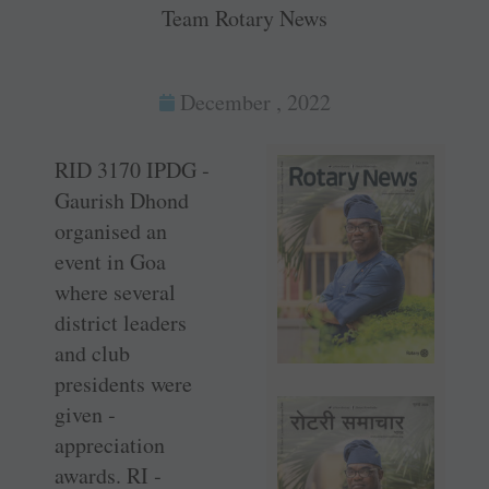
Team Rotary News
December , 2022
RID 3170 IPDG ­
Gaurish Dhond
organised an
event in Goa
where several
district ­leaders
and club
presidents were
given ­
appreciation
awards. RI ­