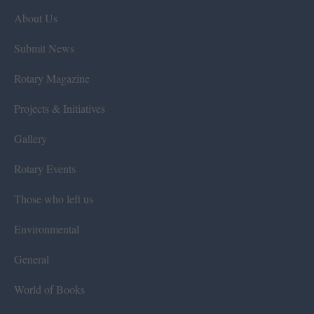
About Us
Submit News
Rotary Magazine
Projects & Initiatives
Gallery
Rotary Events
Those who left us
Environmental
General
World of Books