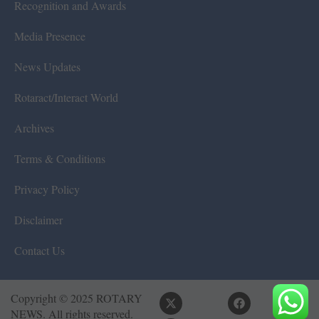
Recognition and Awards
Media Presence
News Updates
Rotaract/Interact World
Archives
Terms & Conditions
Privacy Policy
Disclaimer
Contact Us
Copyright © 2025 ROTARY
NEWS. All rights reserved.