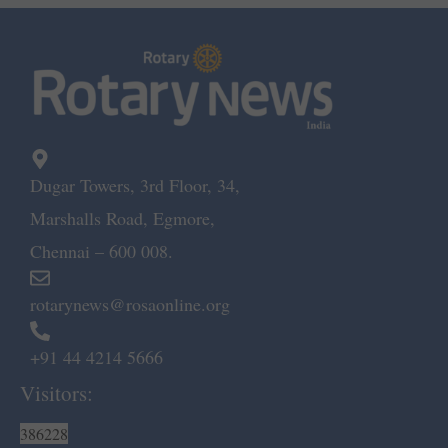
Dugar Towers, 3rd Floor, 34,
Marshalls Road, Egmore,
Chennai – 600 008.
rotarynews@rosaonline.org
+91 44 4214 5666
Visitors:
386228