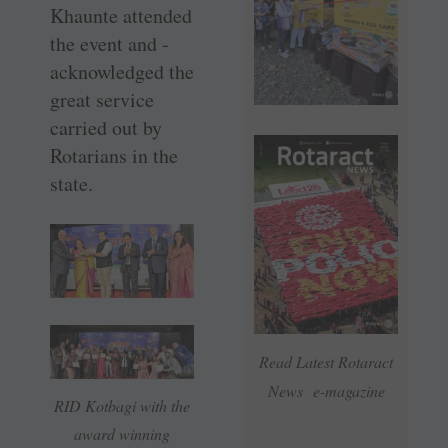
Khaunte attended
the event and ­
acknowledged the
great service
carried out by
Rotarians in the
state.
Read Latest Rotaract
News e-magazine
RID Kotbagi with the
award winning