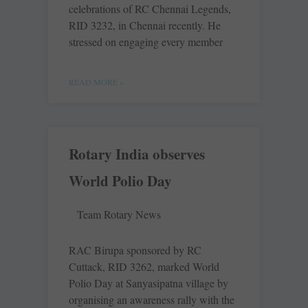
celebrations of RC Chennai Legends,
RID 3232, in Chennai recently. He
stressed on engaging every member
READ MORE »
Rotary India observes
World Polio Day
Team Rotary News
RAC Birupa sponsored by RC
Cuttack, RID 3262, marked World
Polio Day at Sanyasipatna village by
organising an awareness rally with the