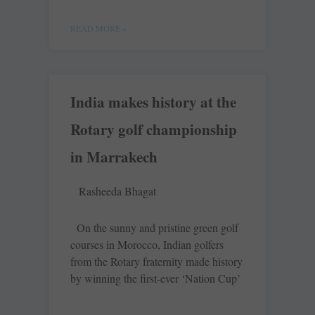
READ MORE »
India makes history at the
Rotary golf championship
in Marrakech
Rasheeda Bhagat
On the sunny and pristine green golf
courses in Morocco, Indian golfers
from the Rotary fraternity made history
by winning the first-ever ‘Nation Cup’