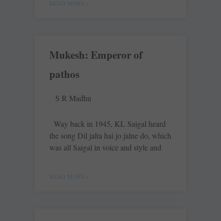
READ MORE »
Mukesh: Emperor of
pathos
S R Madhu
Way back in 1945, KL Saigal heard
the song Dil jalta hai jo jalne do, which
was all Saigal in voice and style and
READ MORE »