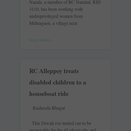
Narula, a member of RC Nainital, RID
3110, has been working with
underprivileged women from
Mehragaon, a village near
READ MORE »
RC Alleppey treats
disabled children to a
houseboat ride
Rasheeda Bhagat
This Diwali eve turned out to be
memorable for the 45 physically and