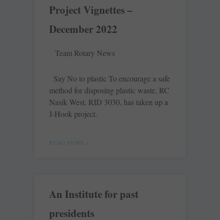
Project Vignettes –
December 2022
Team Rotary News
Say No to plastic To encourage a safe
method for disposing plastic waste, RC
Nasik West, RID 3030, has taken up a
J-Hook project.
READ MORE »
An Institute for past
presidents