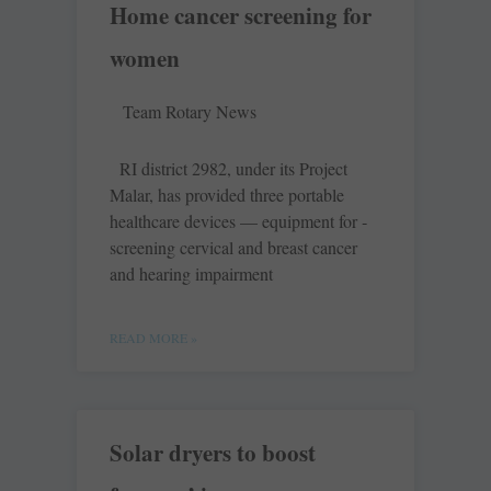
Home cancer screening for
women
Team Rotary News
RI district 2982, under its Project
Malar, has provided three portable
healthcare devices — equipment for ­
screening ­cervical and breast ­cancer
and hearing impairment
READ MORE »
Solar dryers to boost