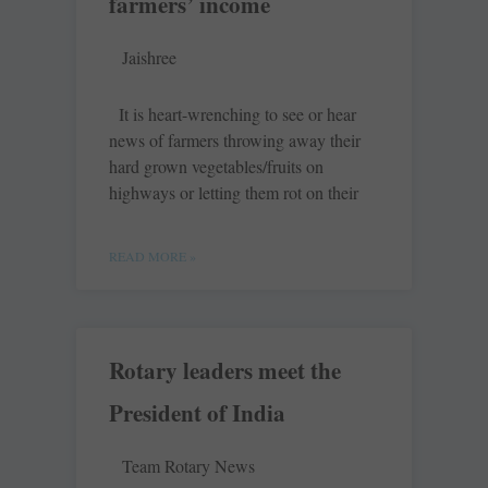
farmers’ income
Jaishree
It is heart-wrenching to see or hear
news of farmers throwing away their
hard grown vegetables/fruits on
highways or letting them rot on their
READ MORE »
Rotary leaders meet the
President of India
Team Rotary News