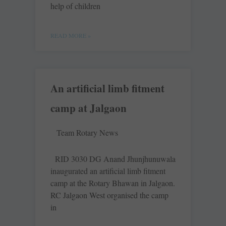
help of children
READ MORE »
An artificial limb fitment
camp at Jalgaon
Team Rotary News
RID 3030 DG Anand Jhunjhunuwala
inaugurated an artificial limb fitment
camp at the Rotary Bhawan in Jalgaon.
RC Jalgaon West organised the camp
in