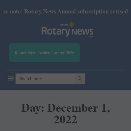
te: Rotary News Annual subscription revised from Ju
Rotary News readers' survey 2026
SEARCH BUTTON
Search
for:
Day: December 1,
2022