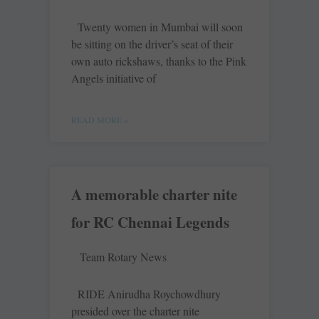
Twenty women in Mumbai will soon
be sitting on the driver’s seat of their
own auto rickshaws, thanks to the Pink
Angels initiative of
READ MORE »
A memorable charter nite
for RC Chennai Legends
Team Rotary News
RIDE Anirudha Roychowdhury
presided over the charter nite