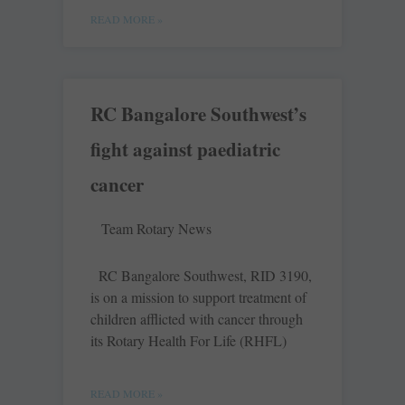
READ MORE »
RC Bangalore Southwest’s
fight against paediatric
cancer
Team Rotary News
RC Bangalore Southwest, RID 3190,
is on a mission to support treatment of
children afflicted with cancer through
its Rotary Health For Life (RHFL)
READ MORE »