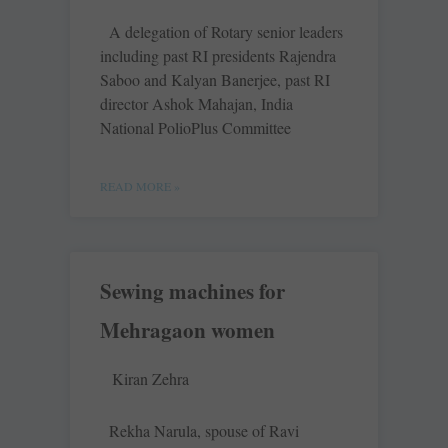
A delegation of Rotary senior leaders
including past RI presidents Rajendra
Saboo and Kalyan Banerjee, past RI
director Ashok Mahajan, India
National PolioPlus Committee
READ MORE »
Sewing machines for
Mehragaon women
Kiran Zehra
Rekha Narula, spouse of Ravi