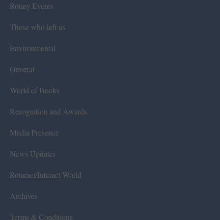
Rotary Events
Those who left us
Environmental
General
World of Books
Recognition and Awards
Media Presence
News Updates
Rotaract/Interact World
Archives
Terms & Conditions