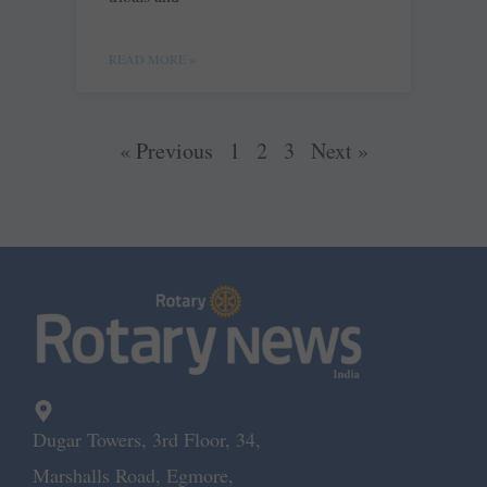
READ MORE »
« Previous
1
2
3
Next »
Dugar Towers, 3rd Floor, 34,
Marshalls Road, Egmore,