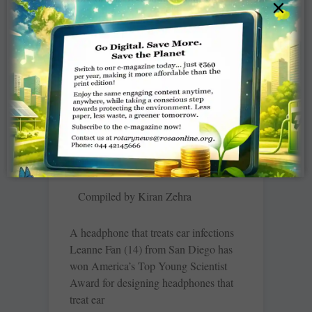
×
turned-travel photographer is a
celebration of people and nature —
festivals,
READ MORE »
In Brief – December 2022
Compiled by Kiran Zehra
A headphone that treats ear infections
Leanne Fan (14) from San Diego has
won America’s Top Young Scientist
Award for designing headphones that
treat ear