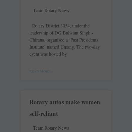
Team Rotary News
Rotary District 3054, under the
leadership of DG Balwant Singh ­
Chirana, organised a ‘Past Presidents
Institute’ named Umang. The ­two-day
event was hosted by
READ MORE »
Rotary autos make women
self-reliant
Team Rotary News