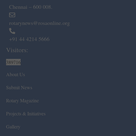
Chennai – 600 008.
rotarynews@rosaonline.org
+91 44 4214 5666
Visitors:
389716
About Us
Submit News
Rotary Magazine
Projects & Initiatives
Gallery