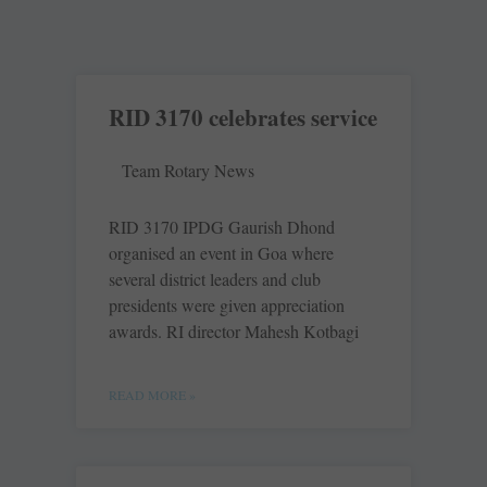
RID 3170 celebrates service
Team Rotary News
RID 3170 IPDG ­Gaurish Dhond
organised an event in Goa where
several district ­leaders and club
presidents were given ­appreciation
awards. RI ­director Mahesh ­Kotbagi
READ MORE »