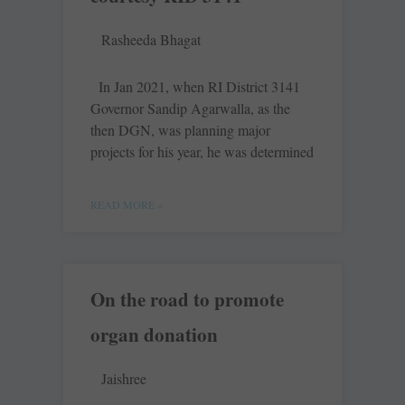
Rasheeda Bhagat
In Jan 2021, when RI District 3141
Governor Sandip Agarwalla, as the
then DGN, was planning major
projects for his year, he was determined
READ MORE »
On the road to promote
organ donation
Jaishree