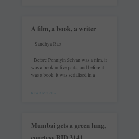
A film, a book, a writer
Sandhya Rao
Before Ponniyin Selvan was a film, it
was a book in five parts, and before it
was a book, it was serialised in a
READ MORE »
Mumbai gets a green lung,
courtesy RID 3141