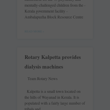
mentally-­challenged children from the ­
Kerala government facility ­
Ambalapuzha Block Resource Centre
READ MORE »
Rotary Kalpetta provides
dialysis machines
Team Rotary News
Kalpetta is a small town located on
the hills of Wayanad in Kerala. It is
populated with a fairly large number of
tribals and