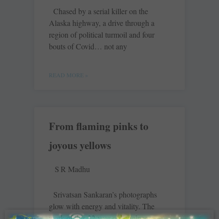
Chased by a serial killer on the
Alaska highway, a drive through a
region of political turmoil and four
bouts of Covid… not any
READ MORE »
From flaming pinks to
joyous yellows
S R Madhu
Srivatsan Sankaran’s photographs
glow with energy and vitality. The
work of this 32-year-old engineer-