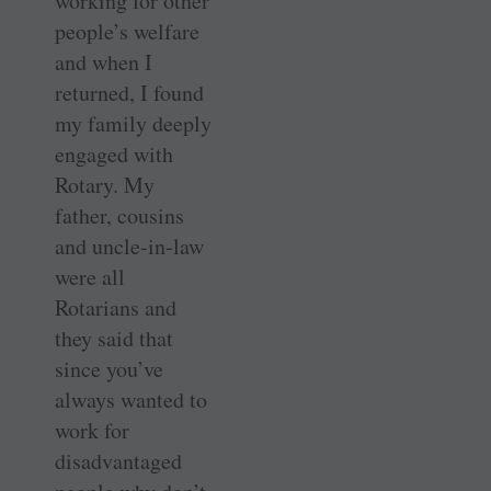
working for other
people’s welfare
and when I
returned, I found
my family deeply
engaged with
Rotary. My
father, cousins
and uncle-in-law
were all
Rotarians and
they said that
since you’ve
always wanted to
work for
disadvantaged