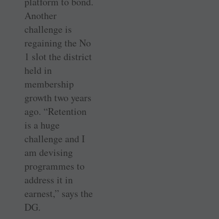
platform to bond.
Another
challenge is
regaining the No
1 slot the district
held in
membership
growth two years
ago. “Retention
is a huge
challenge and I
am devising
programmes to
address it in
earnest,” says the
DG.