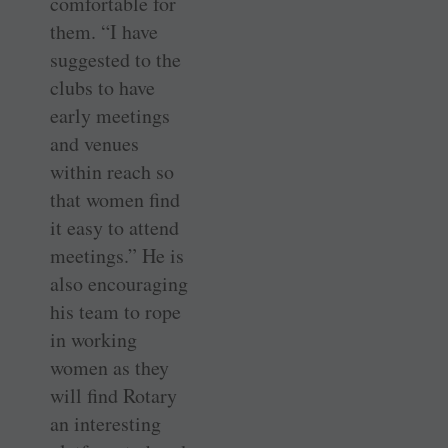
comfortable for
them. “I have
suggested to the
clubs to have
early meetings
and venues
within reach so
that women find
it easy to attend
meetings.” He is
also encouraging
his team to rope
in working
women as they
will find Rotary
an interesting