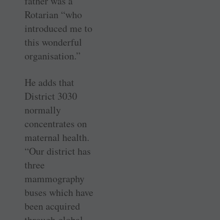
father was a
Rotarian “who
introduced me to
this wonderful
organisation.”
He adds that
District 3030
normally
concentrates on
maternal health.
“Our district has
three
mammography
buses which have
been acquired
through global