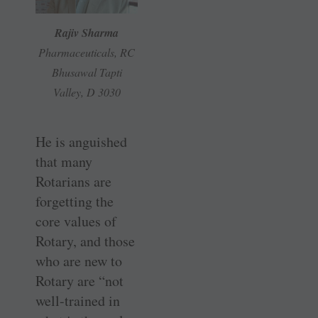
Rajiv Sharma
Pharmaceuticals, RC
Bhusawal Tapti
Valley, D 3030
He is anguished
that many
Rotarians are
forgetting the
core values of
Rotary, and those
who are new to
Rotary are “not
well-trained in