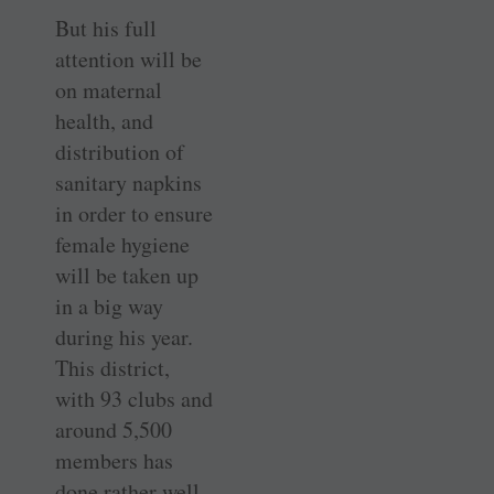
But his full
attention will be
on maternal
health, and
distribution of
sanitary napkins
in order to ensure
female hygiene
will be taken up
in a big way
during his year.
This district,
with 93 clubs and
around 5,500
members has
done rather well