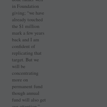
in Foundation
giving; “we have
already touched
the $1 million
mark a few years
back and I am
confident of
replicating that
target. But we
will be
concentrating
more on
permanent fund
though annual
fund will also get
our attention,”