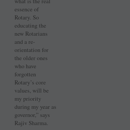
what is the real
essence of
Rotary. So
educating the
new Rotarians
and a re-
orientation for
the older ones
who have
forgotten
Rotary’s core
values, will be
my priority
during my year as
governor,” says
Rajiv Sharma.