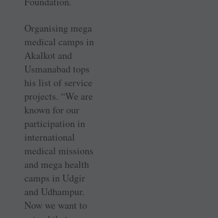
Foundation.
Organising mega
medical camps in
Akalkot and
Usmanabad tops
his list of service
projects. “We are
known for our
participation in
international
medical missions
and mega health
camps in Udgir
and Udhampur.
Now we want to