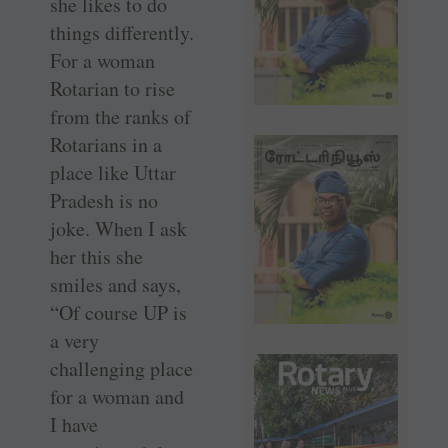
she likes to do
things differently.
For a woman
Rotarian to rise
from the ranks of
Rotarians in a
place like Uttar
Pradesh is no
joke. When I ask
her this she
smiles and says,
“Of course UP is
a very
challenging place
for a woman and
I have