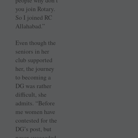
people why don’t
you join Rotary.
So I joined RC
Allahabad.”
Even though the
seniors in her
club supported
her, the journey
to becoming a
DG was rather
difficult, she
admits. “Before
me women have
contested for the
DG’s post, but
never succeeded.