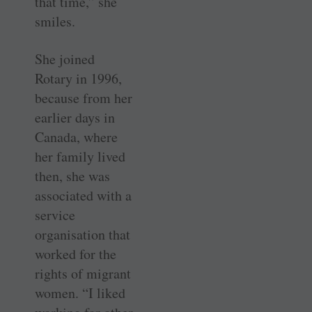
that time,” she
smiles.
She joined
Rotary in 1996,
because from her
earlier days in
Canada, where
her family lived
then, she was
associated with a
service
organisation that
worked for the
rights of migrant
women. “I liked