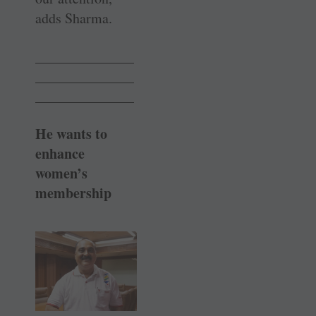
adds Sharma.
______________
______________
______________
He wants to
enhance
women’s
membership