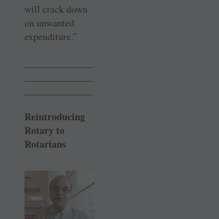
will crack down
on unwanted
expenditure.”
______________
______________
______________
Reintroducing
Rotary to
Rotarians