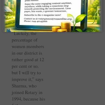
he/she can love it
totally.” His next
priority will be to
focus on women
members.
“Luckily, the
percentage of
women members
in our district is
rather good at 12
per cent or so,
but I will try to
improve it,” says
Sharma, who
joined Rotary in
1994, because his