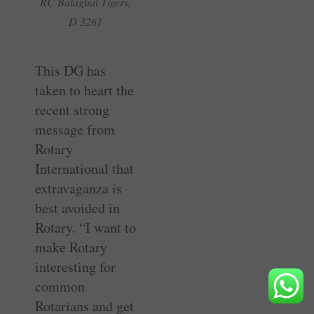
RC Balaghat Tigers,
D 3261
This DG has
taken to heart the
recent strong
message from
Rotary
International that
extravaganza is
best avoided in
Rotary. “I want to
make Rotary
interesting for
common
Rotarians and get