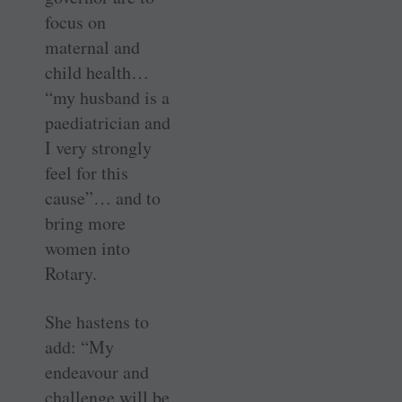
focus on
maternal and
child health…
“my husband is a
paediatrician and
I very strongly
feel for this
cause”… and to
bring more
women into
Rotary.
She hastens to
add: “My
endeavour and
challenge will be