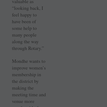
valuable as
“looking back, I
feel happy to
have been of
some help to
many people
along the way
through Rotary.”
Mondhe wants to
improve women’s
membership in
the district by
making the
meeting time and
venue more