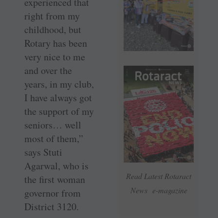
experienced that
right from my
childhood, but
Rotary has been
very nice to me
and over the
years, in my club,
I have always got
the support of my
seniors… well
most of them,”
says Stuti
Agarwal, who is
Read Latest Rotaract
the first woman
News e-magazine
governor from
District 3120.