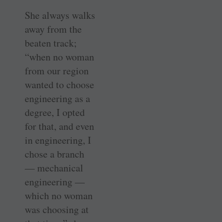
She always walks
away from the
beaten track;
“when no woman
from our region
wanted to choose
engineering as a
degree, I opted
for that, and even
in engineering, I
chose a branch
— mechanical
engineering —
which no woman
was choosing at