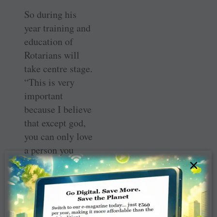
So during his
year training and
education of
Rotarians will
take centre stage.
“This is very
important
because I believe
that except god,
you can only love
a person you
×
know really well.
So a Rotarian has
to know Rotary
well before