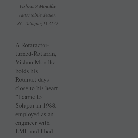
Vishnu S Mondhe
Automobile dealer,
RC Tuljapur, D 3132
A Rotaractor-
turned-Rotarian,
Vishnu Mondhe
holds his
Rotaract days
close to his heart.
“I came to
Solapur in 1988,
employed as an
engineer with
LML and I had