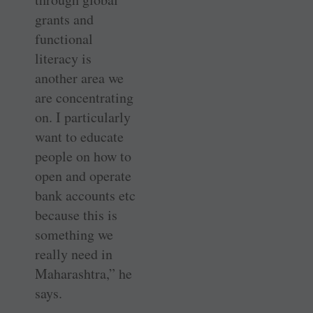
grants and
functional
literacy is
another area we
are concentrating
on. I particularly
want to educate
people on how to
open and operate
bank accounts etc
because this is
something we
really need in
Maharashtra,” he
says.