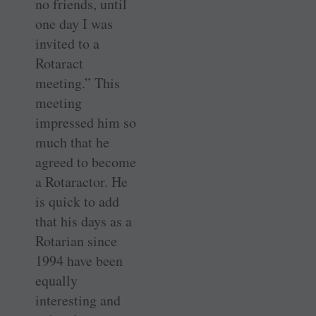
no friends, until
one day I was
invited to a
Rotaract
meeting.” This
meeting
impressed him so
much that he
agreed to become
a Rotaractor. He
is quick to add
that his days as a
Rotarian since
1994 have been
equally
interesting and