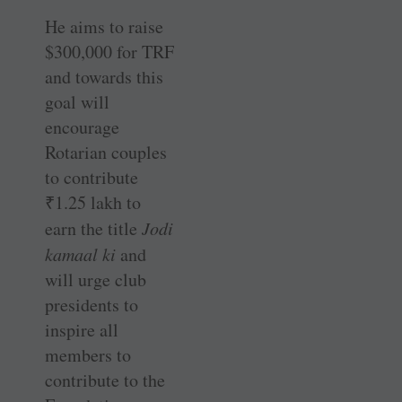
He aims to raise
$300,000 for TRF
and towards this
goal will
encourage
Rotarian couples
to contribute
₹
1.25 lakh to
earn the title
Jodi
kamaal ki
and
will urge club
presidents to
inspire all
members to
contribute to the