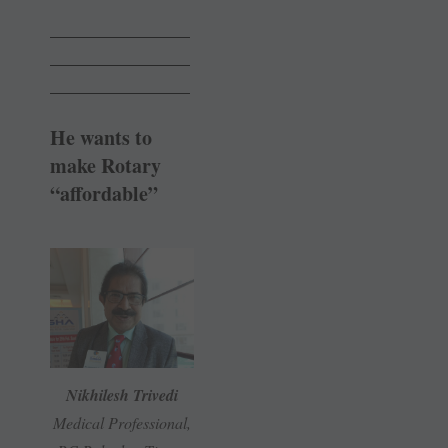
______________
______________
______________
He wants to
make Rotary
“affordable”
Nikhilesh Trivedi
Medical Professional,