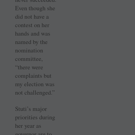
Even though she
did not have a
contest on her
hands and was
named by the
nomination
committee,
“there were
complaints but
my election was
not challenged.”
Stuti’s major
priorities during
her year as
governor are to