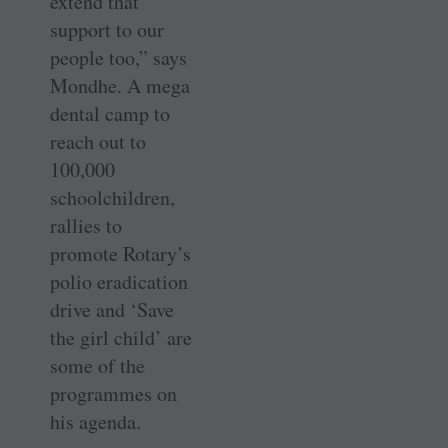
extend that
support to our
people too,” says
Mondhe. A mega
dental camp to
reach out to
100,000
schoolchildren,
rallies to
promote Rotary’s
polio eradication
drive and ‘Save
the girl child’ are
some of the
programmes on
his agenda.