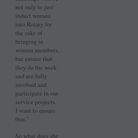
not only to just
induct women
into Rotary for
the sake of
bringing in
women members,
but ensure that
they do the work
and are fully
involved and
participate in our
service projects.
I want to ensure
that.”
So what does she