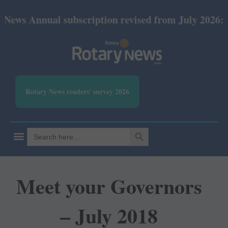
ual subscription revised from July 2026: Print Rs 6
Rotary News readers' survey 2026
SEARCH BUTTON
Search
for:
Meet your Governors
– July 2018