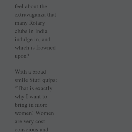
feel about the
extravaganza that
many Rotary
clubs in India
indulge in, and
which is frowned
upon?
With a broad
smile Stuti quips:
“That is exactly
why I want to
bring in more
women! Women
are very cost
conscious and