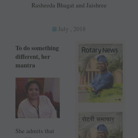
Rasheeda Bhagat and Jaishree
July , 2018
To do something
different, her
mantra
She admits that