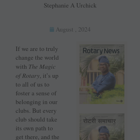
Stephanie A Urchick
August , 2024
If we are to truly
change the world
with
The Magic
of Rotary
, it’s up
to all of us to
foster a sense of
belonging in our
clubs. But every
club should take
its own path to
get there, and the