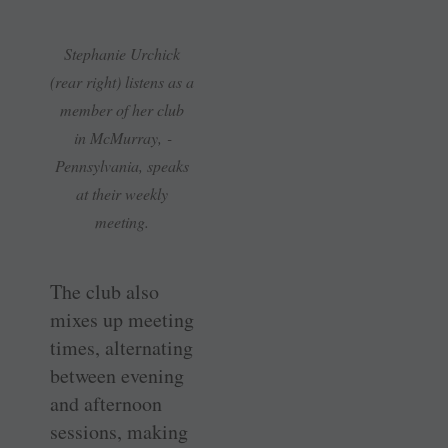
Stephanie Urchick
(rear right) listens as a
member of her club
in ­McMurray, ­
Pennsylvania, speaks
at their weekly
meeting.
The club also
mixes up meeting
times, alternating
between evening
and afternoon
sessions, making