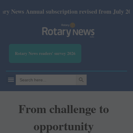
ews Annual subscription revised from July 2026: Pri
Rotary News readers' survey 2026
SEARCH BUTTON
Search
for:
From challenge to
opportunity