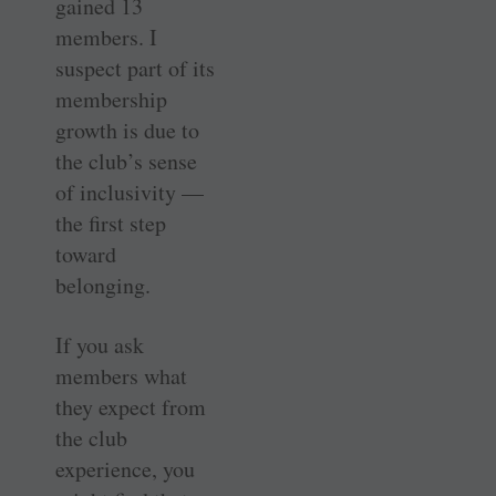
gained 13
members. I
suspect part of its
membership
growth is due to
the club’s sense
of inclusivity —
the first step
toward
belonging.
If you ask
members what
they expect from
the club
experience, you