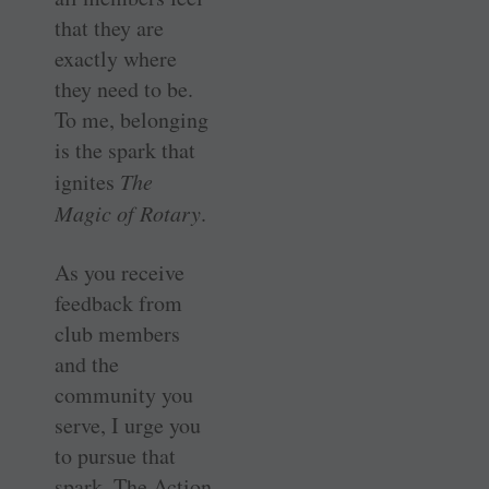
that they are
exactly where
they need to be.
To me, belonging
is the spark that
ignites
The
Magic of Rotary
.
As you receive
feedback from
club members
and the
community you
serve, I urge you
to pursue that
spark. The Action