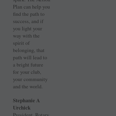
Plan can help you
find the path to
success, and if
you light your
way with the
spirit of
belonging, that
path will lead to
a bright future
for your club,
your community
and the world.
Stephanie A
Urchick
President, Rotary