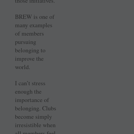
those initiatives.
BREW is one of
many examples
of members
pursuing
belonging to
improve the
world.
I can’t stress
enough the
importance of
belonging. Clubs
become simply
irresistible when
all members feel