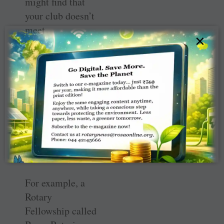
might find that
your club doesn’t
meet
×
expectations.
Think of this as
an opportunity to
reshape your club
in exciting ways,
as alternative
club models are
making a positive
impact.
For example, a
Rotary
Fellowship called