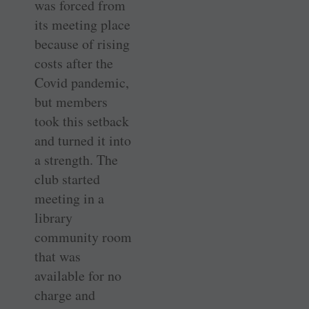
was forced from
its meeting place
because of rising
costs after the
Covid pandemic,
but members
took this setback
and turned it into
a strength. The
club started
meeting in a
library
community room
that was
available for no
charge and