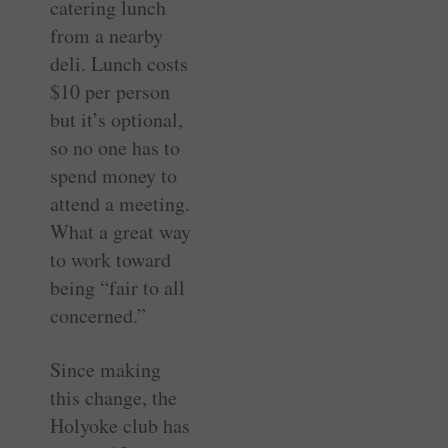
catering lunch
from a nearby
deli. Lunch costs
$10 per person
but it’s optional,
so no one has to
spend money to
attend a meeting.
What a great way
to work toward
being “fair to all
concerned.”
Since making
this change, the
Holyoke club has