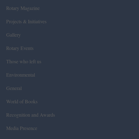
Rotary Magazine
Projects & Initiatives
Gallery
Rotary Events
Those who left us
Environmental
General
World of Books
Recognition and Awards
Media Presence