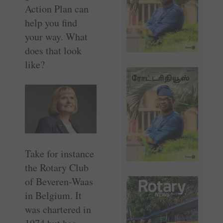
Action Plan can
help you find
your way. What
does that look
like?
Take for instance
the Rotary Club
of ­Beveren-Waas
in Belgium. It
was chartered in