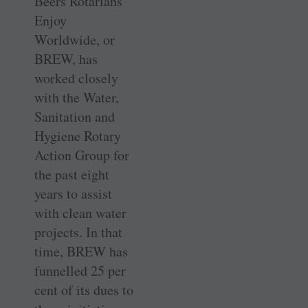
Beers Rotarians
Enjoy
Worldwide, or
BREW, has
worked closely
with the Water,
Sanitation and
Hygiene Rotary
Action Group for
the past eight
years to assist
with clean water
projects. In that
time, BREW has
funnelled 25 per
cent of its dues to