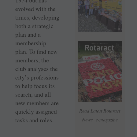
1974 but has
evolved with the
times, developing
both a strategic
plan and a
membership
plan. To find new
members, the
club analyses the
city’s professions
to help focus its
search, and all
new members are
quickly assigned
Read Latest Rotaract
tasks and roles.
News e-magazine