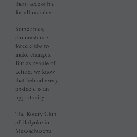
them accessible
for all members.
Sometimes,
circumstances
force clubs to
make changes.
But as people of
action, we know
that behind every
obstacle is an
opportunity.
The Rotary Club
of Holyoke in
Massachusetts