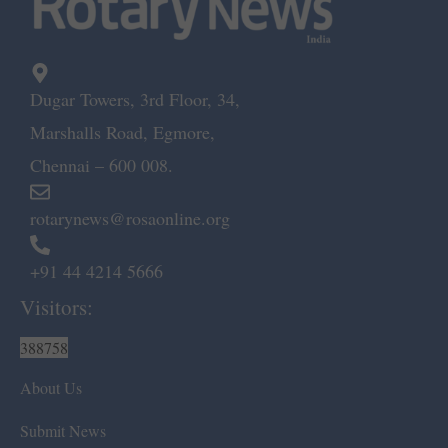
Dugar Towers, 3rd Floor, 34,
Marshalls Road, Egmore,
Chennai – 600 008.
rotarynews@rosaonline.org
+91 44 4214 5666
Visitors:
388758
About Us
Submit News