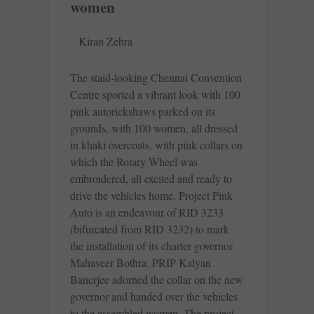
women
Kiran Zehra
The staid-looking Chennai ­Convention
Centre sported a vibrant look with 100
pink ­autorickshaws parked on its
grounds, with 100 women, all dressed
in khaki overcoats, with pink collars on
which the Rotary Wheel was
embroidered, all excited and ready to
drive the vehicles home. Project Pink
Auto is an endeavour of RID 3233
(bifurcated from RID 3232) to mark
the installation of its charter governor
Mahaveer Bothra. PRIP Kalyan
Banerjee adorned the collar on the new
governor and handed over the vehicles
to the assembled women. The project