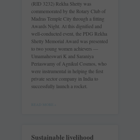
(RID 3232) Rekha Shetty was
commemorated by the Rotary Club of
Madras Temple City through a fitting
Awards Night. At this dignified and
well-conducted event, the PDG Rekha
Shetty Memorial Award was presented
to two young women achievers —
Umamaheswari K and Saraniya
Periaswamy of Agnikul Cosmos, who
were instrumental in helping the first
private sector company in India to
successfully launch a rocket.
READ MORE »
Sustainable livelihood