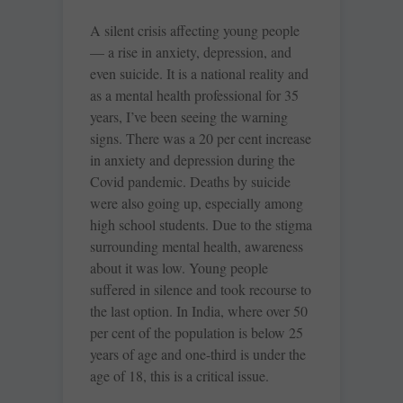
A silent crisis affecting young people
— a rise in anxiety, depression, and
even suicide. It is a national reality and
as a mental health professional for 35
years, I’ve been seeing the warning
signs. There was a 20 per cent increase
in anxiety and depression during the
Covid pandemic. Deaths by suicide
were also going up, especially among
high school students. Due to the stigma
surrounding mental health, awareness
about it was low. Young people
suffered in silence and took recourse to
the last option. In India, where over 50
per cent of the population is below 25
years of age and one-third is under the
age of 18, this is a critical issue.