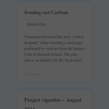
Ironing out Carbon
Kiran Zehra
Narasimha first heard the term “carbon
footprint” while watching a street play
performed by students from the Interact
Club of Samskar School. The play,
part of an initiative by RC Hyderabad
READ MORE »
Project vignettes – August