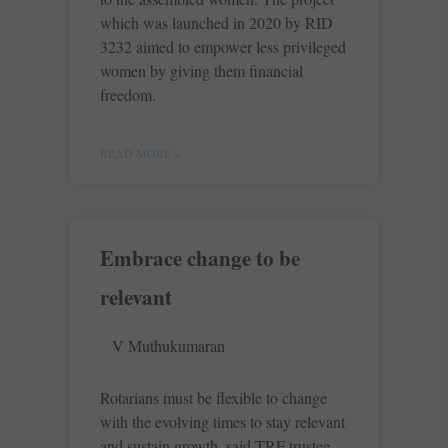
which was launched in 2020 by RID
3232 aimed to empower less privileged
women by giving them financial
freedom.
READ MORE »
Embrace change to be
relevant
V Muthukumaran
Rotarians must be flexible to change
with the evolving times to stay relevant
and sustain growth, said TRF trustee