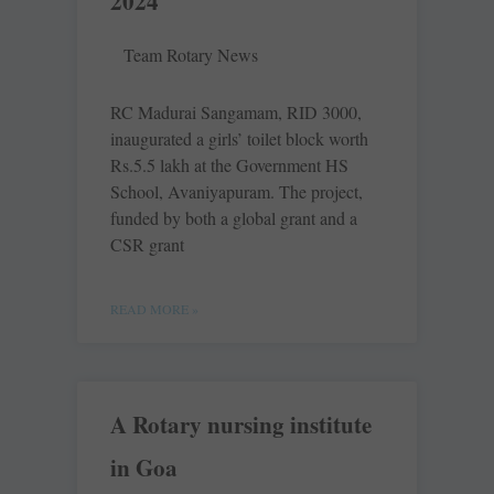
2024
Team Rotary News
RC Madurai Sangamam, RID 3000,
inaugurated a girls’ toilet block worth
Rs.5.5 lakh at the Government HS
School, Avaniyapuram. The project,
funded by both a global grant and a
CSR grant
READ MORE »
A Rotary nursing institute
in Goa