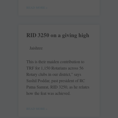
READ MORE »
RID 3250 on a giving high
Jaishree
This is their maiden contribution to
TRF for 1,150 Rotarians across 56
Rotary clubs in our district,” says
Sushil Poddar, past president of RC
Patna Samrat, RID 3250, as he relates
how the feat was achieved.
READ MORE »