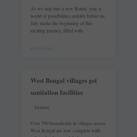
As we step into a new Rotary year, a
world of possibilities unfolds before us.
July marks the beginning of this
exciting journey, filled with
READ MORE »
West Bengal villages get
sanitation facilities
Jaishree
Over 500 households in villages across
West Bengal are now ­complete with