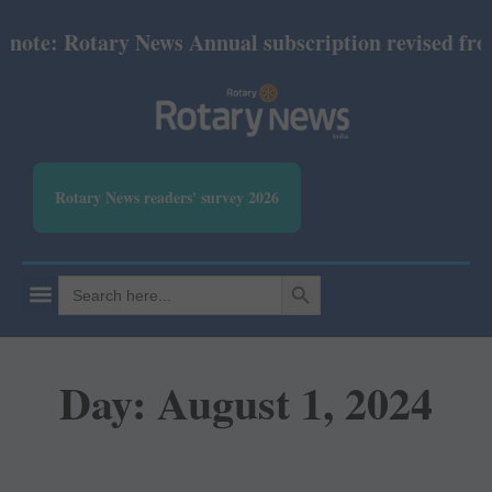
 Rotary News Annual subscription revised from July 
Rotary News readers' survey 2026
SEARCH BUTTON
Search
for:
Day: August 1, 2024