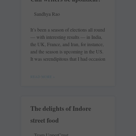
Sandhya Rao
It’s been a season of elections all round
— with interesting results — in India,
the UK, France, and Iran, for instance,
and the season is upcoming in the US.
It was serendipitous that I had occasion
READ MORE »
The delights of Indore
street food
Team UpperCrust