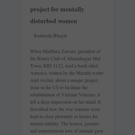
project for mentally
disturbed women
Rasheeda Bhagat
When Madhura Zaware, president of
the Rotary Club of Ahmednagar Mid
Town, RID 3132, read a book titled
America, written by the Marathi writer
Anil Avchat, about a unique project
done in the US to facilitate the
rehabilitation of Vietnam Veterans, it
left a deep impression on her mind. It
described how the war veterans were
kept in close proximity to horses for
mental stability. The honest, genuine
and unpretentious love of animals gave