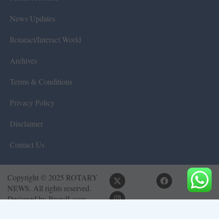
News Updates
Rotaract/Interact World
Archives
Terms & Conditions
Privacy Policy
Disclaimer
Contact Us
Copyright © 2025 ROTARY
NEWS. All rights reserved.
Designed by
BrandLoom
Consulting