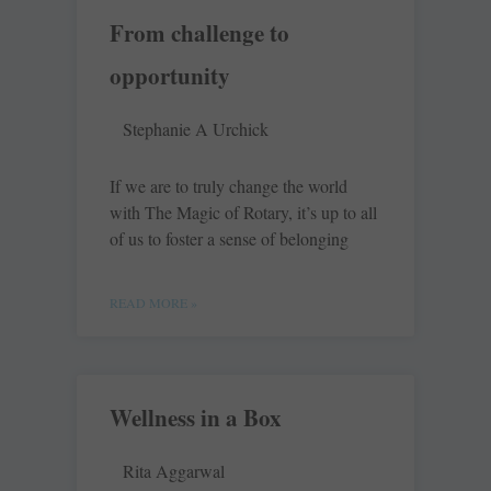
From challenge to
opportunity
Stephanie A Urchick
If we are to truly change the world
with The Magic of Rotary, it’s up to all
of us to foster a sense of belonging
READ MORE »
Wellness in a Box
Rita Aggarwal