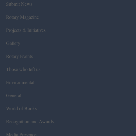
Submit News
Rotary Magazine
Projects & Initiatives
Gallery
Rotary Events
Those who left us
Environmental
General
World of Books
Recognition and Awards
Media Presence