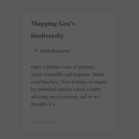
Mapping Goa’s
biodiversity
V Muthukumaran
Once a pristine oasis of greenery,
scenic waterfalls and exquisite, bluish
coral beaches, “Goa is being swamped
by unbridled tourism which is badly
affecting our ecosystem, and so we
thought of a
READ MORE »