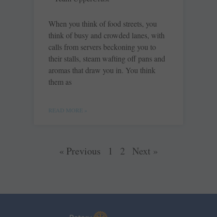
When you think of food streets, you
think of busy and crowded lanes, with
calls from servers beckoning you to
their stalls, steam wafting off pans and
aromas that draw you in. You think
them as
READ MORE »
« Previous
1
2
Next »