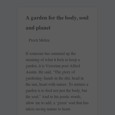
A garden for the body, soul
and planet
Preeti Mehra
If someone has summed up the
meaning of what it feels to keep a
garden, it is Victorian poet Alfred
Austin. He said, “The glory of
gardening: hands in the dirt, head in
the sun, heart with nature. To nurture a
garden is to feed not just the body, but
the soul.” And to his poetic words,
allow me to add, a ‘green’ soul that has
taken saving nature to heart.