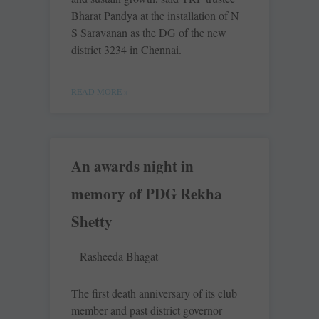
Bharat Pandya at the installation of N
S Saravanan as the DG of the new
district 3234 in Chennai.
READ MORE »
An awards night in
memory of PDG Rekha
Shetty
Rasheeda Bhagat
The first death anniversary of its club
member and past district governor