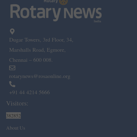
Dugar Towers, 3rd Floor, 34,
Marshalls Road, Egmore,
Chennai – 600 008.
rotarynews@rosaonline.org
+91 44 4214 5666
Visitors:
382852
About Us