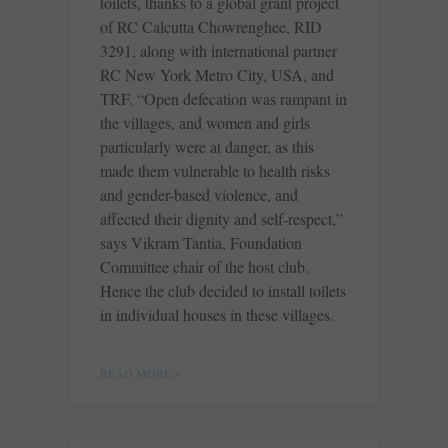
toilets, thanks to a global grant project
of RC Calcutta ­Chowrenghee, RID
3291, along with international partner
RC New York Metro City, USA, and
TRF. “Open defecation was rampant in
the villages, and women and girls
particularly were at danger, as this
made them vulnerable to health risks
and gender-based ­violence, and
affected their dignity and self-respect,”
says Vikram Tantia, Foundation
Committee chair of the host club.
Hence the club decided to install toilets
in individual houses in these villages.
READ MORE »