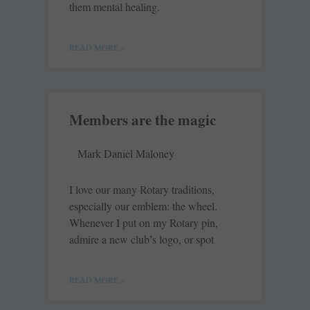
them mental healing.
READ MORE »
Members are the magic
Mark Daniel Maloney
I love our many Rotary ­traditions,
especially our emblem: the wheel.
Whenever I put on my Rotary pin,
admire a new club’s logo, or spot
READ MORE »