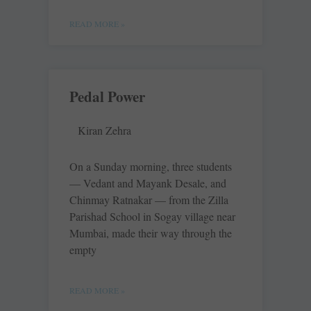
READ MORE »
Pedal Power
Kiran Zehra
On a Sunday morning, three students
— Vedant and Mayank Desale, and
Chinmay Ratnakar — from the Zilla
Parishad School in Sogay village near
Mumbai, made their way through the
empty
READ MORE »