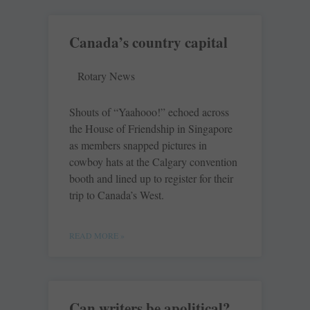
Canada’s country capital
Rotary News
Shouts of “Yaahooo!” echoed across
the House of Friendship in Singapore
as members snapped pictures in
cowboy hats at the Calgary convention
booth and lined up to register for their
trip to Canada’s West.
READ MORE »
Can writers be apolitical?