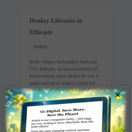
Donkey Libraries in
Ethiopia
Jaishree
In the villages surrounding Hawassa
City, Ethiopia, an unconventional yet
heartwarming sight catches the eye: a
small caravan of donkeys laden not
with burdens of trade, but with books.
×
This is
READ MORE »