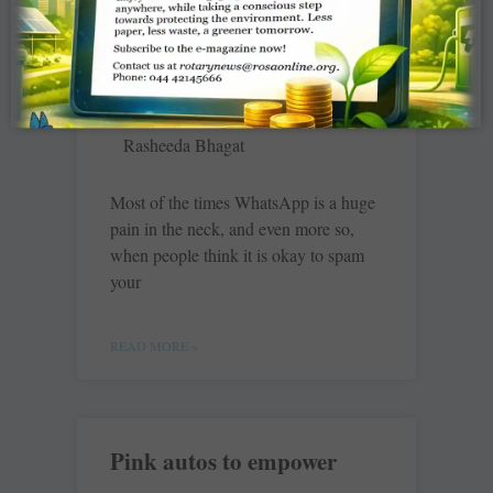
The language of grief…
and hope
Rasheeda Bhagat
Most of the times WhatsApp is a huge
pain in the neck, and even more so,
when people think it is okay to spam
your
READ MORE »
Pink autos to empower