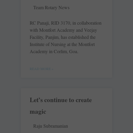
Team Rotary News
RC Panaji, RID 3170, in collaboration
with Montfort Academy and Veejay
Facility, Panjim, has established the
Institute of Nursing at the Montfort
Academy in Corlim, Goa.
READ MORE »
Let’s continue to create
magic
Raju Subramanian