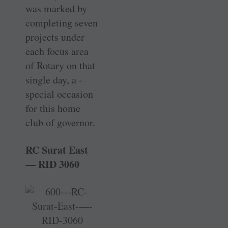
was marked by
completing seven
projects under
each focus area
of Rotary on that
single day, a ­
special occasion
for this home
club of governor.
RC Surat East
— RID 3060