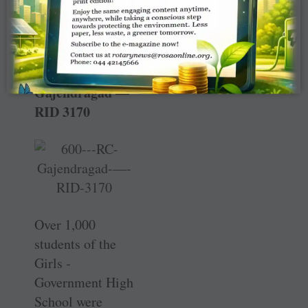
on ­Gandhi
Jayanthi.
RC
Gajendragad —
RID 3170
Over 1,000
students of the
Girls ­
Government High
School were