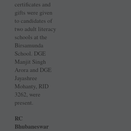
certificates and
gifts were given
to candidates of
two adult literacy
schools at the
Birsamunda
School. DGE
Manjit Singh
Arora and DGE
Jayashree
Mohanty, RID
3262, were
present.
RC
Bhubaneswar