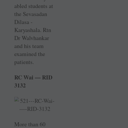
abled students at
the ­Sevasadan
Dilasa ­
Karyashala. Rtn
Dr Walvhankar
and his team
examined the
patients.
RC Wai — RID
3132
More than 60