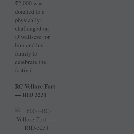
₹
2,000 was
donated to a
physically-
challenged on
Diwali-eve for
him and his
family to
celebrate the
festival.
RC Vellore Fort
— RID 3231