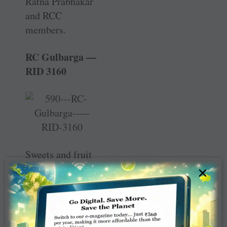
Ratna Prabhakar
and RCC
members.
RC Gulbarga —
RID 3160
Sweets and fruit
were distributed
×
to leprosy
patients and their
families at the ­
Leprosy Colony