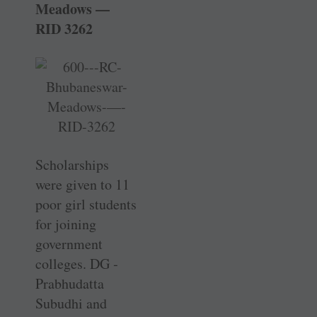
Meadows —
RID 3262
Scholarships
were given to 11
poor girl ­students
for joining
government
colleges. DG ­
Prabhudatta
Subudhi and