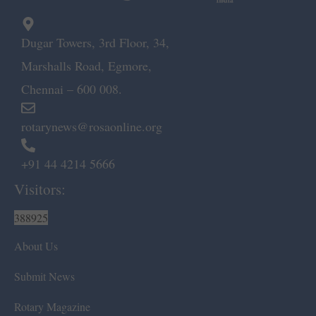
Dugar Towers, 3rd Floor, 34,
Marshalls Road, Egmore,
Chennai – 600 008.
rotarynews@rosaonline.org
+91 44 4214 5666
Visitors:
388925
About Us
Submit News
Rotary Magazine