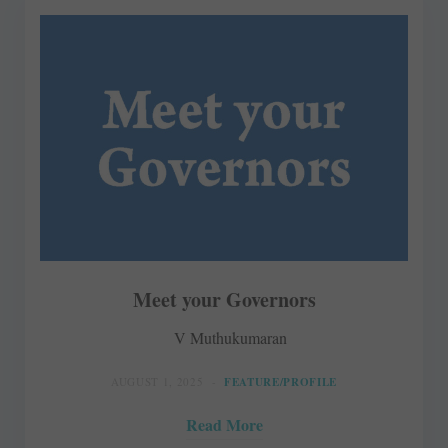
Meet your Governors
V Muthukumaran
AUGUST 1, 2025
FEATURE/PROFILE
Read More