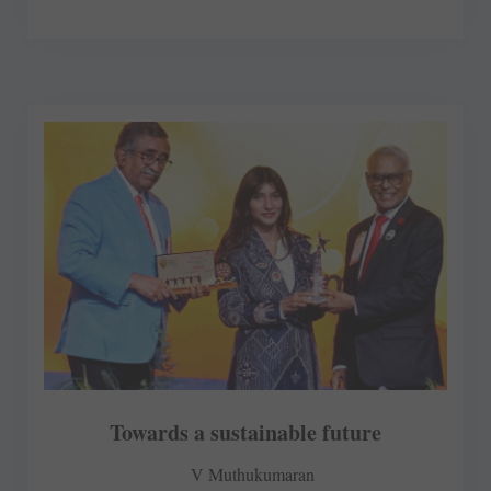
Towards a sustainable future
V Muthukumaran