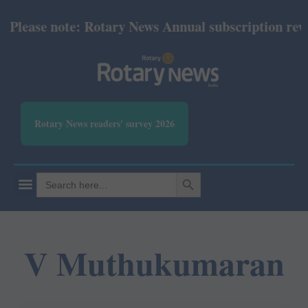
lease note: Rotary News Annual subscription revise
Rotary News readers' survey 2026
SEARCH BUTTON
Search
for:
V Muthukumaran