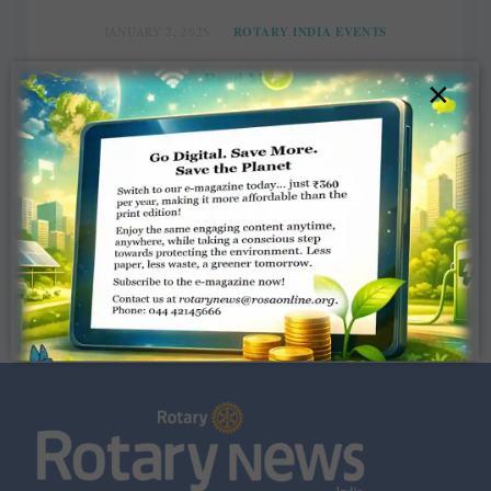
JANUARY 2, 2025
ROTARY INDIA EVENTS
Read More
×