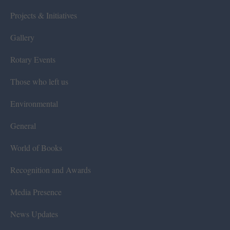
Projects & Initiatives
Gallery
Rotary Events
Those who left us
Environmental
General
World of Books
Recognition and Awards
Media Presence
News Updates