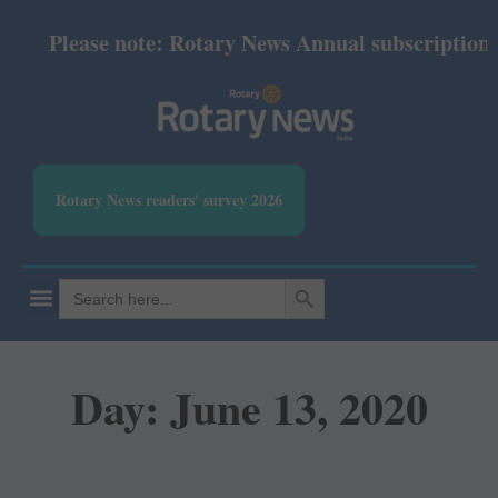
Please note: Rotary News Annual subscription re
Rotary News readers' survey 2026
SEARCH BUTTON
Search
for:
Day: June 13, 2020