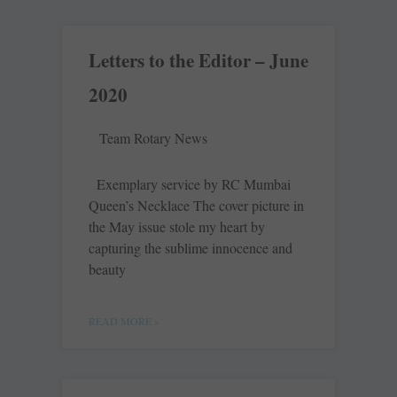
Letters to the Editor – June
2020
Team Rotary News
Exemplary service by RC Mumbai
Queen’s Necklace The cover picture in
the May issue stole my heart by
capturing the sublime innocence and
beauty
READ MORE »