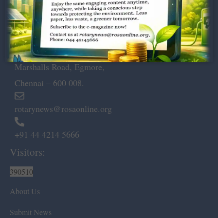
Dugar Towers, 3rd Floor, 34,
Marshalls Road, Egmore,
Chennai – 600 008.
rotarynews@rosaonline.org
+91 44 4214 5666
Visitors:
390510
About Us
Submit News