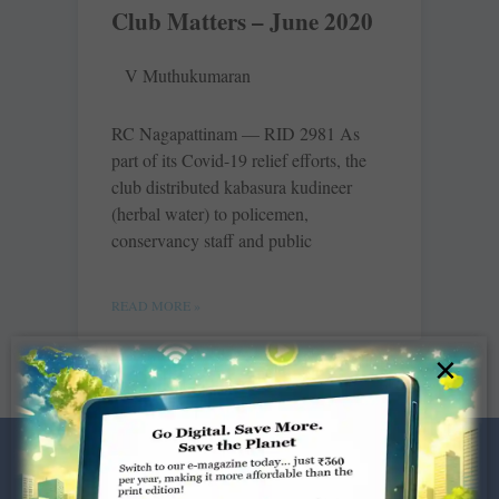
Club Matters – June 2020
V Muthukumaran
RC Nagapattinam — RID 2981 As
part of its Covid-19 relief efforts, the
club distributed kabasura kudineer
(herbal water) to policemen,
conservancy staff and public
READ MORE »
×