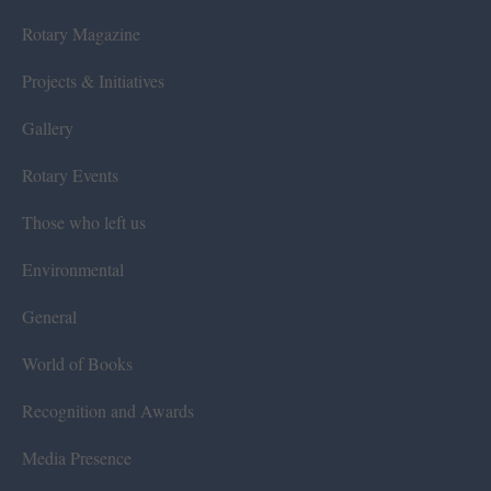
Rotary Magazine
Projects & Initiatives
Gallery
Rotary Events
Those who left us
Environmental
General
World of Books
Recognition and Awards
Media Presence