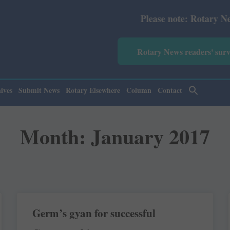
Please note: Rotary News Annu
Rotary News readers' sur
ives
Submit News
Rotary Elsewhere
Column
Contact
Month: January 2017
Germ’s gyan for successful