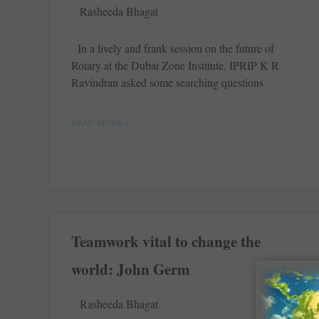
Rasheeda Bhagat
In a lively and frank session on the future of
Rotary at the Dubai Zone Institute, IPRIP K R
Ravindran asked some searching questions
READ MORE »
Teamwork vital to change the
world: John Germ
Rasheeda Bhagat