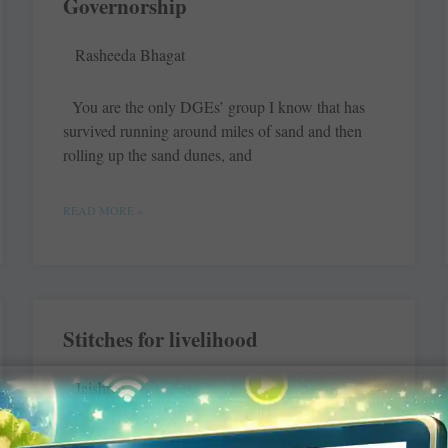
Governorship
Rasheeda Bhagat
You are the only DGEs’ group I know that has
survived running around miles of sand and then
rolling up the sand dunes, and
READ MORE »
Stitches for livelihood
Jaishree
Sushma, Shreya, Rashmi and 20 other women are