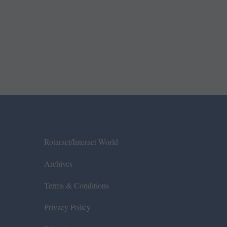
Rotaract/Interact World
Archives
Terms & Conditions
Privacy Policy