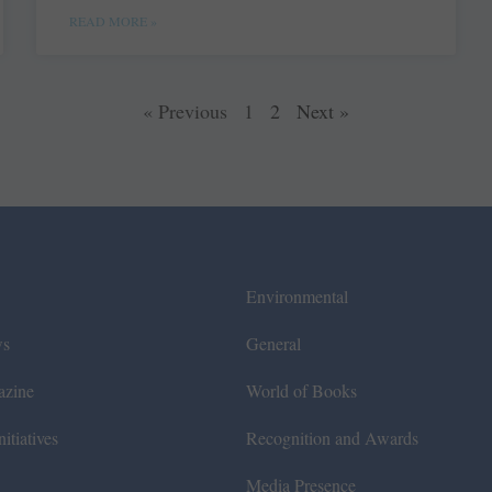
READ MORE »
« Previous
1
2
Next »
Environmental
ws
General
azine
World of Books
itiatives
Recognition and Awards
Media Presence