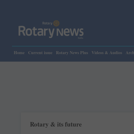
Home
Current issue
Rotary News Plus
Videos & Audios
Arch
Rotary & its future