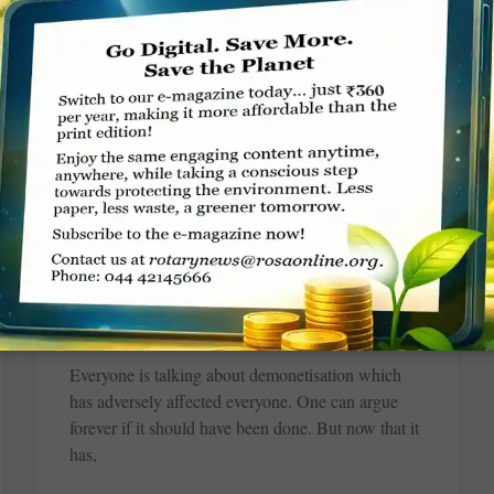
studiously engaged in bringing to life yards of
cloth at the Rotary Singer Skill Development
Centre at
READ MORE »
Black money is like blood cancer
TCA Srinivasa Raghavan
Everyone is talking about demonetisation which
has adversely affected everyone. One can argue
forever if it should have been done. But now that it
has,