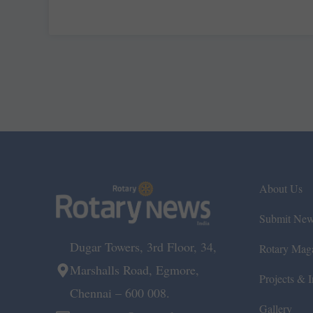
About Us
Submit Ne
Dugar Towers, 3rd Floor, 34,
Rotary Mag
Marshalls Road, Egmore,
Projects & In
Chennai – 600 008.
Gallery