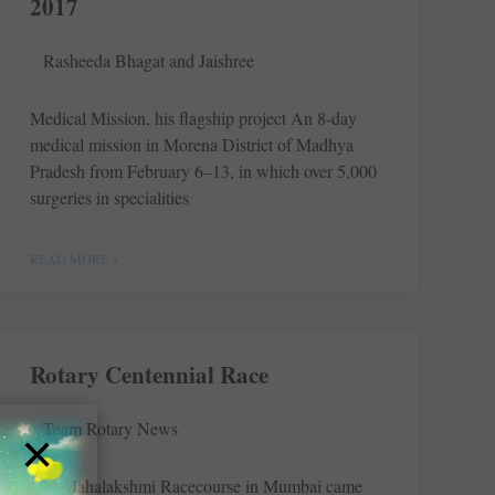
2017
Rasheeda Bhagat and Jaishree
Medical Mission, his flagship project An 8-day
medical mission in Morena District of Madhya
Pradesh from February 6–13, in which over 5,000
surgeries in specialities
READ MORE »
Rotary Centennial Race
Team Rotary News
×
The Mahalakshmi Racecourse in Mumbai came