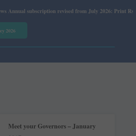
al subscription revised from July 2026: Print Rs 600 and
vey 2026
Meet your Governors – January