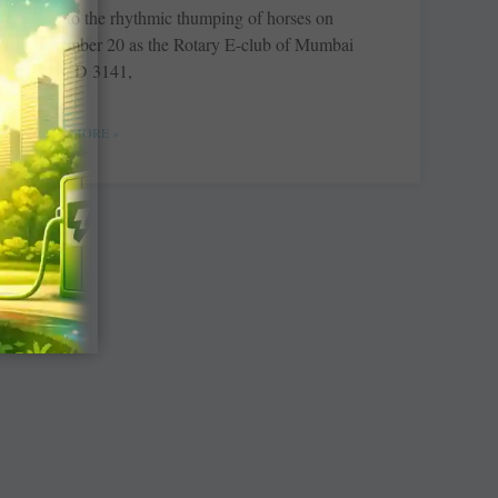
alive to the rhythmic thumping of horses on
November 20 as the Rotary E-club of Mumbai
Aces, D 3141,
READ MORE »