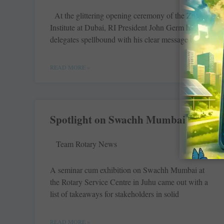
At the glittering opening ceremony of the Zone
Institute at Dubai, RI President John Germ had the
delegates spellbound with his clear message to
READ MORE »
Spotlight on Swachh Mumbai
Team Rotary News
A seminar cum exhibition on Swachh Mumbai at
the Rotary Service Centre in Juhu came out with a
list of takeaways for stakeholders in solid
READ MORE »