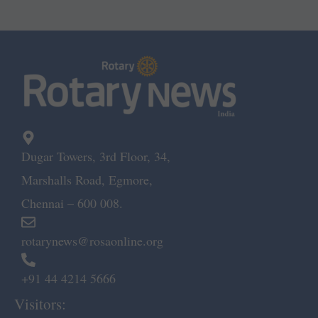
Dugar Towers, 3rd Floor, 34,
Marshalls Road, Egmore,
Chennai – 600 008.
rotarynews@rosaonline.org
+91 44 4214 5666
Visitors: