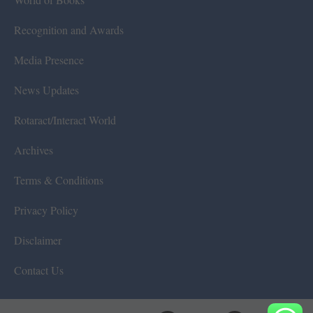
Recognition and Awards
Media Presence
News Updates
Rotaract/Interact World
Archives
Terms & Conditions
Privacy Policy
Disclaimer
Contact Us