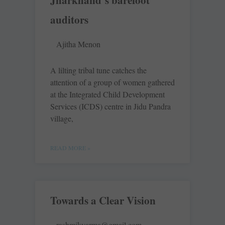
Jharkhand’s barefoot
auditors
Ajitha Menon
A lilting tribal tune catches the
attention of a group of women gathered
at the Integrated Child Development
Services (ICDS) centre in Jidu Pandra
village,
READ MORE »
Towards a Clear Vision
rashmikvarma@gmail.com