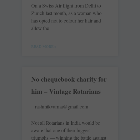
On a Swiss Air flight from Delhi to
Zurich last month, as a woman who
has opted not to colour her hair and
allow the
READ MORE »
No chequebook charity for
him – Vintage Rotarians
rashmikvarma@gmail.com
Not all Rotarians in India would be
aware that one of their biggest
triumphs — winning the battle against