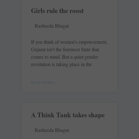
Girls rule the roost
Rasheeda Bhagat
If you think of women’s empowerment,
Gujarat isn’t the foremost State that
comes to mind. But a quiet gender
revolution is taking place in the
READ MORE »
A Think Tank takes shape
Rasheeda Bhagat