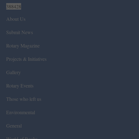
388428
About Us
Submit News
Rotary Magazine
Projects & Initiatives
Gallery
Rotary Events
Those who left us
Environmental
General
World of Books