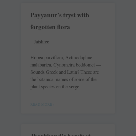
Payyanur’s tryst with
forgotten flora
Jaishree
Hopea parviflora, Actinodaphne
malabarica, Cynometra beddomei —
Sounds Greek and Latin? These are
the botanical names of some of the
plant species on the verge
READ MORE »