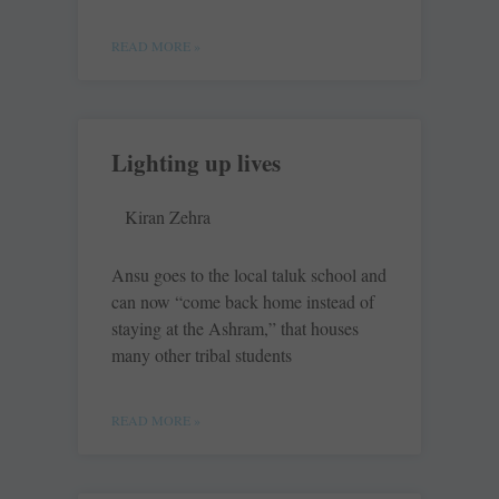
READ MORE »
Lighting up lives
Kiran Zehra
Ansu goes to the local taluk school and
can now “come back home instead of
staying at the Ashram,” that houses
many other tribal students
READ MORE »