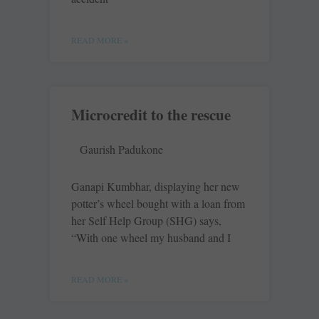
READ MORE »
Microcredit to the rescue
Gaurish Padukone
Ganapi Kumbhar, displaying her new
potter’s wheel bought with a loan from
her Self Help Group (SHG) says,
“With one wheel my husband and I
READ MORE »