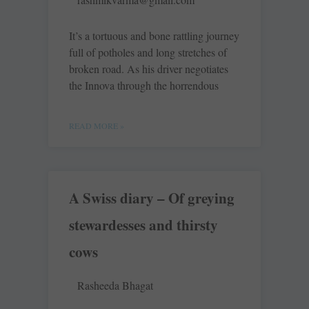
It’s a tortuous and bone rattling journey
full of potholes and long stretches of
broken road. As his driver negotiates
the Innova through the horrendous
READ MORE »
A Swiss diary – Of greying
stewardesses and thirsty
cows
Rasheeda Bhagat