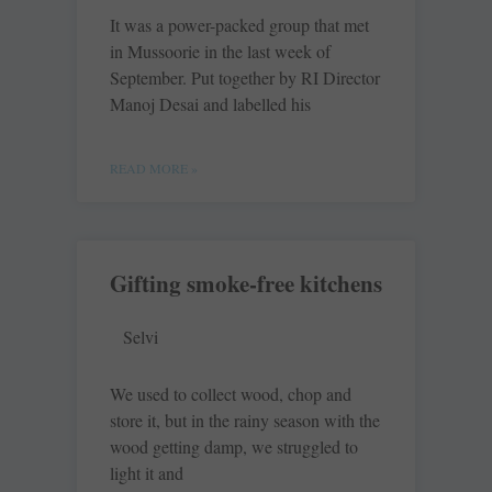
It was a power-packed group that met
in Mussoorie in the last week of
September. Put together by RI Director
Manoj Desai and labelled his
READ MORE »
Gifting smoke-free kitchens
Selvi
We used to collect wood, chop and
store it, but in the rainy season with the
wood getting damp, we struggled to
light it and