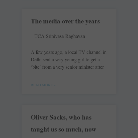
The media over the years
TCA Srinivasa-Raghavan
A few years ago, a local TV channel in
Delhi sent a very young girl to get a
‘bite’ from a very senior minister after
READ MORE »
Oliver Sacks, who has
taught us so much, now