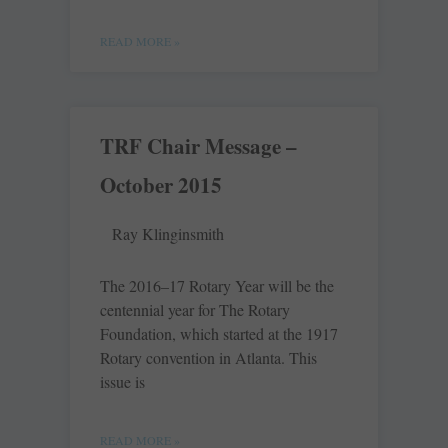
READ MORE »
TRF Chair Message –
October 2015
Ray Klinginsmith
The 2016–17 Rotary Year will be the
centennial year for The Rotary
Foundation, which started at the 1917
Rotary convention in Atlanta. This
issue is
READ MORE »