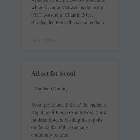
when Susanne Rea was made District
9550 (Australia) Chair in 2013,
she decided to use the social media to
READ MORE »
All set for Seoul
Sandeep Narang
Seoul pronounced ‘Sole,’ the capital of
Republic of Korea (South Korea), is a
modern, hi-tech, bustling metropolis,
on the banks of the Hangang,
commonly referred