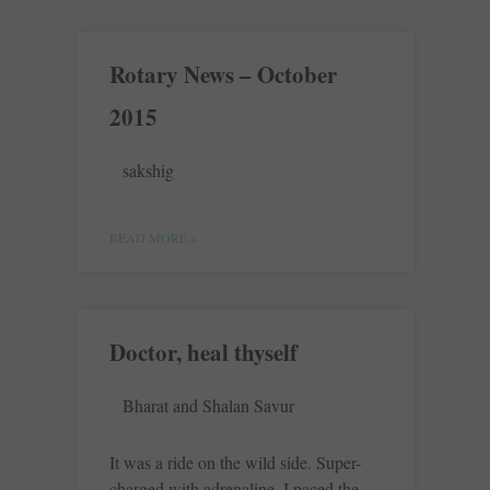
Rotary News – October
2015
sakshig
READ MORE »
Doctor, heal thyself
Bharat and Shalan Savur
It was a ride on the wild side. Super-
charged with adrenaline, I paced the