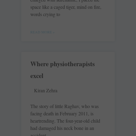
space like a caged tiger, mind on fire,
words crying to
READ MORE »
Where physiotherapists
excel
Kiran Zehra
The story of little Raghav, who was
facing death in February 2011, is
heartrending. The four-year-old child
had damaged his neck bone in an
accident