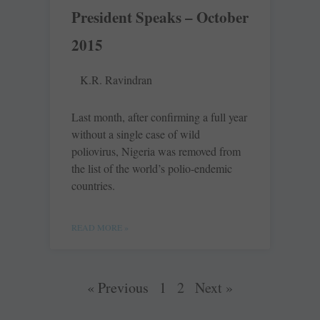
President Speaks – October
2015
K.R. Ravindran
Last month, after confirming a full year
without a single case of wild
poliovirus, Nigeria was removed from
the list of the world’s polio-endemic
countries.
READ MORE »
« Previous
1
2
Next »