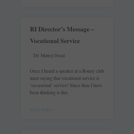
RI Director’s Message –
Vocational Service
Dr. Manoj Desai
Once I heard a speaker at a Rotary club
meet saying that vocational service is
‘occasional’ service! Since then I have
been thinking is this
READ MORE »