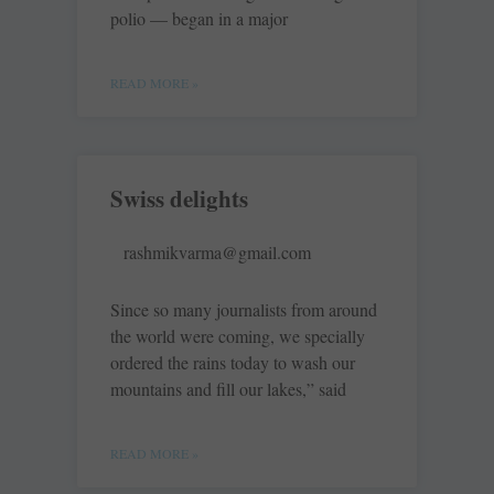
polio — began in a major
READ MORE »
Swiss delights
rashmikvarma@gmail.com
Since so many journalists from around
the world were coming, we specially
ordered the rains today to wash our
mountains and fill our lakes,” said
READ MORE »