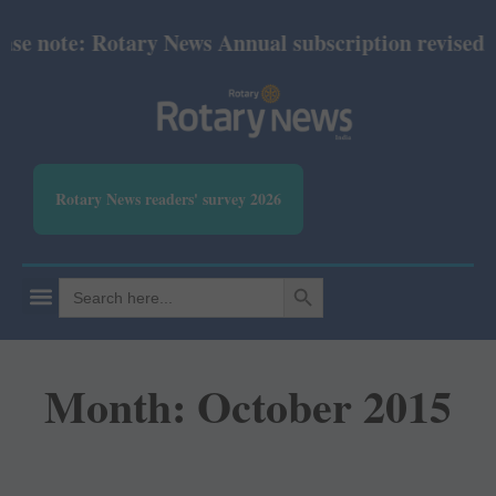
ote: Rotary News Annual subscription revised from J
Rotary News readers' survey 2026
SEARCH BUTTON
Search
for:
Month: October 2015