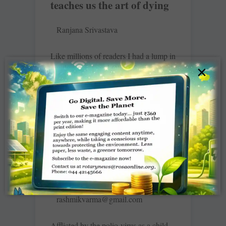
teaches us the art of dying
Ranjana Srivastava
Like millions of readers I had a lump in
my throat as I read Oliver Sacks reveal
×
his diagnosis of terminal cancer earlier
this year.
READ MORE »
Enjoy a meal … end polio
rashmikvarma@gmail.com
Afflicted by the polio-virus as a child,