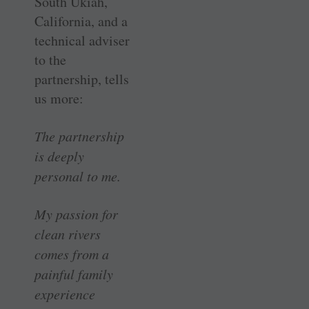
South Ukiah,
California, and a
technical adviser
to the
partnership, tells
us more:
The partnership
is deeply
personal to me.
My passion for
clean rivers
comes from a
painful family
experience