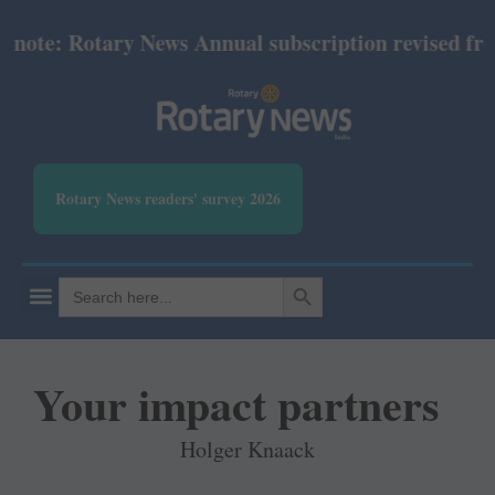
: Rotary News Annual subscription revised from Jul
Rotary News readers' survey 2026
SEARCH BUTTON
Search
for:
Your impact partners
Holger Knaack