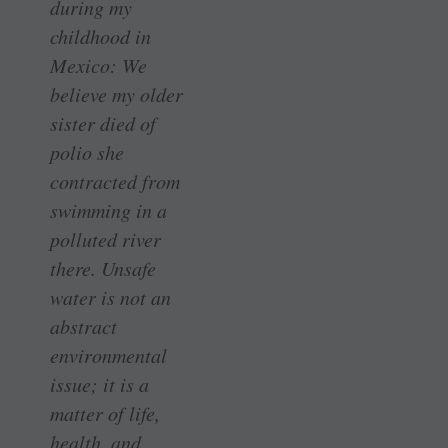
during my
childhood in
Mexico: We
believe my older
sister died of
polio she
contracted from
swimming in a
polluted river
there. Unsafe
water is not an
abstract
environmental
issue; it is a
matter of life,
health, and