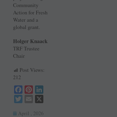
Community
Action for Fresh
Water and a
global grant.
Holger Knaack
TRF Trustee
Chair
Post Views:
212
Fa
Pi
Li
ce
nt
nk
T
E
X
bo
er
ed
wi
m
ok
es
In
April , 2026
tte
ail