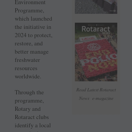
Environment
Programme,
which launched
the initiative in
2024 to protect,
restore, and
better manage
freshwater
resources
worldwide.
Read Latest Rotaract
Through the
News e-magazine
programme,
Rotary and
Rotaract clubs
identify a local