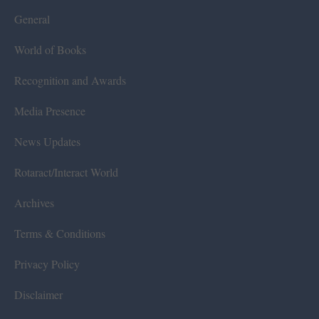
General
World of Books
Recognition and Awards
Media Presence
News Updates
Rotaract/Interact World
Archives
Terms & Conditions
Privacy Policy
Disclaimer