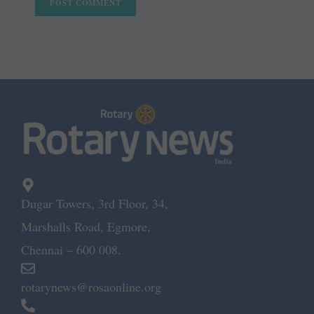
Dugar Towers, 3rd Floor, 34,
Marshalls Road, Egmore,
Chennai – 600 008.
rotarynews@rosaonline.org