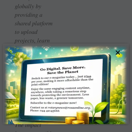
globally by
providing a
shared platform
to upload
projects, learn
from other clubs,
×
and access
technical and
financial support
through global
grants and club-
to-club
collaboration.
The impact