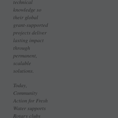
technical
knowledge so
their global
grant-supported
projects deliver
lasting impact
through
permanent,
scalable
solutions.
Today,
Community
Action for Fresh
Water supports
Rotary clubs