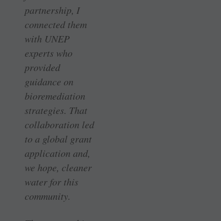
partnership, I
connected them
with UNEP
experts who
provided
guidance on
bioremediation
strategies. That
collaboration led
to a global grant
application and,
we hope, cleaner
water for this
community.