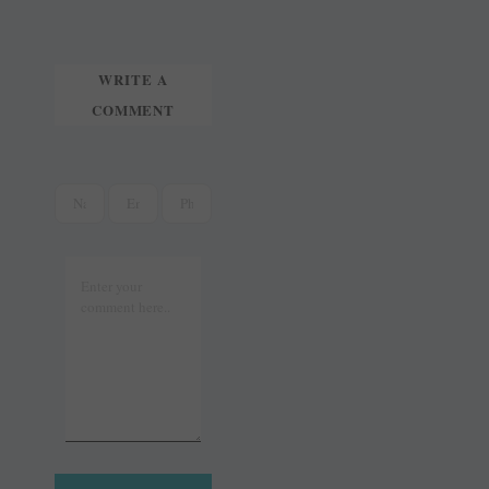
t
r
WRITE A
COMMENT