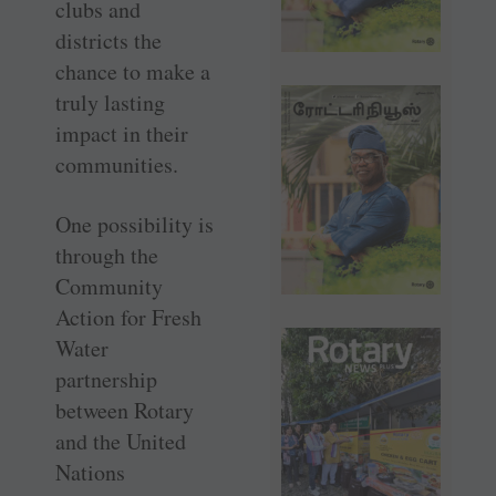
clubs and
districts the
chance to make a
truly lasting
impact in their
communities.
One possibility is
through the
Community
Action for Fresh
Water
partnership
between Rotary
and the United
Nations