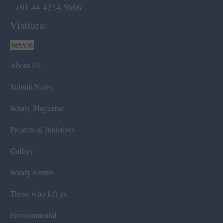
+91 44 4214 5666
Visitors:
385576
About Us
Submit News
Rotary Magazine
Projects & Initiatives
Gallery
Rotary Events
Those who left us
Environmental