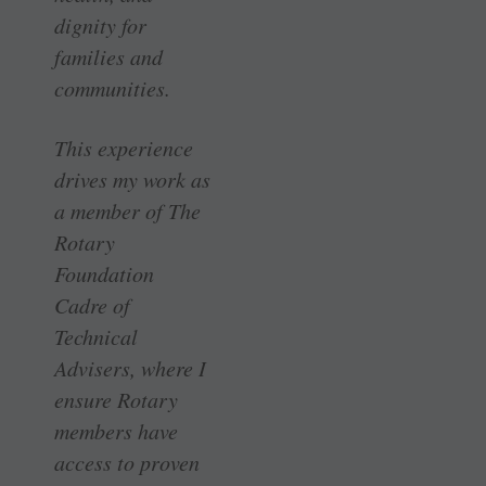
dignity for
families and
communities.
This experience
drives my work as
a member of The
Rotary
Foundation
Cadre of
Technical
Advisers, where I
ensure Rotary
members have
access to proven