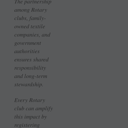
The partnership
among Rotary
clubs, family-
owned textile
companies, and
government
authorities
ensures shared
responsibility
and long-term
stewardship.
Every Rotary
club can amplify
this impact by
registering