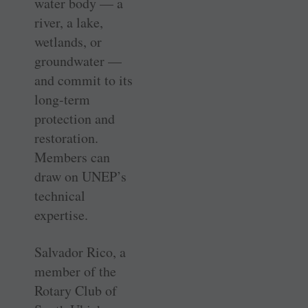
water body — a
river, a lake,
wetlands, or
groundwater —
and commit to its
long-term
protection and
restoration.
Members can
draw on UNEP’s
technical
expertise.
Salvador Rico, a
member of the
Rotary Club of