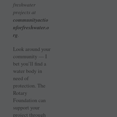
freshwater
projects at
communityactio
nforfreshwater.o
rg
.
Look around your
community — I
bet you’ll find a
water body in
need of
protection. The
Rotary
Foundation can
support your
project through