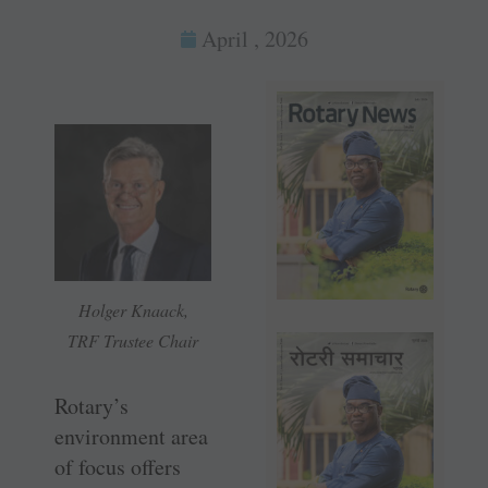
April , 2026
Holger Knaack,
TRF Trustee Chair
Rotary’s
environment area
of focus offers