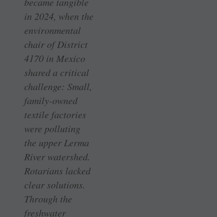
became tangible
in 2024, when the
environmental
chair of District
4170 in Mexico
shared a critical
challenge: Small,
family-owned
textile factories
were polluting
the upper Lerma
River watershed.
Rotarians lacked
clear solutions.
Through the
freshwater