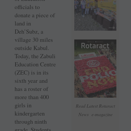
officials to
donate a piece of
land in
Deh’Subz, a
village 30 miles
outside Kabul.
Today, the Zabuli
Education Centre
(ZEC) is in its
sixth year and
has a roster of
more than 400
girls in
Read Latest Rotaract
kindergarten
News e-magazine
through ninth
grade. Students