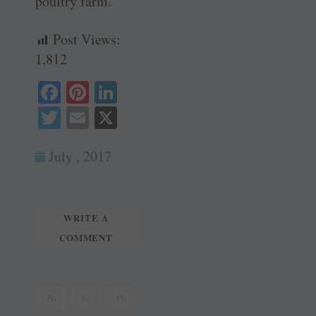
poultry farm.
Post Views:
1,812
Fa
Pi
Li
ce
nt
nk
T
E
X
bo
er
ed
wi
m
ok
es
In
July , 2017
tte
ail
t
r
WRITE A
COMMENT