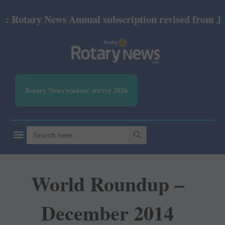
ry News Annual subscription revised from July 2026:
Rotary News readers' survey 2026
SEARCH BUTTON
Search
for:
World Roundup –
December 2014