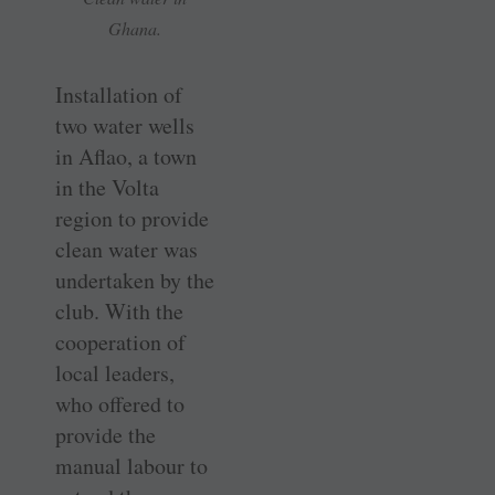
Ghana.
Installation of
two water wells
in Aflao, a town
in the Volta
region to provide
clean water was
undertaken by the
club. With the
cooperation of
local leaders,
who offered to
provide the
manual labour to