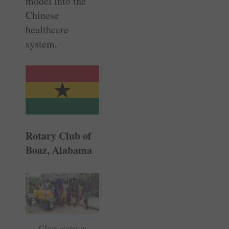
model into the
Chinese
healthcare
system.
Rotary Club of
Boaz, Alabama
Clean water in