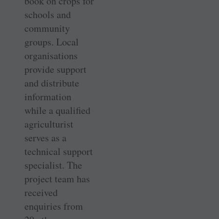
book on crops for
schools and
community
groups. Local
organisations
provide support
and distribute
information
while a qualified
agriculturist
serves as a
technical support
specialist. The
project team has
received
enquiries from