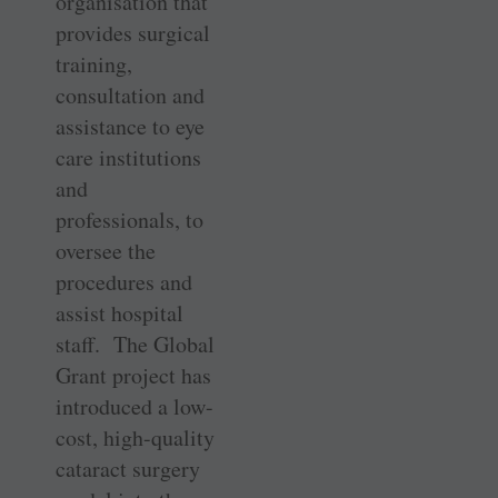
organisation that
provides surgical
training,
consultation and
assistance to eye
care institutions
and
professionals, to
oversee the
procedures and
assist hospital
staff. The Global
Grant project has
introduced a low-
cost, high-quality
cataract surgery