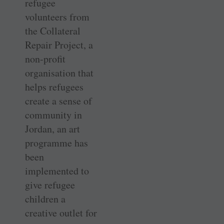
refugee
volunteers from
the Collateral
Repair Project, a
non-profit
organisation that
helps refugees
create a sense of
community in
Jordan, an art
programme has
been
implemented to
give refugee
children a
creative outlet for