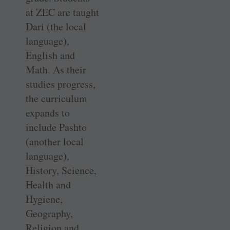
at ZEC are taught
Dari (the local
language),
English and
Math. As their
studies progress,
the curriculum
expands to
include Pashto
(another local
language),
History, Science,
Health and
Hygiene,
Geography,
Religion and