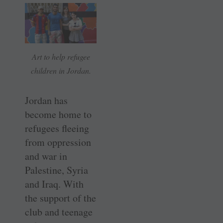
Art to help refugee
children in Jordan.
Jordan has
become home to
refugees fleeing
from oppression
and war in
Palestine, Syria
and Iraq. With
the support of the
club and teenage