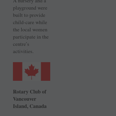
A nursery and a
playground were
built to provide
child-care while
the local women
participate in the
centre’s
activities.
Rotary Club of
Vancouver
Island, Canada