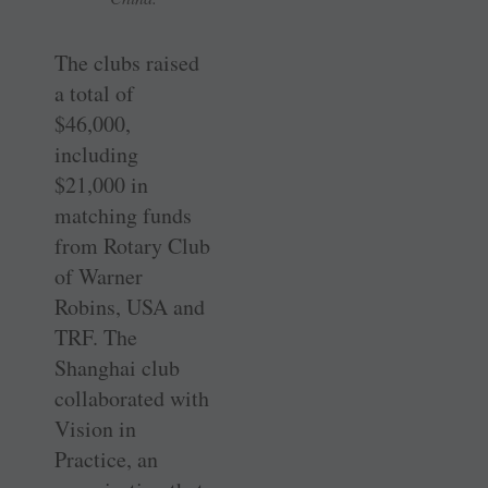
The clubs raised
a total of
$46,000,
including
$21,000 in
matching funds
from Rotary Club
of Warner
Robins, USA and
TRF. The
Shanghai club
collaborated with
Vision in
Practice, an