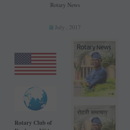
Rotary News
July , 2017
Rotary Club of