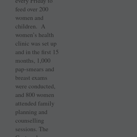
every Friday to
feed over 200
women and
children. A
women’s health
clinic was set up
and in the first 15
months, 1,000
pap-smears and
breast exams
were conducted,
and 800 women
attended family
planning and
counselling
sessions. The