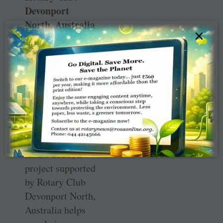
Devonport
North, Australia
×
Food plant solutions
in Solomon Islands.
Learn Grow, a
project supported
by Rotary Club
Devonport North,
Australia helps