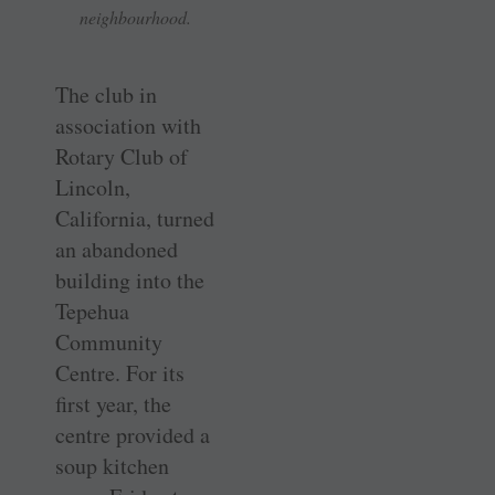
neighbourhood.
The club in
association with
Rotary Club of
Lincoln,
California, turned
an abandoned
building into the
Tepehua
Community
Centre. For its
first year, the
centre provided a
soup kitchen