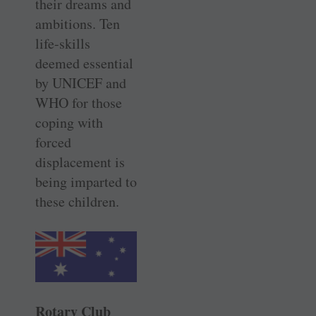
their dreams and
ambitions. Ten
life-skills
deemed essential
by UNICEF and
WHO for those
coping with
forced
displacement is
being imparted to
these children.
Rotary Club