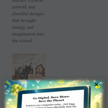
artwork and
cheerful designs
that brought
energy and
imagination into
the school.
×
The new artwork
turned the
campus into a