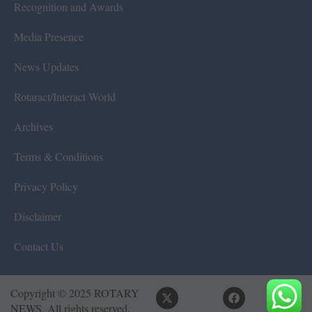
Recognition and Awards
Media Presence
News Updates
Rotaract/Interact World
Archives
Terms & Conditions
Privacy Policy
Disclaimer
Contact Us
Copyright © 2025 ROTARY
NEWS. All rights reserved.