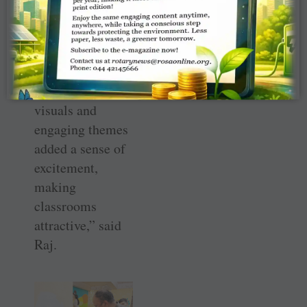
lively space
where children
could learn,
explore, and feel
inspired. “Bright
visuals and
engaging themes
added a sense of
excitement,
making
classrooms
attractive,” said
Raj.