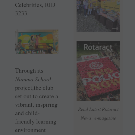
Celebrities, RID
3233.
Through its
Namma School
project,the club
set out to create a
vibrant, inspiring
Read Latest Rotaract
and child-
News e-magazine
friendly learning
environment