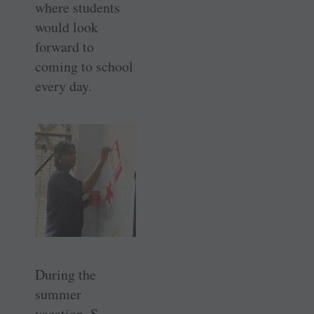
where students
would look
forward to
coming to school
every day.
During the
summer
vacation, S