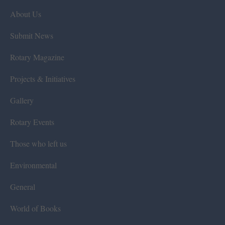
About Us
Submit News
Rotary Magazine
Projects & Initiatives
Gallery
Rotary Events
Those who left us
Environmental
General
World of Books