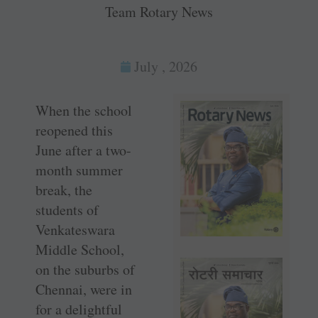
Team Rotary News
July , 2026
When the school
reopened this
June after a two-
month summer
break, the
students of
Venkateswara
Middle School,
on the suburbs of
Chennai, were in
for a delightful