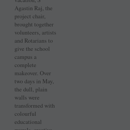
Agastin Raj, the
project chair,
brought together
volunteers, artists
and Rotarians to
give the school
campus a
complete
makeover. Over
two days in May,
the dull, plain
walls were
transformed with
colourful
educational
murals, creative