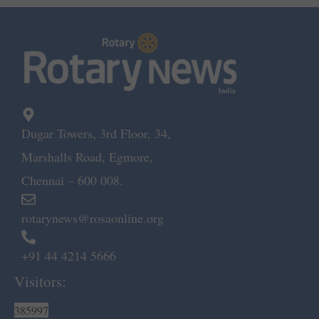
Dugar Towers, 3rd Floor, 34,
Marshalls Road, Egmore,
Chennai – 600 008.
rotarynews@rosaonline.org
+91 44 4214 5666
Visitors:
385997