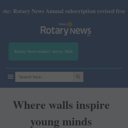
: Rotary News Annual subscription revised from July
Rotary News readers' survey 2026
SEARCH BUTTON
Search
for:
Where walls inspire
young minds