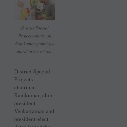
District Special
Projects chairman
Ramkumar painting a
mural at the school.
District Special
Projects
chairman
Ramkumar, club
president
Venkatraman and
president-elect
Peter joined the