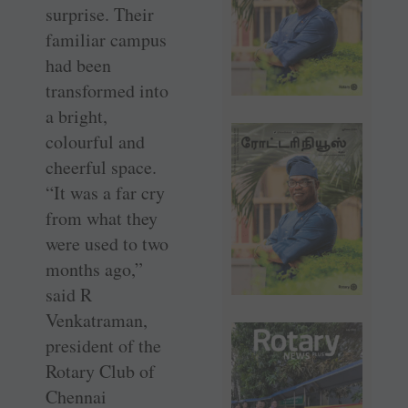
surprise. Their
familiar campus
had been
transformed into
a bright,
colourful and
cheerful space.
“It was a far cry
from what they
were used to two
months ago,”
said R
Venkatraman,
president of the
Rotary Club of
Chennai