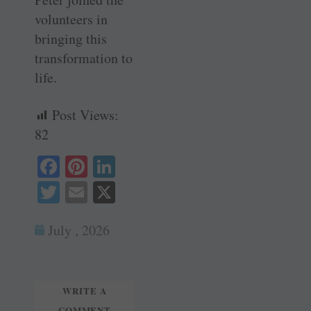
volunteers in
bringing this
transformation to
life.
Post Views:
82
Fa
Pi
Li
ce
nt
nk
T
E
X
bo
er
ed
wi
m
ok
es
In
July , 2026
tte
ail
t
r
WRITE A
COMMENT