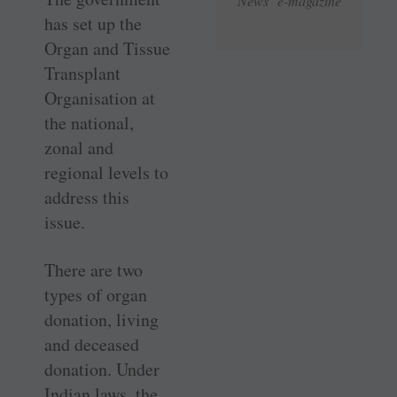
News e-magazine
has set up the
Organ and Tissue
Transplant
Organisation at
the national,
zonal and
regional levels to
address this
issue.
There are two
types of organ
donation, living
and deceased
donation. Under
Indian laws, the