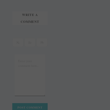
WRITE A
COMMENT