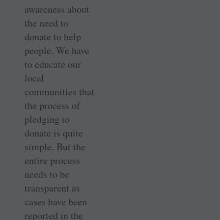
awareness about
the need to
donate to help
people. We have
to educate our
local
communities that
the process of
pledging to
donate is quite
simple. But the
entire process
needs to be
transparent as
cases have been
reported in the