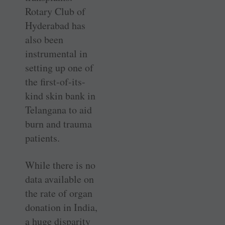
Rotary Club of
Hyderabad has
also been
instrumental in
setting up one of
the first-of-its-
kind skin bank in
Telangana to aid
burn and trauma
patients.
While there is no
data available on
the rate of organ
donation in India,
a huge disparity