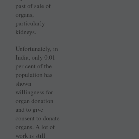
past of sale of
organs,
particularly
kidneys.
Unfortunately, in
India, only 0.01
per cent of the
population has
shown
willingness for
organ donation
and to give
consent to donate
organs. A lot of
work is still