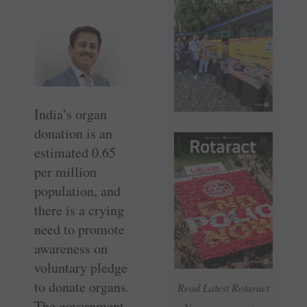
India’s organ
donation is an
estimated 0.65
per million
population, and
there is a crying
need to promote
awareness on
voluntary pledge
to donate organs.
Read Latest Rotaract
The government