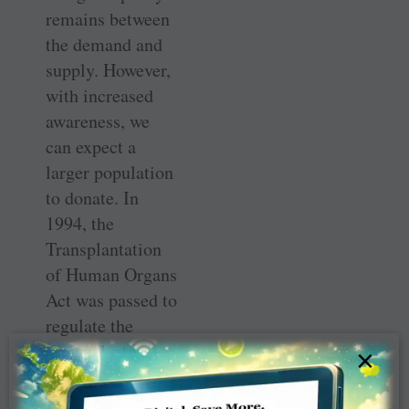
remains between
the demand and
supply. However,
with increased
awareness, we
can expect a
larger population
to donate. In
1994, the
Transplantation
of Human Organs
Act was passed to
regulate the
removal, storage
×
and
transplantation of