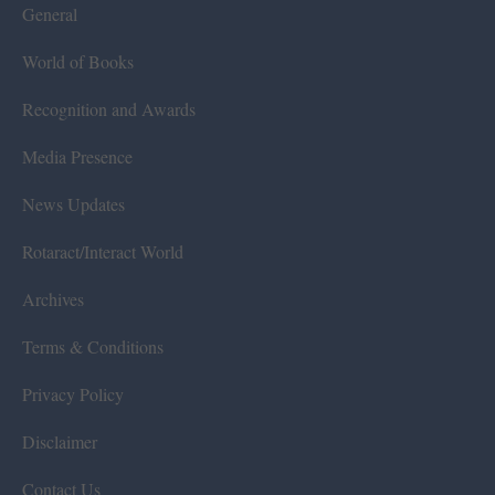
General
World of Books
Recognition and Awards
Media Presence
News Updates
Rotaract/Interact World
Archives
Terms & Conditions
Privacy Policy
Disclaimer
Contact Us