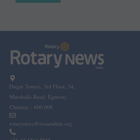
Dugar Towers, 3rd Floor, 34,
Marshalls Road, Egmore,
Chennai – 600 008.
rotarynews@rosaonline.org