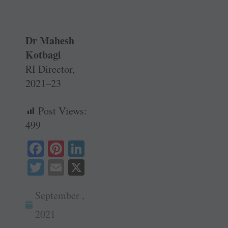
Dr Mahesh
Kotbagi
RI Director,
2021–23
Post Views:
499
Fa
Pi
Li
ce
nt
nk
T
E
X
bo
er
ed
wi
m
ok
es
In
September ,
tte
ail
t
r
2021