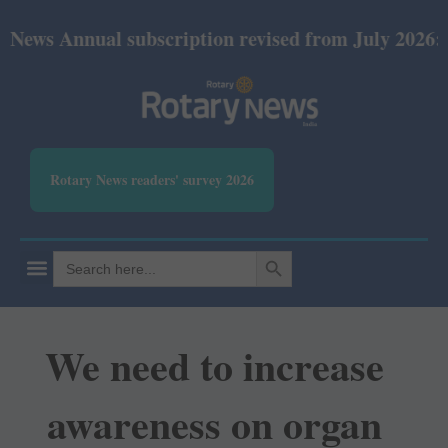
s Annual subscription revised from July 2026: Print
Rotary News readers' survey 2026
SEARCH BUTTON
Search
for:
We need to increase
awareness on organ