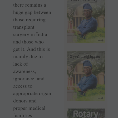
there remains a
huge gap between
those requiring
transplant
surgery in India
and those who
get it. And this is
mainly due to
lack of
awareness,
ignorance, and
access to
appropriate organ
donors and
proper medical
facilities.