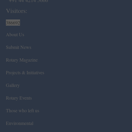
+91 44 4214 5666
Visitors:
386692
About Us
Submit News
Rotary Magazine
Projects & Initiatives
Gallery
Rotary Events
Those who left us
Environmental