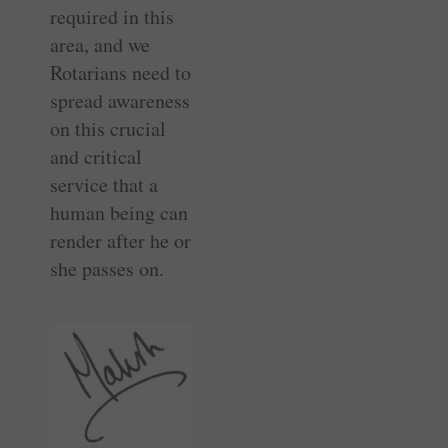
required in this
area, and we
Rotarians need to
spread awareness
on this crucial
and critical
service that a
human being can
render after he or
she passes on.