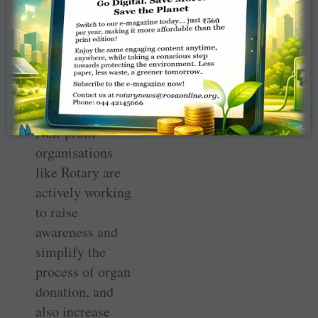
human organs;
this was amended
in 2011 to
address
inadequacies.
Non-profit
organisations
like Rotary are
actively working
to raise
awareness and
simplify the
process of organ
donation, and
also increase