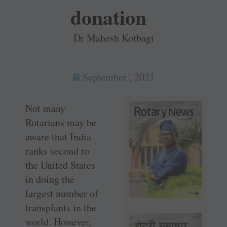
donation
Dr Mahesh Kotbagi
September , 2021
Not many
Rotarians may be
aware that India
ranks second to
the United States
in doing the
largest number of
transplants in the
world. However,