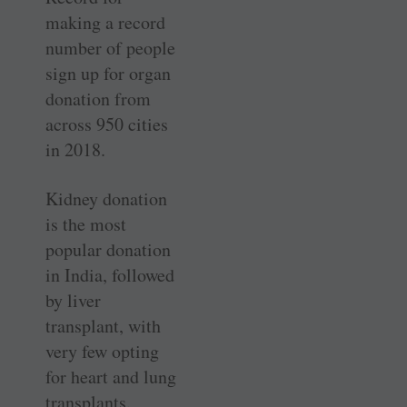
making a record
number of people
sign up for organ
donation from
across 950 cities
in 2018.
Kidney donation
is the most
popular donation
in India, followed
by liver
transplant, with
very few opting
for heart and lung
transplants.