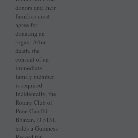
donors and their
families must
agree for
donating an
organ. After
death, the
consent of an
immediate
family member
is required.
Incidentally, the
Rotary Club of
Pune Gandhi
Bhavan, D 3131,
holds a Guinness
Record for