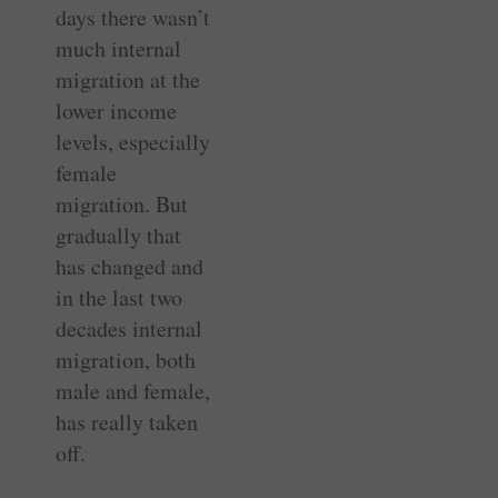
days there wasn’t
much internal
migration at the
lower income
levels, especially
female
migration. But
gradually that
has changed and
in the last two
decades internal
migration, both
male and female,
has really taken
off.