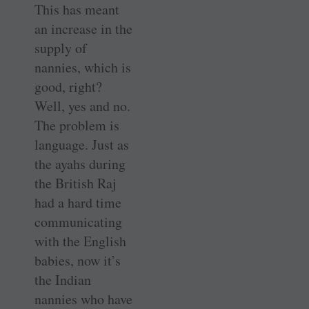
This has meant
an increase in the
supply of
nannies, which is
good, right?
Well, yes and no.
The problem is
language. Just as
the ayahs during
the British Raj
had a hard time
communicating
with the English
babies, now it’s
the Indian
nannies who have