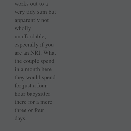
works out to a
very tidy sum but
apparently not
wholly
unaffordable,
especially if you
are an NRI. What
the couple spend
in a month here
they would spend
for just a four-
hour babysitter
there for a mere
three or four
days.