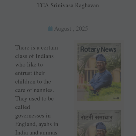
TCA Srinivasa Raghavan
August , 2025
There is a certain
class of Indians
who like to
entrust their
children to the
care of nannies.
They used to be
called
governesses in
England, ayahs in
India and ammas