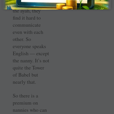
the babies and
the ayah, they
find it hard to
communicate
even with each
other. So
everyone speaks
English — except
the nanny. It’s not
quite the Tower
of Babel but
nearly that.
So there is a
premium on
nannies who can