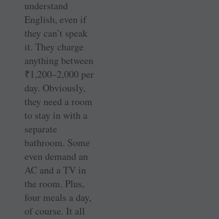
understand
English, even if
they can’t speak
it. They charge
anything between
₹
1,200–2,000 per
day. Obviously,
they need a room
to stay in with a
separate
bathroom. Some
even demand an
AC and a TV in
the room. Plus,
four meals a day,
of course. It all