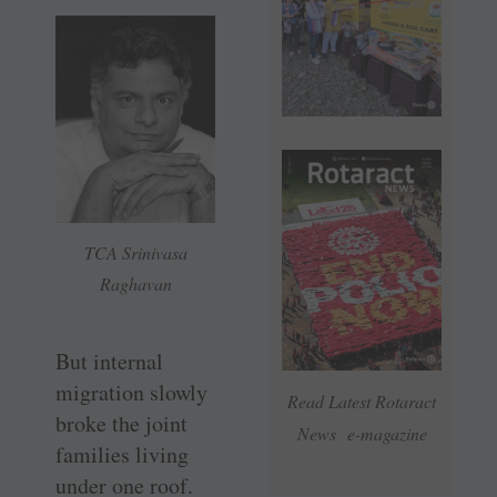
TCA Srinivasa
Raghavan
But internal
migration slowly
Read Latest Rotaract
broke the joint
News e-magazine
families living
under one roof.