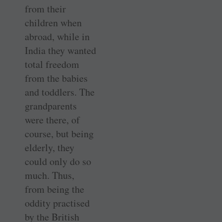
from their
children when
abroad, while in
India they wanted
total freedom
from the babies
and toddlers. The
grandparents
were there, of
course, but being
elderly, they
could only do so
much. Thus,
from being the
oddity practised
by the British