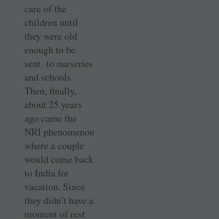
care of the
children until
they were old
enough to be
sent to nurseries
and schools.
Then, finally,
about 25 years
ago came the
NRI phenomenon
where a couple
would come back
to India for
vacation. Since
they didn’t have a
moment of rest