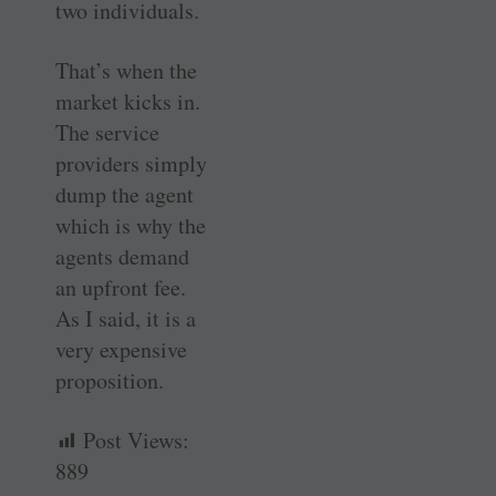
two individuals.
That’s when the
market kicks in.
The service
providers simply
dump the agent
which is why the
agents demand
an upfront fee.
As I said, it is a
very expensive
proposition.
Post Views:
889