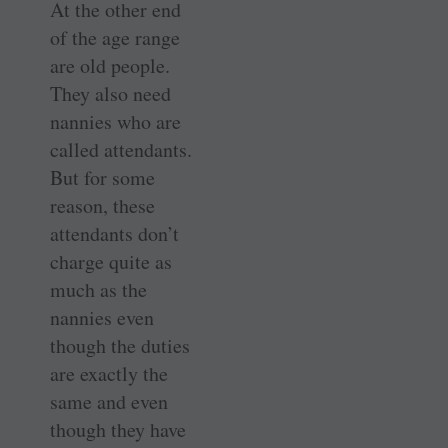
At the other end
of the age range
are old people.
They also need
nannies who are
called attendants.
But for some
reason, these
attendants don’t
charge quite as
much as the
nannies even
though the duties
are exactly the
same and even
though they have