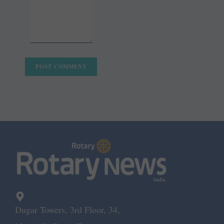
Dugar Towers, 3rd Floor, 34,