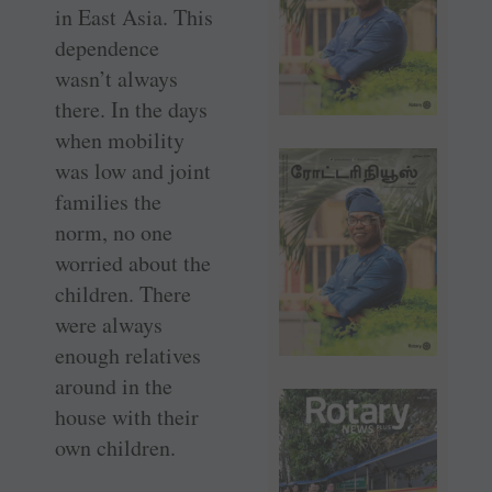
in East Asia. This
dependence
wasn’t always
there. In the days
when mobility
was low and joint
families the
norm, no one
worried about the
children. There
were always
enough relatives
around in the
house with their
own children.