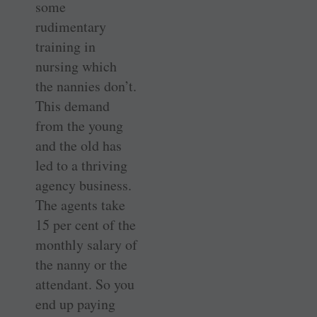
some
rudimentary
training in
nursing which
the nannies don’t.
This demand
from the young
and the old has
led to a thriving
agency business.
The agents take
15 per cent of the
monthly salary of
the nanny or the
attendant. So you
end up paying