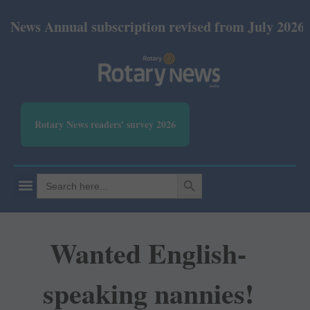
s Annual subscription revised from July 2026: Prin
Rotary News readers' survey 2026
SEARCH BUTTON
Search
for:
Wanted English-
speaking nannies!