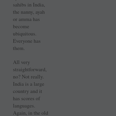
sahibs in India,
the nanny, ayah
or amma has
become
ubiquitous.
Everyone has
them.
All very
straightforward,
no? Not really.
India is a large
country and it
has scores of
languages.
Again, in the old