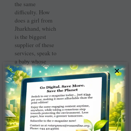
the same
difficulty. How
does a girl from
Jharkhand, which
is the biggest
supplier of these
services, speak to
a baby whose
parents are from
×
some other state?
The problem is
compounded if
the two parents
are from two
different states
because, let alone