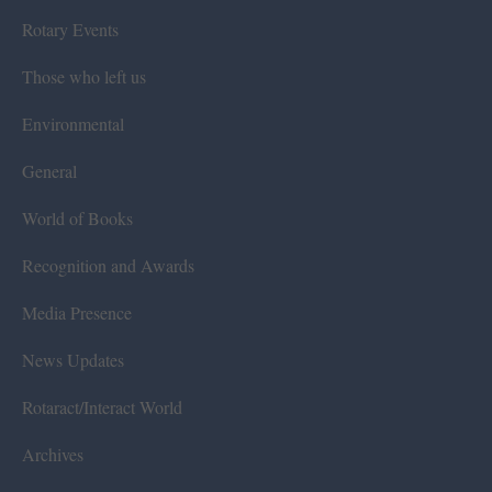
Rotary Events
Those who left us
Environmental
General
World of Books
Recognition and Awards
Media Presence
News Updates
Rotaract/Interact World
Archives