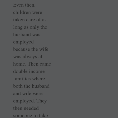
Even then,
children were
taken care of as
long as only the
husband was
employed
because the wife
was always at
home. Then came
double income
families where
both the husband
and wife were
employed. They
then needed
someone to take