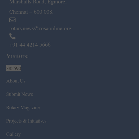
Marshalls Road, Egmore,
Chennai – 600 008.
rotarynews@rosaonline.org
+91 44 4214 5666
Visitors:
385590
About Us
Submit News
Rotary Magazine
Projects & Initiatives
Gallery