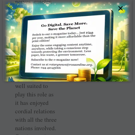
nerves, quieten
×
shrill and angry
voices and
facilitate
dialogue. Several
analysts of
geopolitics have
suggested that
India and its
leadership are
well suited to
play this role as
it has enjoyed
cordial relations
with all the three
nations involved.