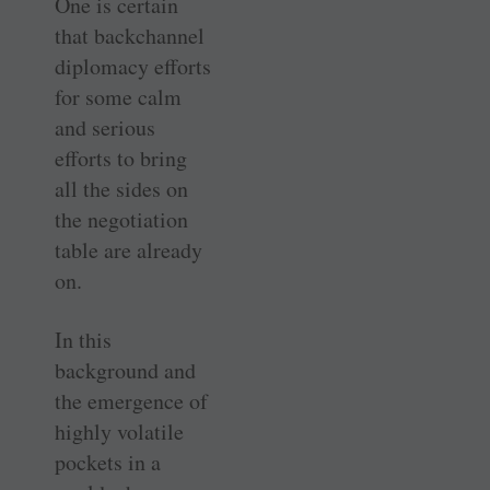
One is certain
that backchannel
diplomacy efforts
for some calm
and serious
efforts to bring
all the sides on
the negotiation
table are already
on.
In this
background and
the emergence of
highly volatile
pockets in a