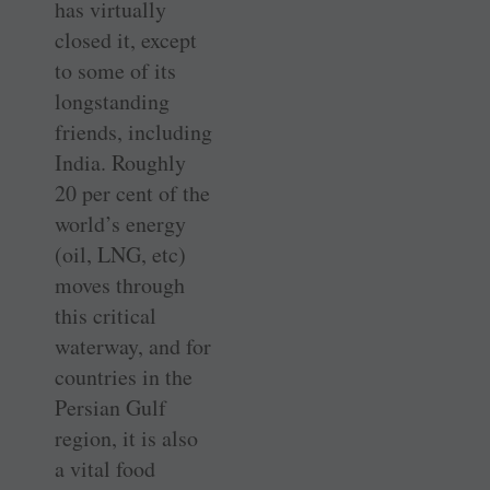
has virtually
closed it, except
to some of its
longstanding
friends, including
India. Roughly
20 per cent of the
world’s energy
(oil, LNG, etc)
moves through
this critical
waterway, and for
countries in the
Persian Gulf
region, it is also
a vital food