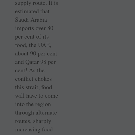
supply route. It is
estimated that
Saudi Arabia
imports over 80
per cent of its
food, the UAE,
about 90 per cent
and Qatar 98 per
cent! As the
conflict chokes
this strait, food
will have to come
into the region
through alternate
routes, sharply
increasing food