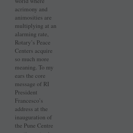
world where
acrimony and
animosities are
multiplying at an
alarming rate,
Rotary’s Peace
Centers acquire
so much more
meaning. To my
ears the core
message of RI
President
Francesco’s
address at the
inauguration of
the Pune Centre