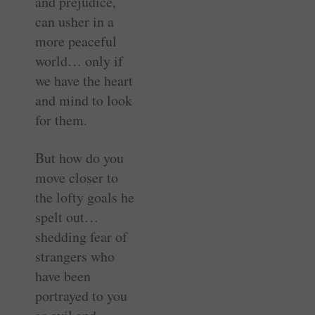
and prejudice,”
can usher in a
more peaceful
world… only if
we have the heart
and mind to look
for them.
But how do you
move closer to
the lofty goals he
spelt out…
shedding fear of
strangers who
have been
portrayed to you