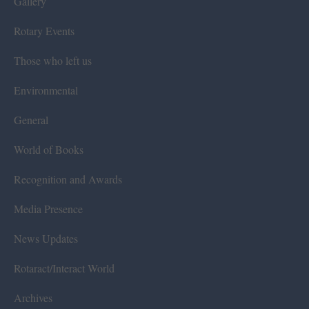
Gallery
Rotary Events
Those who left us
Environmental
General
World of Books
Recognition and Awards
Media Presence
News Updates
Rotaract/Interact World
Archives