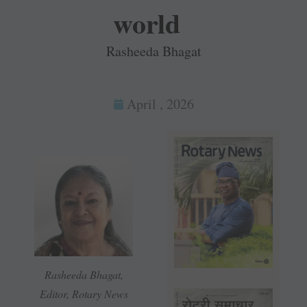
world
Rasheeda Bhagat
April , 2026
Rasheeda Bhagat,
Editor, Rotary News