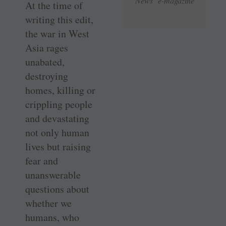
News e-magazine
At the time of
writing this edit,
the war in West
Asia rages
unabated,
destroying
homes, killing or
crippling people
and devastating
not only human
lives but raising
fear and
unanswerable
questions about
whether we
humans, who