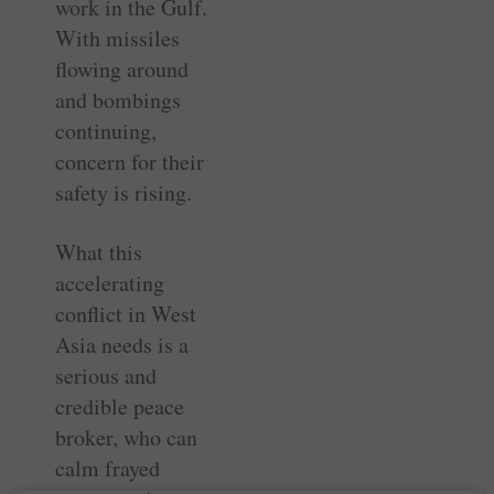
work in the Gulf.
With missiles
flowing around
and bombings
continuing,
concern for their
safety is rising.
What this
accelerating
conflict in West
Asia needs is a
serious and
credible peace
broker, who can
calm frayed