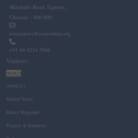
Marshalls Road, Egmore,
Chennai – 600 008.
rotarynews@rosaonline.org
+91 44 4214 5666
Visitors:
382823
About Us
Submit News
Rotary Magazine
Projects & Initiatives