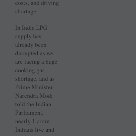
costs, and driving
shortage.
In India LPG
supply has
already been
disrupted as we
are facing a huge
cooking gas
shortage, and as
Prime Minister
Narendra Modi
told the Indian
Parliament,
nearly 1 crore
Indians live and