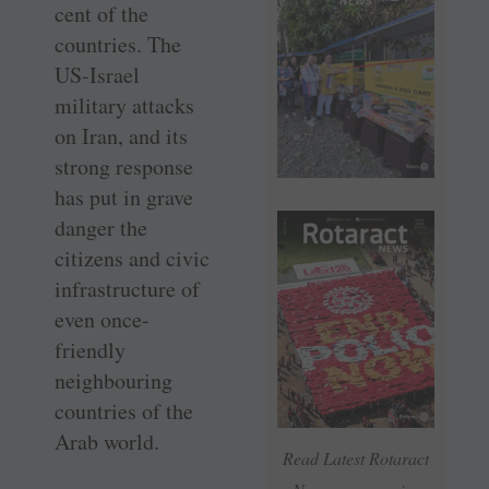
cent of the
countries. The
US-Israel
military attacks
on Iran, and its
strong response
has put in grave
danger the
citizens and civic
infrastructure of
even once-
friendly
neighbouring
countries of the
Arab world.
Read Latest Rotaract