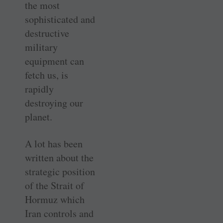
the most
sophisticated and
destructive
military
equipment can
fetch us, is
rapidly
destroying our
planet.
A lot has been
written about the
strategic position
of the Strait of
Hormuz which
Iran controls and