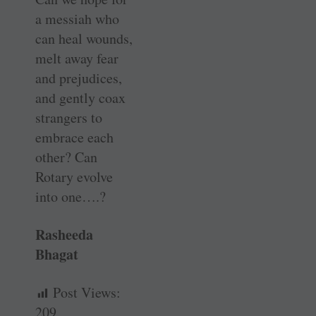
a messiah who
can heal wounds,
melt away fear
and prejudices,
and gently coax
strangers to
embrace each
other? Can
Rotary evolve
into one….?
Rasheeda
Bhagat
Post Views:
209