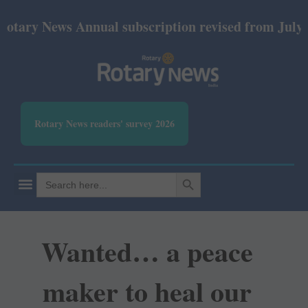
 News Annual subscription revised from July 2026: P
Rotary News readers' survey 2026
SEARCH BUTTON
Search
for:
Wanted… a peace
maker to heal our