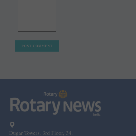
Dugar Towers, 3rd Floor, 34,