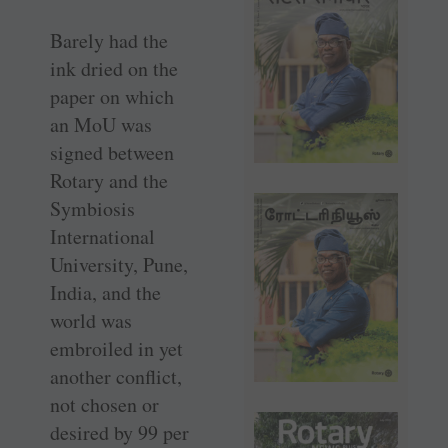
Barely had the
ink dried on the
paper on which
an MoU was
signed between
Rotary and the
Symbiosis
International
University, Pune,
India, and the
world was
embroiled in yet
another conflict,
not chosen or
desired by 99 per