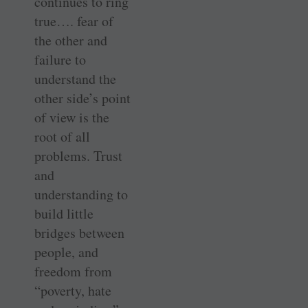
continues to ring
true…. fear of
the other and
failure to
understand the
other side’s point
of view is the
root of all
problems. Trust
and
understanding to
build little
bridges between
people, and
freedom from
“poverty, hate