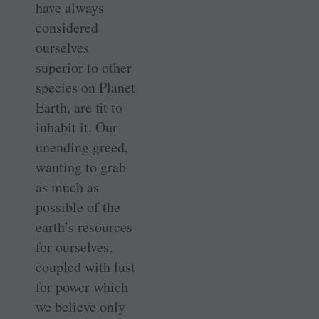
have always
considered
ourselves
superior to other
species on Planet
Earth, are fit to
inhabit it. Our
unending greed,
wanting to grab
as much as
possible of the
earth’s resources
for ourselves,
coupled with lust
for power which
we believe only