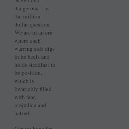
as evil and
dangerous… is
the million-
dollar question.
We are in an era
where each
warring side digs
in its heels and
holds steadfast to
its position,
which is
invariably filled
with fear,
prejudice and
hatred.
Can we hope for