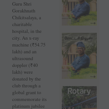
Guru Shri
Gorakhnath
Chikitsalaya, a
charitable
hospital, in the
city. An x-ray
machine (
₹
54.75
lakh) and an
ultrasound
doppler (
₹
40
lakh) were
donated by the
club through a
global grant to
commemorate its
platinum jubilee