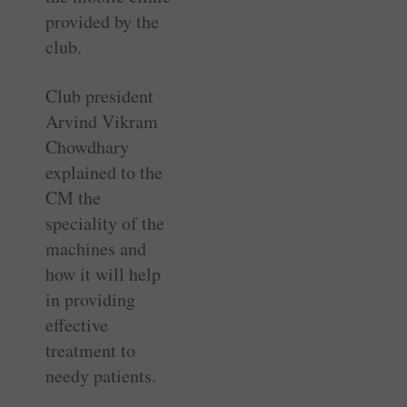
provided by the
club.
Club president
Arvind Vikram
Chowdhary
explained to the
CM the
speciality of the
machines and
how it will help
in providing
effective
treatment to
needy patients.