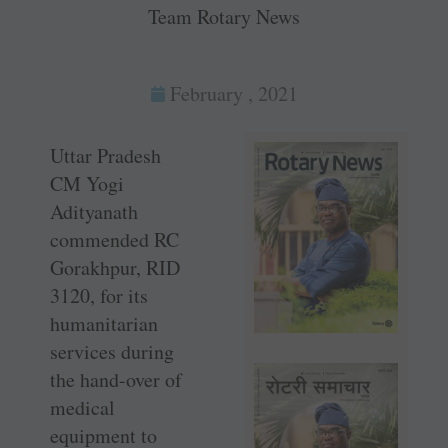
Team Rotary News
February , 2021
Uttar Pradesh
CM Yogi
Adityanath
commended RC
Gorakhpur, RID
3120, for its
humanitarian
services during
the hand-over of
medical
equipment to