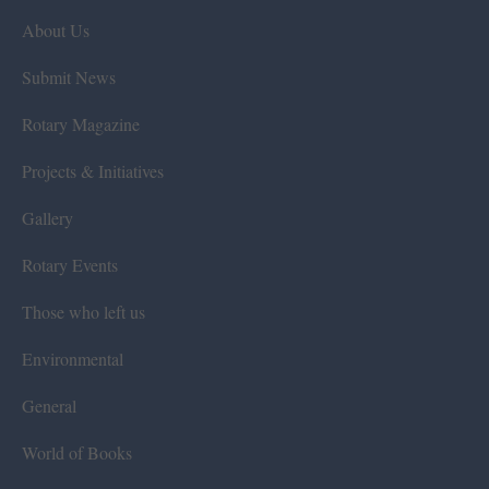
About Us
Submit News
Rotary Magazine
Projects & Initiatives
Gallery
Rotary Events
Those who left us
Environmental
General
World of Books