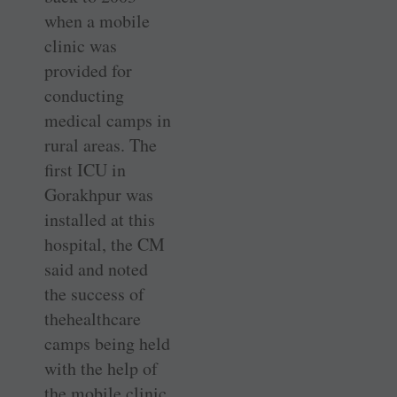
when a mobile
clinic was
provided for
conducting
medical camps in
rural areas. The
first ICU in
Gorakhpur was
installed at this
hospital, the CM
said and noted
the success of
thehealthcare
camps being held
with the help of
the mobile clinic