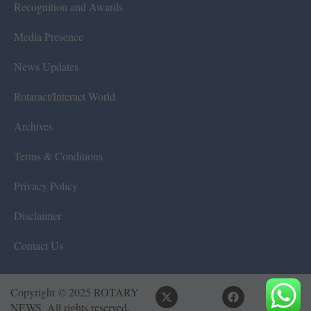
Recognition and Awards
Media Presence
News Updates
Rotaract/Interact World
Archives
Terms & Conditions
Privacy Policy
Disclaimer
Contact Us
Copyright © 2025 ROTARY
NEWS. All rights reserved.