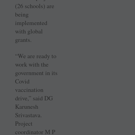
(26 schools) are
being
implemented
with global
grants.
“We are ready to
work with the
government in its
Covid
vaccination
drive,” said DG
Karunesh
Srivastava.
Project
coordinator M P