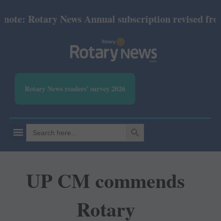
e: Rotary News Annual subscription revised from Jul
Rotary News readers' survey 2026
SEARCH BUTTON
Search
for:
UP CM commends
Rotary