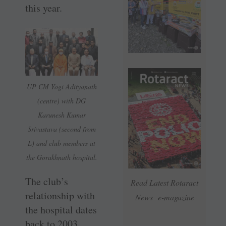
this year.
UP CM Yogi Adityanath
(centre) with DG
Karunesh Kumar
Srivastava (second from
L) and club members at
the Gorakhnath hospital.
The club’s
Read Latest Rotaract
relationship with
News e-magazine
the hospital dates
back to 2003