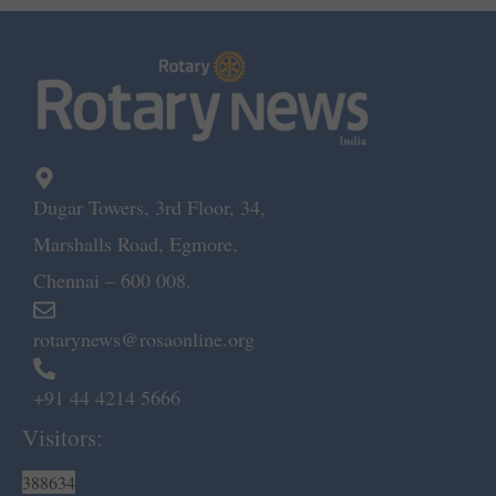
Dugar Towers, 3rd Floor, 34,
Marshalls Road, Egmore,
Chennai – 600 008.
rotarynews@rosaonline.org
+91 44 4214 5666
Visitors:
388634