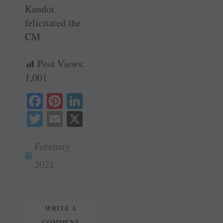
Kandoi
felicitated the
CM.
Post Views:
1,001
Fa
Pi
Li
ce
nt
nk
T
E
X
bo
er
ed
wi
m
ok
es
In
February ,
tte
ail
t
r
2021
WRITE A
COMMENT