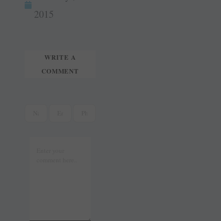
tte
ail
t
r
2015
WRITE A
COMMENT