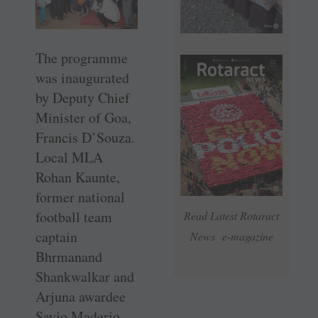
The programme
was inaugurated
by Deputy Chief
Minister of Goa,
Francis D’Souza.
Local MLA
Rohan Kaunte,
former national
football team
Read Latest Rotaract
captain
News e-magazine
Bhrmanand
Shankwalkar and
Arjuna awardee
Savio Maderio