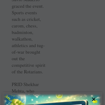
graced the event.
Sports events
such as cricket,
carom, chess,
badminton,
walkathon,
athletics and tug-
of-war brought
out the
competitive spirit
of the Rotarians.
PRID Shekhar
Mehta, who
distributed the
×
prizes and