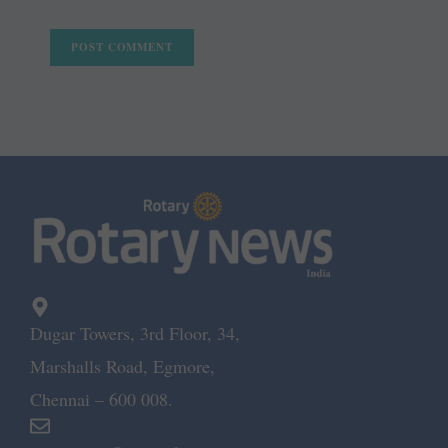
Dugar Towers, 3rd Floor, 34,
Marshalls Road, Egmore,
Chennai – 600 008.