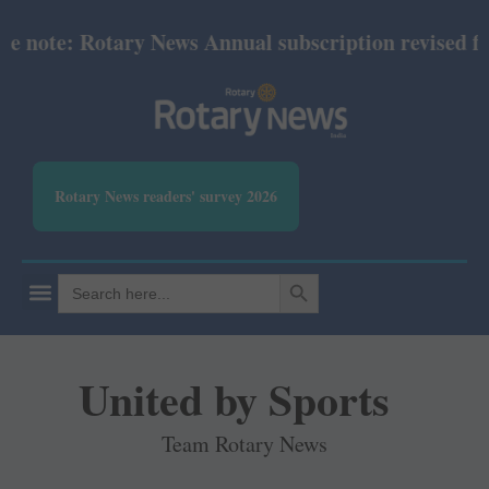
note: Rotary News Annual subscription revised from 
Rotary News readers' survey 2026
SEARCH BUTTON
Search
for:
United by Sports
Team Rotary News