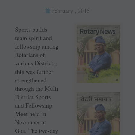
February , 2015
Sports builds
team spirit and
fellowship among
Rotarians of
various Districts;
this was further
strengthened
through the Multi
District Sports
and Fellowship
Meet held in
November at
Goa. The two-day