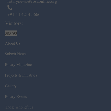
rotarynews@rosaonline.org
+91 44 4214 5666
Visitors:
383790
About Us
Submit News
Rotary Magazine
Projects & Initiatives
Gallery
Rotary Events
Those who left us