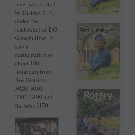
meet was hosted
by District 3170
under the
leadership of DG
Ganesh Bhat. It
saw a
participation of
about 180
Rotarians from
five Districts —
3020, 3030,
3202, 3190 and
the host 3170.