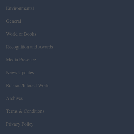
Environmental
General
World of Books
Recognition and Awards
Media Presence
News Updates
Rotaract/Interact World
Archives
Terms & Conditions
Privacy Policy