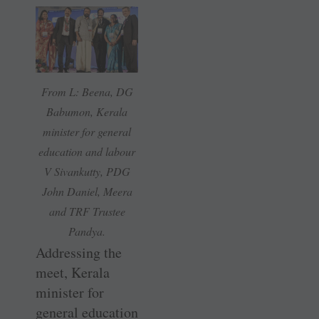
From L: Beena, DG
Babumon, Kerala
minister for general
education and labour
V Sivankutty, PDG
John Daniel, Meera
and TRF Trustee
Pandya.
Addressing the
meet, Kerala
minister for
general education