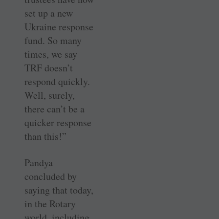
set up a new
Ukraine response
fund. So many
times, we say
TRF doesn’t
respond quickly.
Well, surely,
there can’t be a
quicker response
than this!”
Pandya
concluded by
saying that today,
in the Rotary
world, including