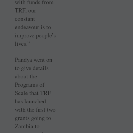
with funds from
TRF, our
constant
endeavour is to
improve people’s
lives.”
Pandya went on
to give details
about the
Programs of
Scale that TRF
has launched,
with the first two
grants going to
Zambia to