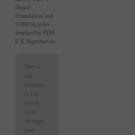
Daniel
Foundation and
1,000 bicycles
donated by PDG
E K Sagadhevan.
TRF is
our
window
to the
world.
Look
through
that