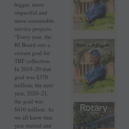
bigger, more
impactful and
more sustainable
service projects.
“Every year, the
RI Board sets a
certain goal for
TRF collection.
In 2019–20 that
goal was $370
million; the next
year, 2020–21,
the goal was
$410 million. As
we all know that
year started and