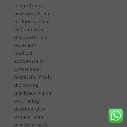
recent times,
providing homes
to flood victims
and valuable
diagnostic and
treatment
medical
equipment to
government
hospitals. While
the sewing
machines which
were being
distributed to
women from
disadvantaged