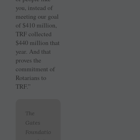
you, instead of
meeting our goal
of $410 million,
TRF collected
$440 million that
year. And that
proves the
commitment of
Rotarians to
TRF.”
The
Gates
Foundatio