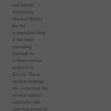
and labour
Sivankutty
thanked Rotary
for the
tremendous help
it has been
extending
through its
selfless service
projects in
Kerala. These
include ­helping
the victims of the
several ­natural
calamities the
state has faced in