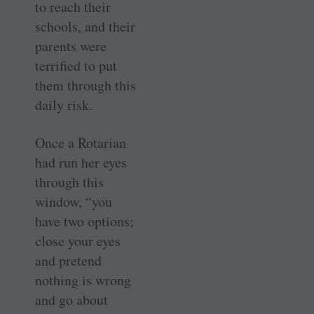
to reach their
schools, and their
parents were
terrified to put
them through this
daily risk.
Once a Rotarian
had run her eyes
through this
window, “you
have two options;
close your eyes
and pretend
nothing is wrong
and go about