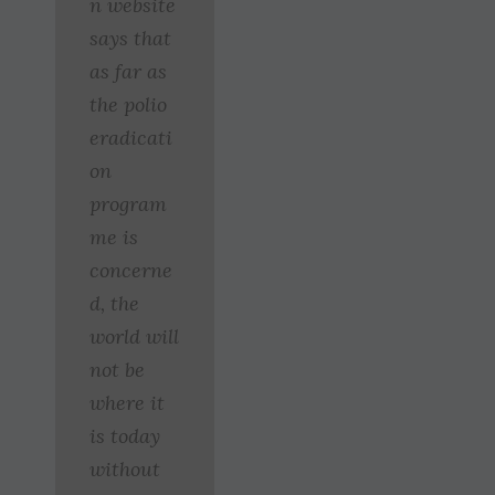
n website
says that
as far as
the polio
eradicati
on
program
me is
concerne
d, the
world will
not be
where it
is today
without