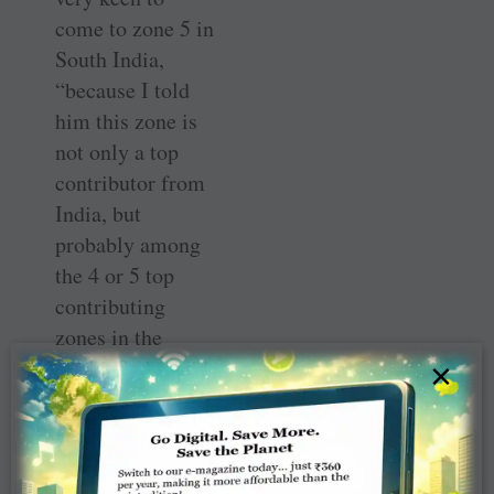
come to zone 5 in
South India,
“because I told
him this zone is
not only a top
contributor from
India, but
probably among
the 4 or 5 top
contributing
zones in the
world. So he said
×
I must visit that
zone and let’s try
and have a
multidistrict