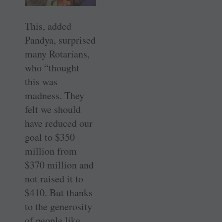
This, added
Pandya, surprised
many Rotarians,
who “thought
this was
madness. They
felt we should
have reduced our
goal to $350
million from
$370 million and
not raised it to
$410. But thanks
to the generosity
of people like