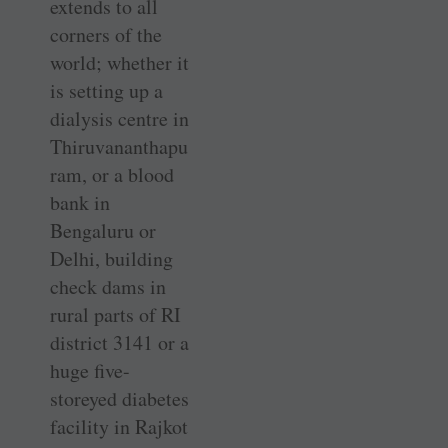
extends to all
corners of the
world; whether it
is setting up a
dialysis centre in
Thiruvananthapu
ram, or a blood
bank in
Bengaluru or
Delhi, building
check dams in
rural parts of RI
district 3141 or a
huge five-
storeyed diabetes
facility in Rajkot