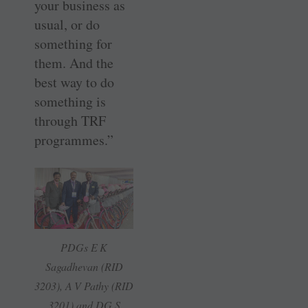
your business as
usual, or do
something for
them. And the
best way to do
something is
through TRF
programmes.”
PDGs E K
Sagadhevan (RID
3203), A V Pathy (RID
3201) and DG S