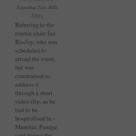
Rajmohan Nair (RID
3201).
Referring to the
trustee chair Ian
Riseley, who was
scheduled to
attend the event,
but was
constrained to
address it
through a short
video clip, as he
had to be
hospitalised in ­
Mumbai, Pandya
said during the