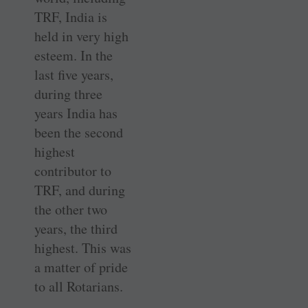
TRF, India is
held in very high
esteem. In the
last five years,
during three
years India has
been the second
highest
contributor to
TRF, and during
the other two
years, the third
highest. This was
a matter of pride
to all Rotarians.