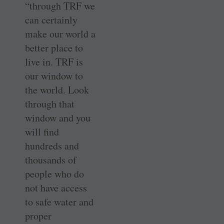
“through TRF we
can certainly
make our world a
better place to
live in. TRF is
our window to
the world. Look
through that
window and you
will find
hundreds and
thousands of
people who do
not have access
to safe water and
proper