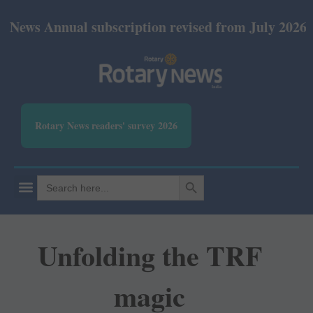
nual subscription revised from July 2026: Print Rs
Rotary News readers' survey 2026
SEARCH BUTTON
Search
for:
Unfolding the TRF
magic