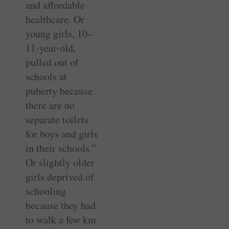
and affordable
healthcare. Or
young girls, 10–
11-year-old,
pulled out of
schools at
puberty because
there are no
separate toilets
for boys and girls
in their schools.”
Or slightly older
girls deprived of
schooling
because they had
to walk a few km