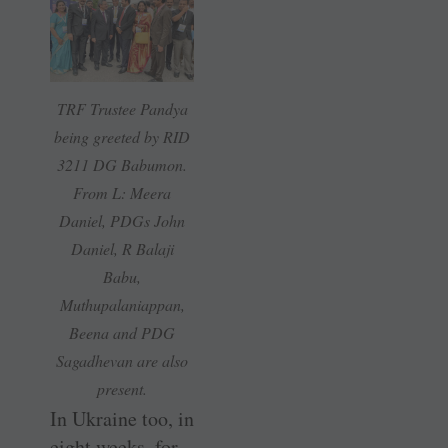
TRF Trustee Pandya
being greeted by RID
3211 DG Babumon.
From L: Meera
Daniel, PDGs John
Daniel, R Balaji
Babu,
Muthupalaniappan,
Beena and PDG
Sagadhevan are also
present.
In Ukraine too, in
eight weeks, for