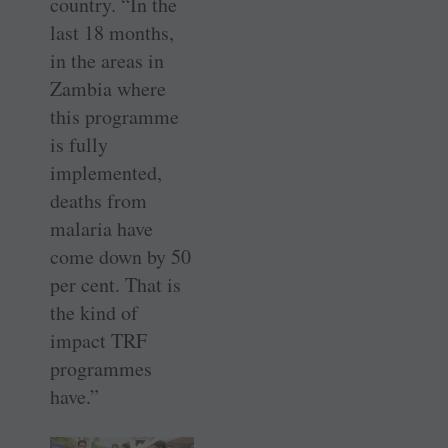
country. “In the
last 18 months,
in the areas in
Zambia where
this programme
is fully
implemented,
deaths from
malaria have
come down by 50
per cent. That is
the kind of
impact TRF
programmes
have.”