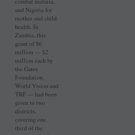
combat malaria,
and ­Nigeria for
mother and child
health. In
Zambia, this
grant of $6
million — $2
million each by
the Gates
Foundation,
World Vision and
TRF — had been
given to two
districts,
covering one
third of the