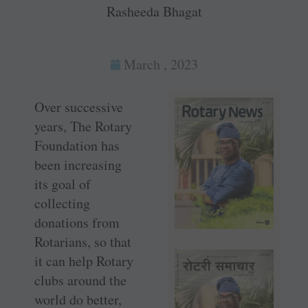
Rasheeda Bhagat
March , 2023
Over successive
years, The Rotary
Foundation has
been increasing
its goal of
collecting
donations from
Rotarians, so that
it can help Rotary
clubs around the
world do better,