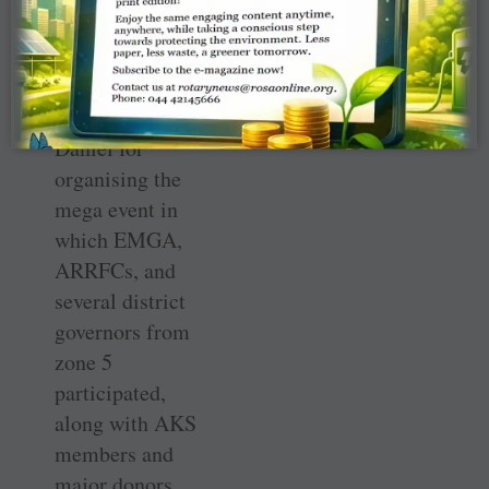
event.”
He thanked
RRFC John
Daniel for
organising the
mega event in
which EMGA,
ARRFCs, and
several district
governors from
zone 5
participated,
along with AKS
members and
major donors.