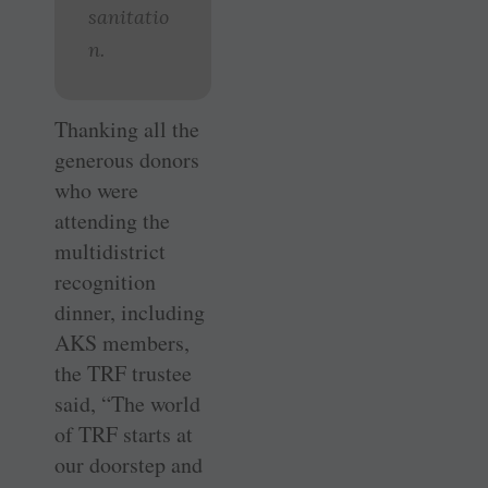
sanitatio
n.
Thanking all the
generous donors
who were
attending the
multidistrict
recognition
dinner, including
AKS members,
the TRF trustee
said, “The world
of TRF starts at
our doorstep and