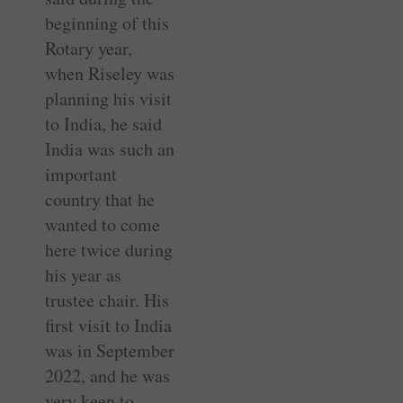
beginning of this
Rotary year,
when Riseley was
planning his visit
to India, he said
India was such an
important
country that he
wanted to come
here twice during
his year as
trustee chair. His
first visit to India
was in September
2022, and he was
very keen to