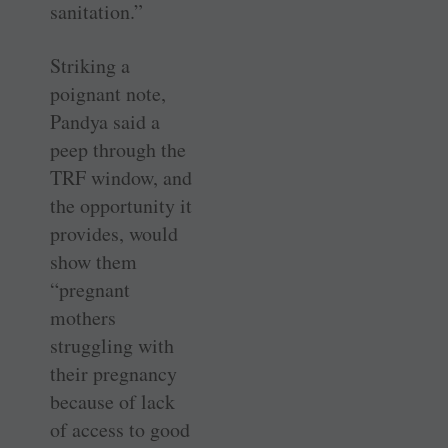
sanitation.”
Striking a
poignant note,
Pandya said a
peep through the
TRF window, and
the opportunity it
provides, would
show them
“pregnant
mothers
struggling with
their pregnancy
because of lack
of access to good