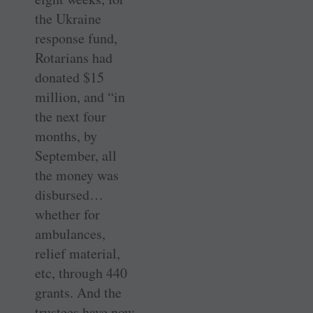
the Ukraine
response fund,
Rotarians had
donated $15
million, and “in
the next four
months, by
September, all
the money was
disbursed…
whether for
ambulances,
relief material,
etc, through 440
grants. And the
trustees have now