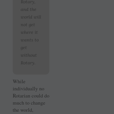
Rotary,
and the
world will
not get
where it
wants to
get
without
Rotary.
While
individually no
Rotarian could do
much to change
the world,