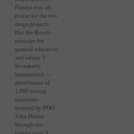
Pandya was all
praise for the two
mega projects
that the Kerala
minister for
general education
and labour V
Sivankutty
inaugurated —
distribution of
1,000 sewing
machines
donated by PDG
John Daniel
through his
family trust Y