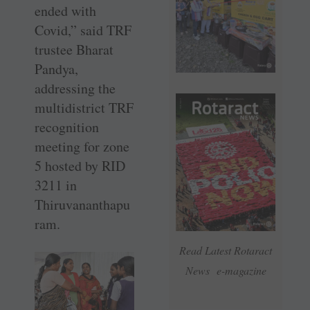
ended with
Covid,” said TRF
­trustee Bharat
Pandya,
addressing the
multidistrict TRF
recognition
meeting for zone
5 hosted by RID
3211 in
Thiruvananthapu
ram.
Read Latest Rotaract
News e-magazine