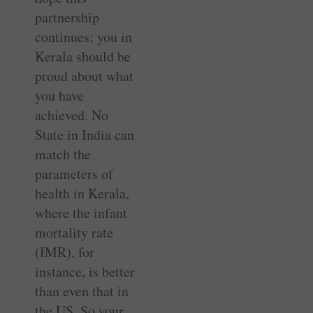
partnership
continues; you in
Kerala should be
proud about what
you have
achieved. No
State in India can
match the
parameters of
health in Kerala,
where the infant
mortality rate
(IMR), for
instance, is better
than even that in
the US. So your