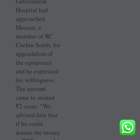
Government
Hospital had
approached
Meeran, a
member of RC
Cochin South, for
upgradation of
the equipment
and he expressed
his willingness.
The amount
came to around
₹
2 crore. “We
advised him that
if he could
donate the money