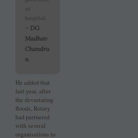
nt
hospital.
– DG
Madhav
Chandra
n
He added that
last year, after
the devastating
floods, Rotary
had partnered
with several
organisations to