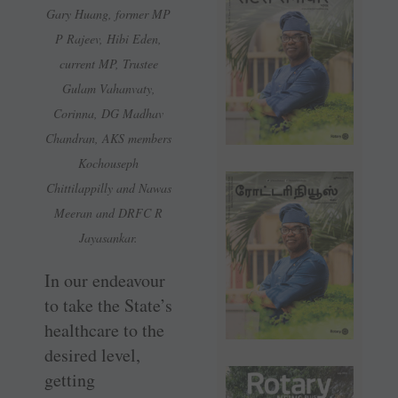
Gary Huang, former MP
P Rajeev, Hibi Eden,
current MP, Trustee
Gulam Vahanvaty,
Corinna, DG Madhav
Chandran, AKS members
Kochouseph
Chittilappilly and Nawas
Meeran and DRFC R
Jayasankar.
In our endeavour
to take the State’s
healthcare to the
desired level,
getting