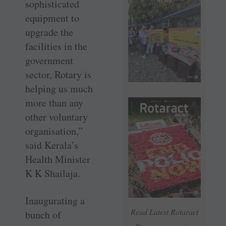
sophisticated
equipment to
upgrade the
facilities in the
government
sector, Rotary is
helping us much
more than any
other voluntary
organisation,”
said Kerala’s
Health Minister
K K Shailaja.
Inaugurating a
Read Latest Rotaract
bunch of