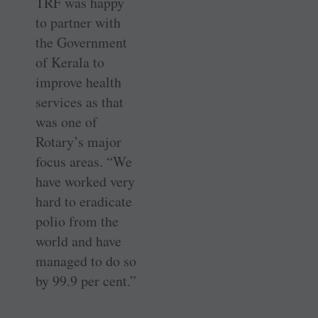
TRF was happy
to partner with
the Government
of Kerala to
improve health
services as that
was one of
Rotary’s major
focus areas. “We
have worked very
hard to eradicate
polio from the
world and have
managed to do so
by 99.9 per cent.”