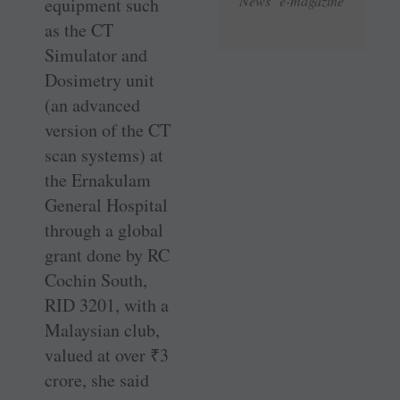
News e-magazine
equipment such
as the CT
Simulator and
Dosimetry unit
(an advanced
version of the CT
scan systems) at
the Ernakulam
General Hospital
through a global
grant done by RC
Cochin South,
RID 3201, with a
Malaysian club,
valued at over
₹
3
crore, she said