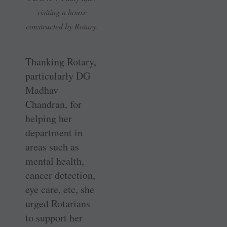
visiting a house
constructed by Rotary.
Thanking Rotary,
particularly DG
Madhav
Chandran, for
helping her
department in
areas such as
mental health,
cancer detection,
eye care, etc, she
urged Rotarians
to support her