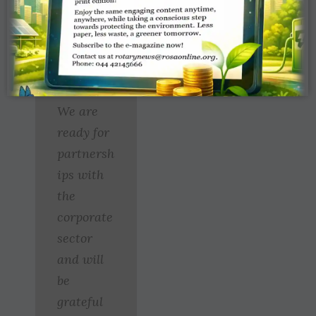
medical
personnel and
much more.”
We are
ready for
partnersh
ips with
the
corporate
sector
and will
be
grateful