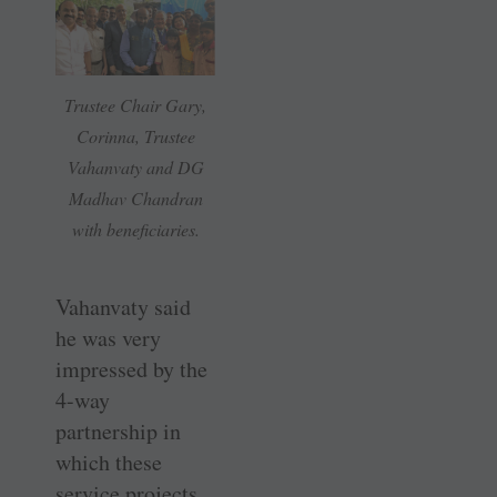
Trustee Chair Gary,
Corinna, Trustee
Vahanvaty and DG
Madhav Chandran
with beneficiaries.
Vahanvaty said
he was very
impressed by the
4-way
partnership in
which these
service projects