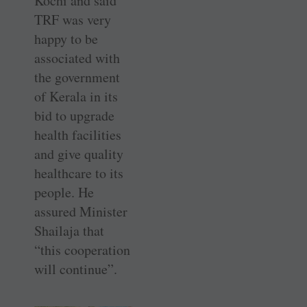
Kochi and said
TRF was very
happy to be
associated with
the government
of Kerala in its
bid to upgrade
health facilities
and give quality
healthcare to its
people. He
assured Minister
Shailaja that
“this cooperation
will continue”.