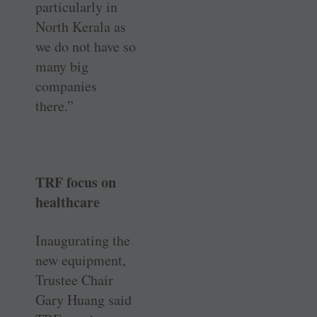
particularly in
North Kerala as
we do not have so
many big
companies
there.”
TRF focus on
healthcare
Inaugurating the
new equipment,
Trustee Chair
Gary Huang said