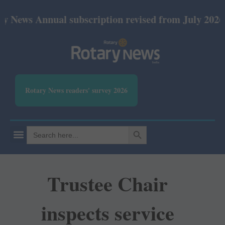
nnual subscription revised from July 2026: Print Rs
Rotary News readers' survey 2026
SEARCH BUTTON
Search
for:
Trustee Chair
inspects service