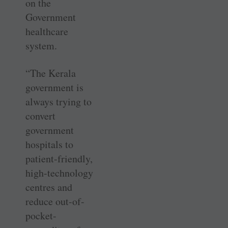
on the
Government
healthcare
system.
“The Kerala
government is
always trying to
convert
government
hospitals to
patient-friendly,
high-technology
centres and
reduce out-of-
pocket-