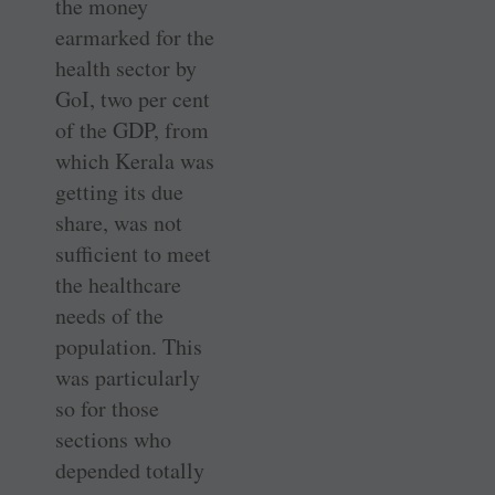
the money
earmarked for the
health sector by
GoI, two per cent
of the GDP, from
which Kerala was
getting its due
share, was not
sufficient to meet
the healthcare
needs of the
population. This
was particularly
so for those
sections who
depended totally