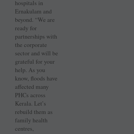
hospitals in
Ernakulam and
beyond. “We are
ready for
partnerships with
the corporate
sector and will be
grateful for your
help. As you
know, floods have
affected many
PHCs across
Kerala. Let’s
rebuild them as
family health
centres,