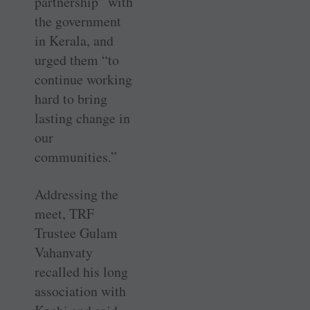
partnership” with
the government
in Kerala, and
urged them “to
continue working
hard to bring
lasting change in
our
communities.”
Addressing the
meet, TRF
Trustee Gulam
Vahanvaty
recalled his long
association with