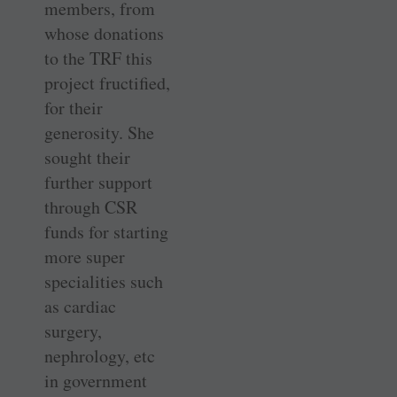
members, from
whose donations
to the TRF this
project fructified,
for their
generosity. She
sought their
further support
through CSR
funds for starting
more super
specialities such
as cardiac
surgery,
nephrology, etc
in government