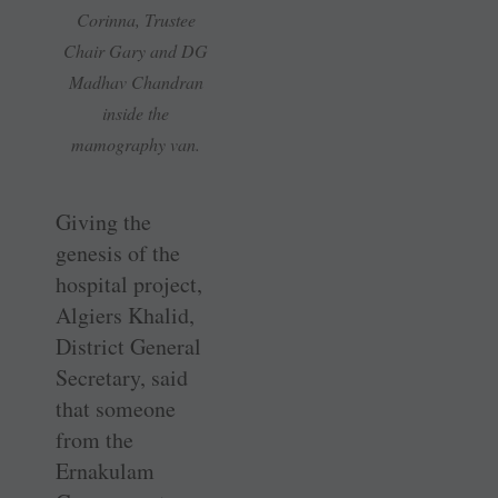
Corinna, Trustee
Chair Gary and DG
Madhav Chandran
inside the
mamography van.
Giving the
genesis of the
hospital project,
Algiers Khalid,
District General
Secretary, said
that someone
from the
Ernakulam