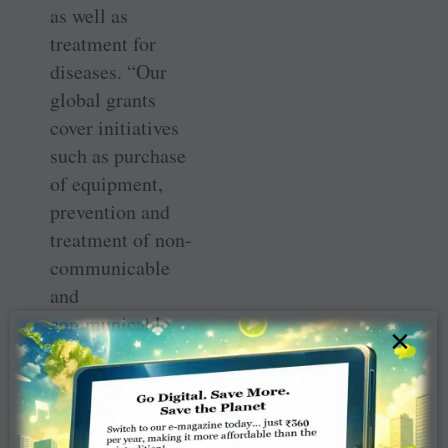
as well as
treatment for
diseases. “Our
global grants
cover initiatives
such as purchase
of equipment,
prevention and
treatment of non-
communicable
and
communicable
×
diseases, life-
saving surgeries,
training of
doctors and other