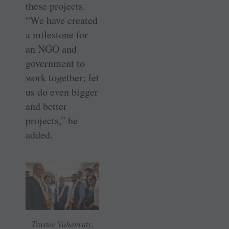
these projects.
“We have created
a milestone for
an NGO and
government to
work together; let
us do even bigger
and better
projects,” he
added.
Trustee Vahanvaty,