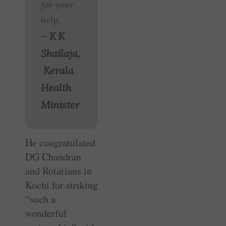
for your
help.
– K K
Shailaja,
Kerala
Health
Minister
He congratulated
DG Chandran
and Rotarians in
Kochi for striking
“such a
wonderful