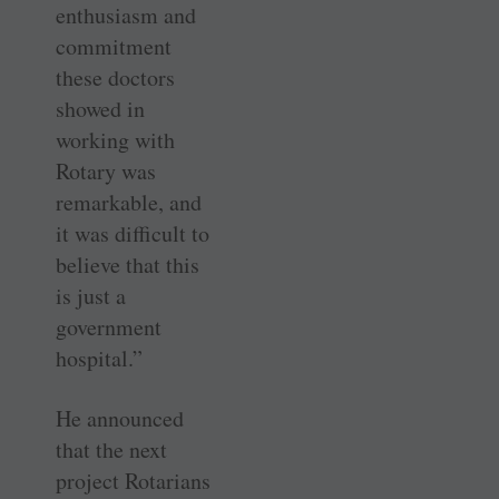
enthusiasm and
commitment
these doctors
showed in
working with
Rotary was
remarkable, and
it was difficult to
believe that this
is just a
government
hospital.”
He announced
that the next
project Rotarians