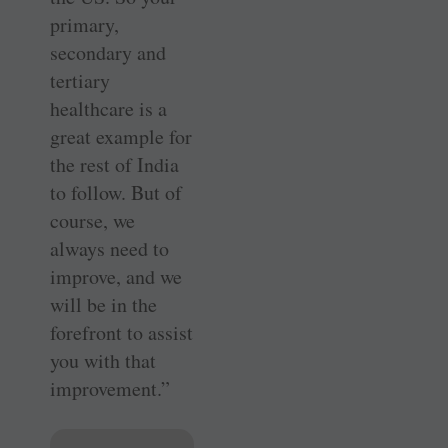
primary,
secondary and
tertiary
healthcare is a
great example for
the rest of India
to follow. But of
course, we
always need to
improve, and we
will be in the
forefront to assist
you with that
improvement.”