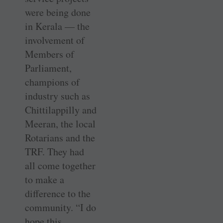
were being done
in Kerala — the
involvement of
Members of
Parliament,
champions of
industry such as
Chittilappilly and
Meeran, the local
Rotarians and the
TRF. They had
all come together
to make a
difference to the
community. “I do
hope this