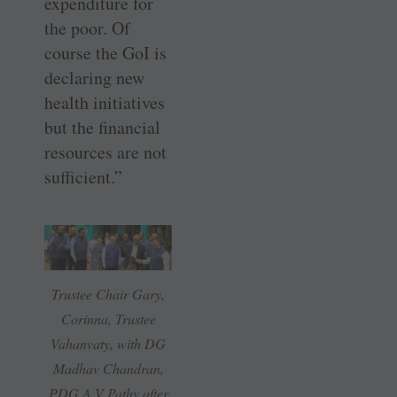
expenditure for
the poor. Of
course the GoI is
declaring new
health initiatives
but the financial
resources are not
sufficient.”
Trustee Chair Gary,
Corinna, Trustee
Vahanvaty, with DG
Madhav Chandran,
PDG A V Pathy after