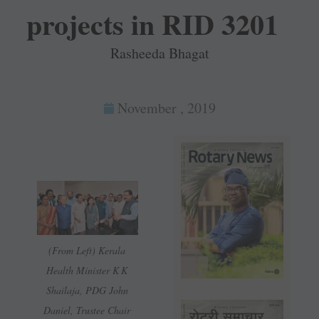
projects in RID 3201
Rasheeda Bhagat
November , 2019
(From Left) Kerala
Health Minister K K
Shailaja, PDG John
Daniel, Trustee Chair