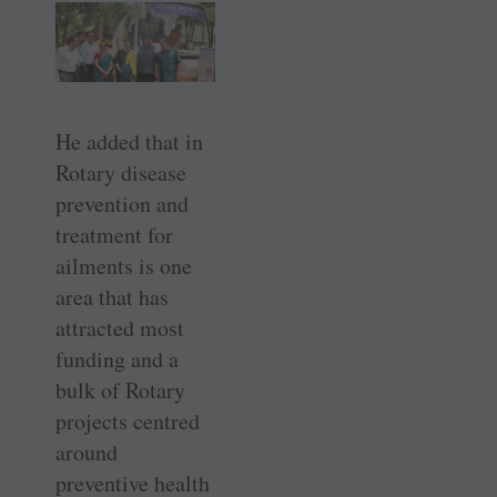
He added that in
Rotary disease
prevention and
treatment for
ailments is one
area that has
attracted most
funding and a
bulk of Rotary
projects centred
around
preventive health