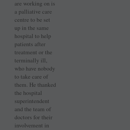
are working on is
a palliative care
centre to be set
up in the same
hospital to help
patients after
treatment or the
terminally ill,
who have nobody
to take care of
them. He thanked
the hospital
superintendent
and the team of
doctors for their
involvement in