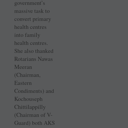
government’s
massive task to
convert primary
health centres
into family
health centres.
She also thanked
Rotarians Nawas
Meeran
(Chairman,
Eastern
Condiments) and
Kochouseph
Chittilappilly
(Chairman of V-
Guard) both AKS