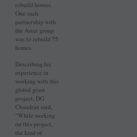
rebuild homes.
One such
partnership with
the Aster group
was to rebuild 75
homes.
Describing his
experience in
working with this
global grant
project, DG
Chandran said,
“While working
on this project,
the kind of