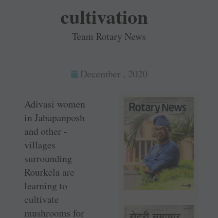
cultivation
Team Rotary News
December , 2020
Adivasi women
in ­Jabapanposh
and other ­
villages
surrounding
Rourkela are
learning to
cultivate
mushrooms for