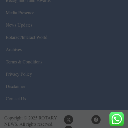
Recognition and Awards
Media Presence
News Updates
Rotaract/Interact World
Archives
Terms & Conditions
Privacy Policy
Disclaimer
Contact Us
Copyright © 2025 ROTARY
NEWS. All rights reserved.