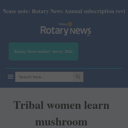
ase note: Rotary News Annual subscription revised f
Rotary News readers' survey 2026
SEARCH BUTTON
Search
for:
Tribal women learn
mushroom