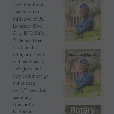
their livelihood,
thanks to the
initiative of RC
Rourkela Steel
City, RID 3261.
“Life has been
hard for the
villagers. Covid
had taken away
their jobs and
they could not go
out to seek
work,” says club
secretary ­
Annabelle
DeSouza.