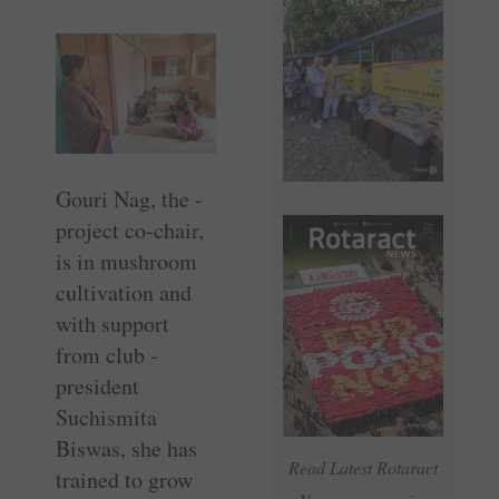
Gouri Nag, the ­
project co-chair,
is in mushroom
cultivation and
with ­support
from club ­
president
Suchismita
Biswas, she has
Read Latest Rotaract
trained to grow