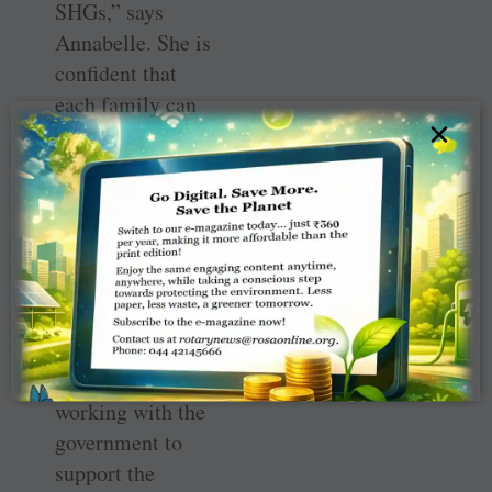
SHGs,” says
Annabelle. She is
­confident that
each family can
×
earn at least
₹
100
daily from the
vocation and “we
will also help ­
market the
produce in our ­
circles.” Project
Chairman Kumar
Behera is
working with the
government to
support the