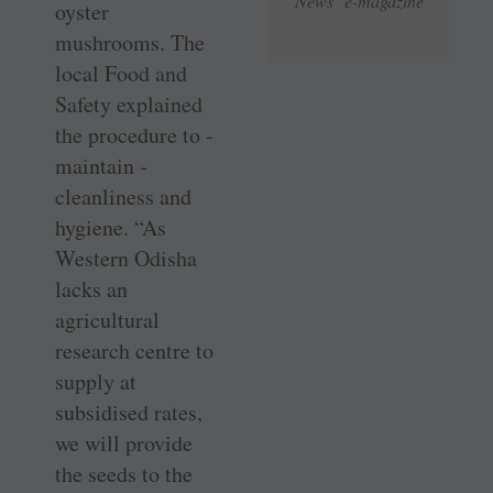
News e-magazine
oyster
mushrooms. The
local Food and
Safety explained
the procedure to ­
maintain ­
cleanliness and
hygiene. “As
Western Odisha
lacks an
agricultural
research centre to
supply at
subsidised rates,
we will provide
the seeds to the