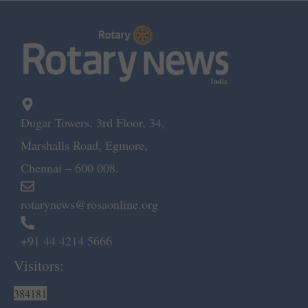
Dugar Towers, 3rd Floor, 34,
Marshalls Road, Egmore,
Chennai – 600 008.
rotarynews@rosaonline.org
+91 44 4214 5666
Visitors:
384181