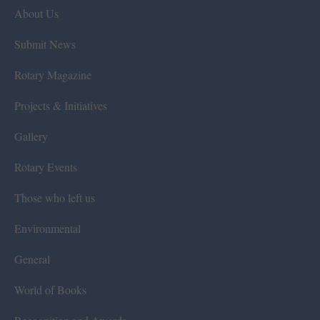
About Us
Submit News
Rotary Magazine
Projects & Initiatives
Gallery
Rotary Events
Those who left us
Environmental
General
World of Books