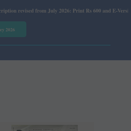
 from July 2026: Print Rs 600 and E-Version Rs 360.
vey 2026