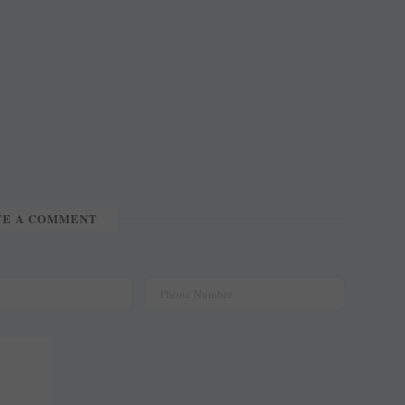
TE A COMMENT