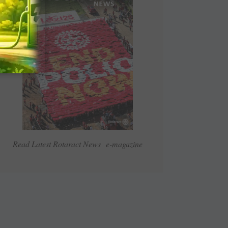
Read Latest Rotaract News e-magazine