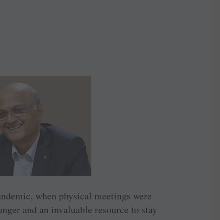
 pandemic, when physical meetings were
nger and an invaluable resource to stay