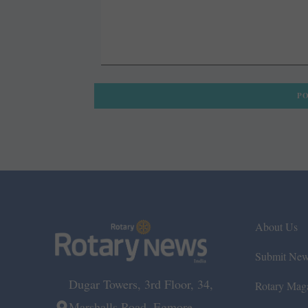
About Us
Submit Ne
Dugar Towers, 3rd Floor, 34,
Rotary Mag
Marshalls Road, Egmore,