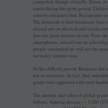
connected, though virtually. Zoom, or
touch during this grim period. Childr
schools remained shut. Restaurants se
The downside is that businesses have 
missed out on physical and social cont
fore our great income divide. Poor chi
smartphones, missed out on schooling
people vaccinated we will see the pan
normalcy returns soon.
In this difficult period, Rotarians did 
not-so-fortunate. In fact, they redoubl
grants were approved with total fundi
The number and value of global grants
follows: fighting disease — 1,020 ($74