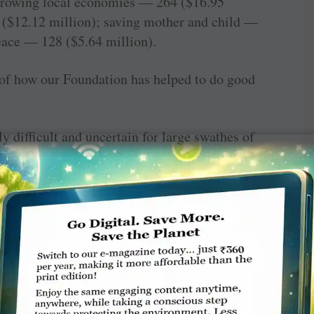
­growing local economies — 264 ($16.95
 ($12.12 million); saving mother and child —
eace — 128 ($5.64 million).
 of how our Foundation has helped to do good
 difficult and uncertain for large swathes of
r in October, while Diwali is in the first week
ance, Happy Diwali. On this joyous occasion I
 strings. Your gift to the Foundation would
ion and good health to those who live on the
hand.
 living by what we get but we make a life by