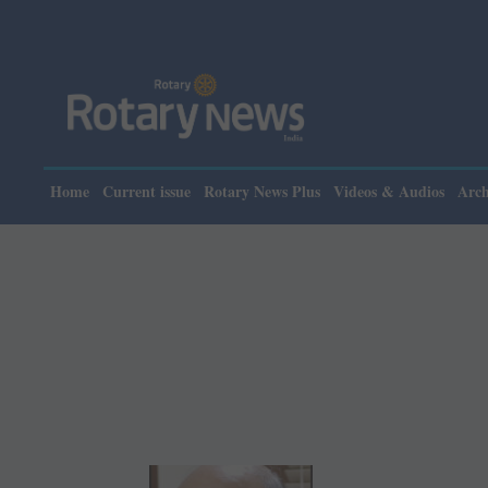
Home
Current issue
Rotary News Plus
Videos & Audios
Arch