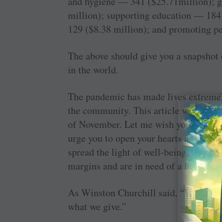
and hygiene — 341 ($25.71million); 
million); supporting education — 184
129 ($8.38 million); and promoting p
The above should give you a snapshot
in the world.
The pandemic has made lives extremely
the community. This article will appea
of November. Let me wish you, in adv
urge you to open your hearts and purse
spread the light of well-being, educat
margins and are in need of a helping 
As Winston Churchill said, “We make a
what we give.”