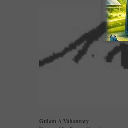
Gulam A Vahanvaty