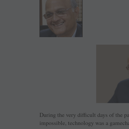
During the very difficult days of the
impossible, technology was a gamecha