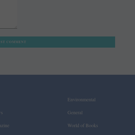
Environmental
ws
General
azine
World of Books