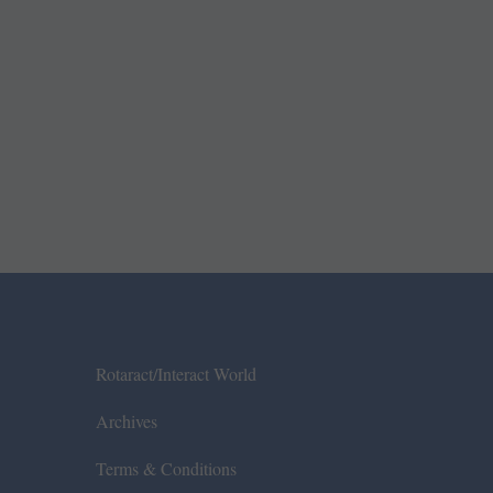
Rotaract/Interact World
Archives
Terms & Conditions