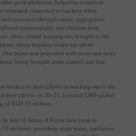
 other good platforms, helped us remain in
en remained connected to teachers when
rved customers through online aggregators.
suffered immeasurably and children have
act. Also, virtual learning has brought to the
ldren, whose families could not afford
. One hopes and prays that with more and more
demic being brought under control and that
not slacken in their efforts in reaching out to the
ed their efforts; in 20–21, a record 2,066 global
ng of $143.55 million.
 by way of Areas of Focus have been as
.75 million); providing clean water, sanitation