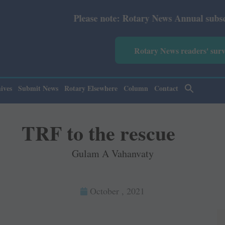
Please note: Rotary News Annual subscription revised
Rotary News readers' sur
ives
Submit News
Rotary Elsewhere
Column
Contact
TRF to the rescue
Gulam A Vahanvaty
October , 2021