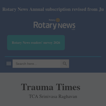
ry News Annual subscription revised from July 2026:
Rotary News readers' survey 2026
SEARCH BUTTON
Search
for:
Trauma Times
TCA Srinivasa Raghavan