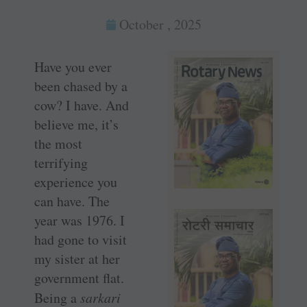
October , 2025
Have you ever
been chased by a
cow? I have. And
believe me, it’s
the most
terrifying
experience you
can have. The
year was 1976. I
had gone to visit
my sister at her
government flat.
Being a
sarkari