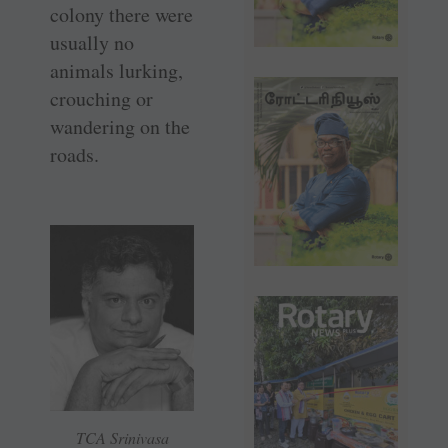
colony there were
usually no
animals lurking,
crouching or
wandering on the
roads.
TCA Srinivasa