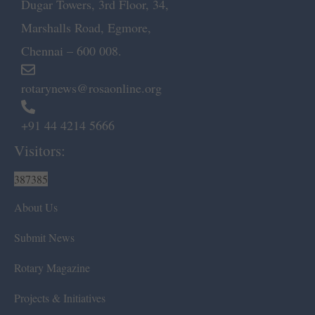
Dugar Towers, 3rd Floor, 34,
Marshalls Road, Egmore,
Chennai – 600 008.
rotarynews@rosaonline.org
+91 44 4214 5666
Visitors:
387385
About Us
Submit News
Rotary Magazine
Projects & Initiatives