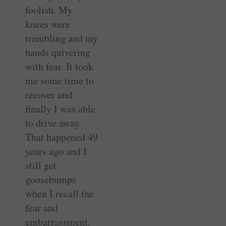
foolish. My
knees were
trembling and my
hands quivering
with fear. It took
me some time to
recover and
finally I was able
to drive away.
That happened 49
years ago and I
still get
goosebumps
when I recall the
fear and
embarrassment.