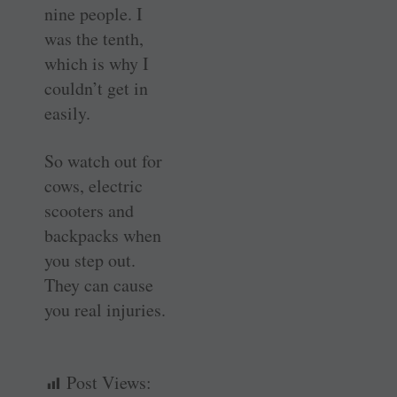
nine people. I
was the tenth,
which is why I
couldn’t get in
easily.
So watch out for
cows, electric
scooters and
backpacks when
you step out.
They can cause
you real injuries.
Post Views: