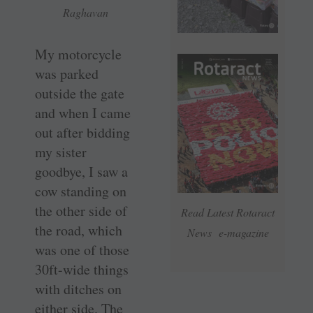
Raghavan
My motorcycle
was parked
outside the gate
and when I came
out after bidding
my sister
goodbye, I saw a
cow standing on
the other side of
Read Latest Rotaract
the road, which
News e-magazine
was one of those
30ft-wide things
with ditches on
either side. The