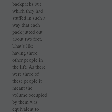
backpacks but
which they had
stuffed in such a
way that each
pack jutted out
about two feet.
That’s like
having three
other people in
the lift. As there
were three of
these people it
meant the
volume occupied
by them was
equivalent to