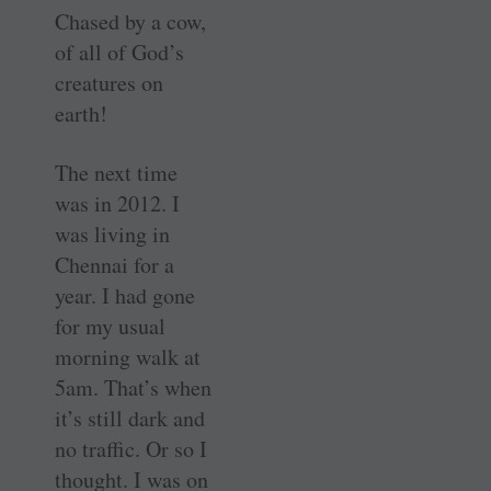
Chased by a cow,
of all of God’s
creatures on
earth!
The next time
was in 2012. I
was living in
Chennai for a
year. I had gone
for my usual
morning walk at
5am. That’s when
it’s still dark and
no traffic. Or so I
thought. I was on