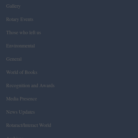
Gallery
Rotary Events
Those who left us
Environmental
General
World of Books
Recognition and Awards
Media Presence
News Updates
Rotaract/Interact World