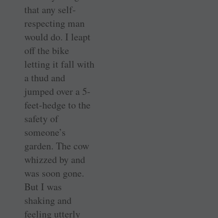
that any self-
respecting man
would do. I leapt
off the bike
letting it fall with
a thud and
jumped over a 5-
feet-hedge to the
safety of
someone’s
garden. The cow
whizzed by and
was soon gone.
But I was
shaking and
feeling utterly