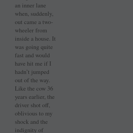
an inner lane
when, suddenly,
out came a two-
wheeler from
inside a house. It
was going quite
fast and would
have hit me if I
hadn’t jumped
out of the way.
Like the cow 36
years earlier, the
driver shot off,
oblivious to my
shock and the
indignity of