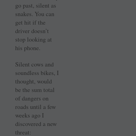
go past, silent as
snakes. You can
get hit if the
driver doesn’t
stop looking at
his phone.
Silent cows and
soundless bikes, I
thought, would
be the sum total
of dangers on
roads until a few
weeks ago I
discovered a new
threat: