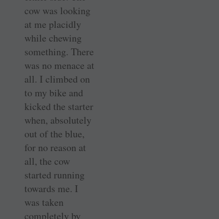
cow was looking
at me placidly
while chewing
something. There
was no menace at
all. I climbed on
to my bike and
kicked the starter
when, absolutely
out of the blue,
for no reason at
all, the cow
started running
towards me. I
was taken
completely by