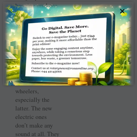
banging my knee
×
against a car. I
also twisted my
ankle quite badly
and it hurts
sometimes even
now. Since then, I
have been very
scared of cows
and two-
wheelers,
especially the
latter. The new
electric ones
don’t make any
sound at all. They