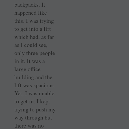
backpacks. It
happened like
this. I was trying
to get into a lift
which had, as far
as I could see,
only three people
in it. It was a
large office
building and the
lift was spacious.
Yet, I was unable
to get in. I kept
trying to push my
way through but
there was no