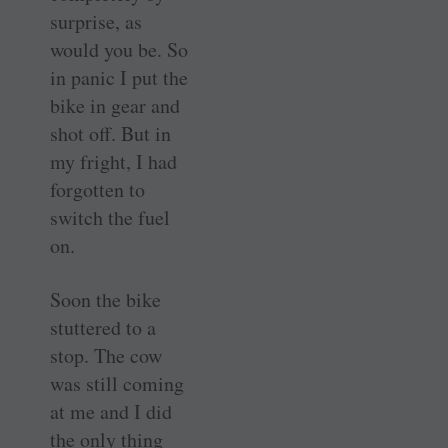
surprise, as
would you be. So
in panic I put the
bike in gear and
shot off. But in
my fright, I had
forgotten to
switch the fuel
on.
Soon the bike
stuttered to a
stop. The cow
was still coming
at me and I did
the only thing