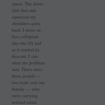
space. The doors
slid shut and
squeezed my
shoulders quite
hard. I more-or-
less collapsed
into the lift and
as it started its
descent, I saw
what the problem
was. There were
three people —
two male and one
female — who
were carrying
normal sized