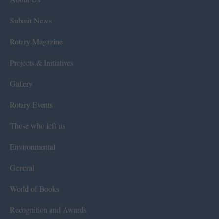
Submit News
Rotary Magazine
Projects & Initiatives
Gallery
Rotary Events
Those who left us
Environmental
General
World of Books
Recognition and Awards