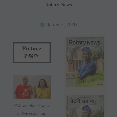
Rotary News
October , 2020
“We are ‘this close’ to
ending polio,” say