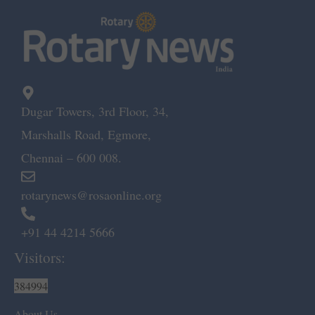
Dugar Towers, 3rd Floor, 34,
Marshalls Road, Egmore,
Chennai – 600 008.
rotarynews@rosaonline.org
+91 44 4214 5666
Visitors:
384994
About Us