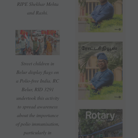
RIPE Shekhar Mehta
and Rashi.
Street children in
Belur display flags on
a Polio-free India. RC
Belur, RID 3291
undertook this activity
to spread awareness
about the importance
of polio immunisation,
particularly in