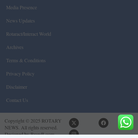
Media Presence
News Updates
Rotaract/Interact World
Archives
Terms & Conditions
Privacy Policy
Disclaimer
Contact Us
Copyright © 2025 ROTARY
NEWS. All rights reserved.
Designed by
BrandLoom