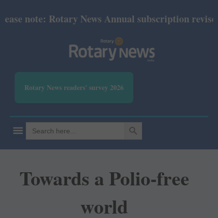
se note: Rotary News Annual subscription revised f
Rotary News readers' survey 2026
SEARCH BUTTON
Search
for:
Towards a Polio-free
world