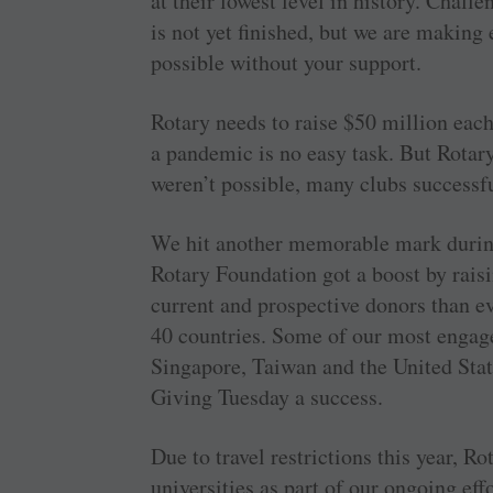
at their lowest level in history. Chal
is not yet finished, but we are makin
possible without your support.
Rotary needs to raise $50 million each
a pandemic is no easy task. But Rotar
weren’t possible, many clubs successfu
We hit another memorable mark duri
Rotary Foundation got a boost by rais
current and prospective donors than 
40 countries. Some of our most engage
Singapore, Taiwan and the United Sta
Giving Tuesday a success.
Due to travel restrictions this year, Ro
universities as part of our ongoing eff