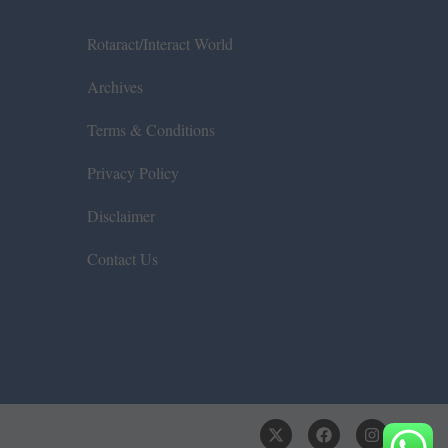
Rotaract/Interact World
Archives
Terms & Conditions
Privacy Policy
Disclaimer
Contact Us