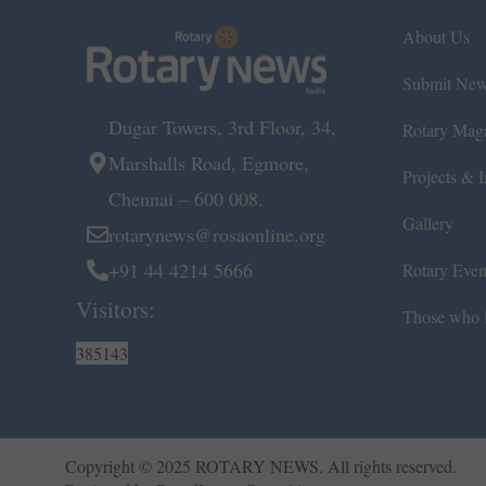
About Us
Submit Ne
Dugar Towers, 3rd Floor, 34,
Rotary Mag
Marshalls Road, Egmore,
Projects & In
Chennai – 600 008.
Gallery
rotarynews@rosaonline.org
+91 44 4214 5666
Rotary Even
Visitors:
Those who l
385143
Copyright © 2025 ROTARY NEWS. All rights reserved.