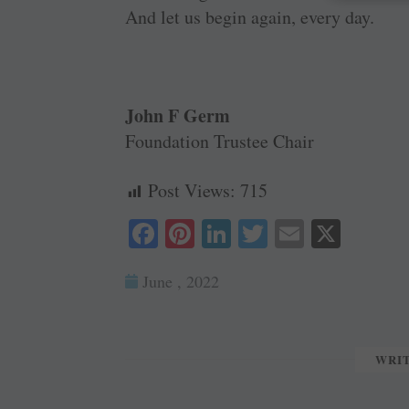
And let us begin again, every day.
John F Germ
Foundation Trustee Chair
Post Views:
715
Fa
Pi
Li
T
E
X
ce
nt
nk
wi
m
June , 2022
bo
er
ed
tte
ail
ok
es
In
r
t
WRI