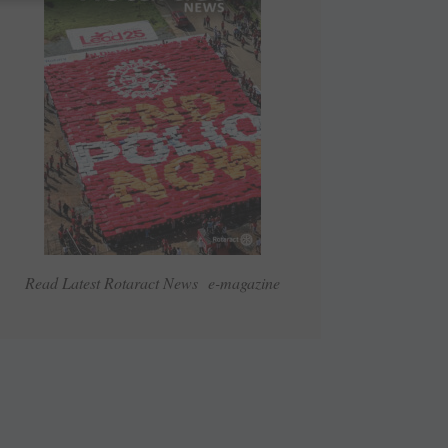
Read Latest Rotaract News e-magazine