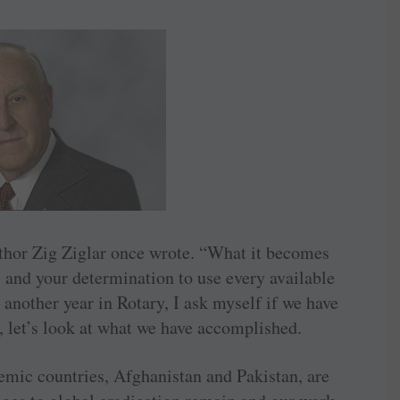
thor Zig Ziglar once wrote. “What it becomes
 and your determination to use every available
another year in Rotary, I ask myself if we have
, let’s look at what we have accomplished.
emic countries, Afghanistan and ­Pakistan, are