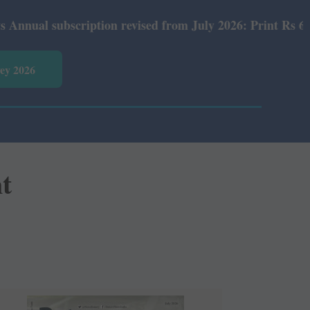
cription revised from July 2026: Print Rs 600 and E-Versi
vey 2026
nt