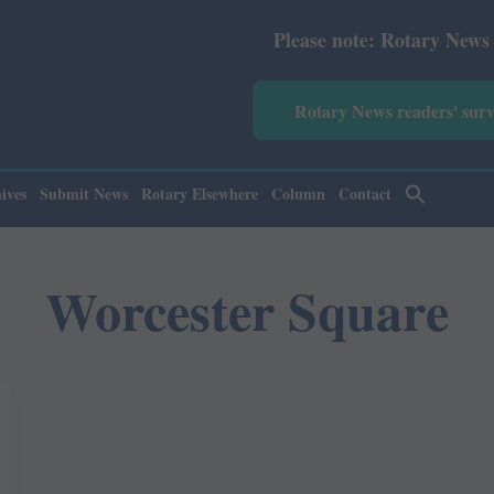
Please note: Rotary News Annual
Rotary News readers' sur
ives
Submit News
Rotary Elsewhere
Column
Contact
Worcester Square