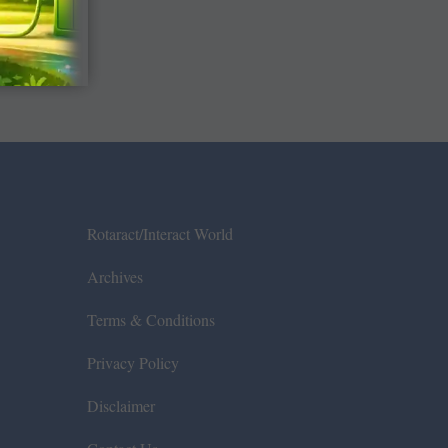
Rotaract/Interact World
Archives
Terms & Conditions
Privacy Policy
Disclaimer