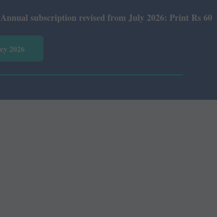
 subscription revised from July 2026: Print Rs 600 and E
vey 2026