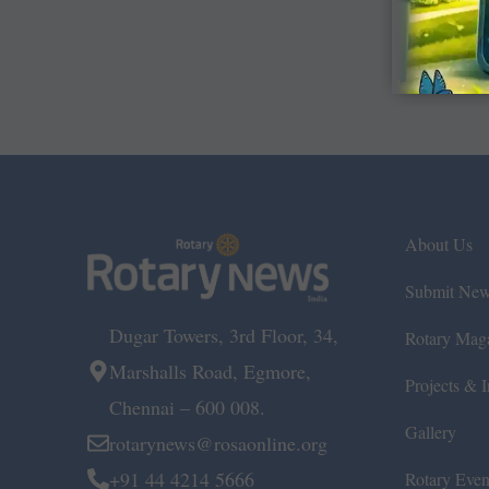
About Us
Submit Ne
Dugar Towers, 3rd Floor, 34,
Rotary Mag
Marshalls Road, Egmore,
Projects & In
Chennai – 600 008.
Gallery
rotarynews@rosaonline.org
+91 44 4214 5666
Rotary Even