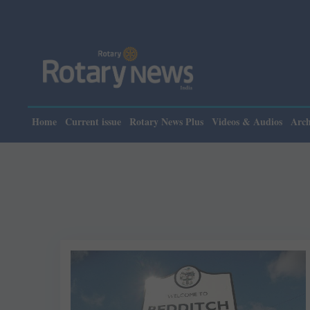
Home
Current issue
Rotary News Plus
Videos & Audios
Arch