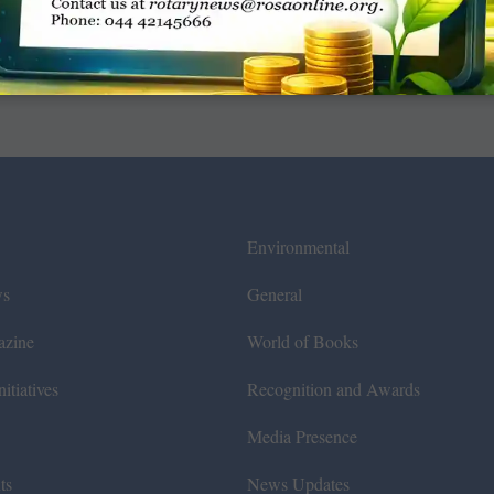
Environmental
ws
General
azine
World of Books
itiatives
Recognition and Awards
Media Presence
ts
News Updates