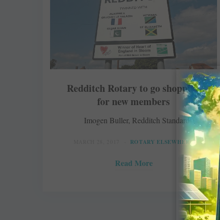
Redditch Rotary to go shopping
for new members
Imogen Buller, Redditch Standard
MARCH 28, 2017
ROTARY ELSEWHERE
Read More