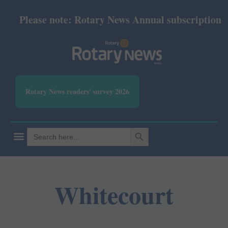
Please note: Rotary News Annual subscription rev
Rotary News readers' survey 2026
SEARCH BUTTON
Search
for:
Whitecourt