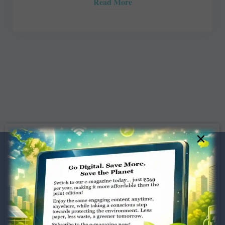
Read More
×
Dugar Towers, 3rd Floor, 34,