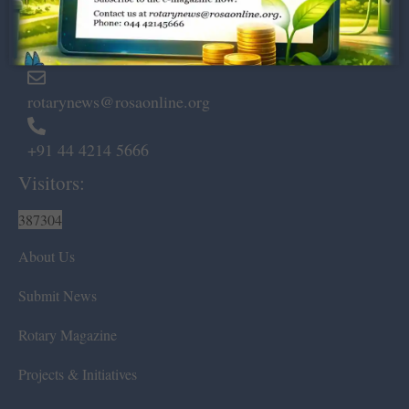
Marshalls Road, Egmore,
Chennai – 600 008.
rotarynews@rosaonline.org
+91 44 4214 5666
Visitors:
387304
About Us
Submit News
Rotary Magazine
Projects & Initiatives