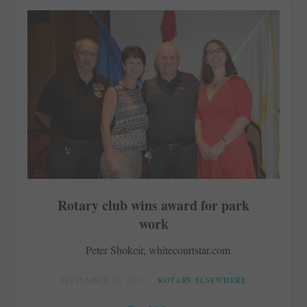
Rotary club wins award for park
work
Peter Shokeir, whitecourtstar.com
SEPTEMBER 12, 2017
ROTARY ELSEWHERE