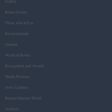
Gallery
Rotary Events
Those who left us
Environmental
General
World of Books
Recognition and Awards
Media Presence
News Updates
Rotaract/Interact World
Archives