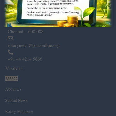
Dugar Towers, 3rd Floor, 34,
Marshalls Road, Egmore,
Chennai – 600 008.
rotarynews@rosaonline.org
+91 44 4214 5666
Visitors:
383322
About Us
Submit News
Rotary Magazine