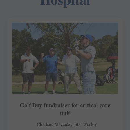
Golf Day fundraiser for critical care
unit
Charlene Macaulay, Star Weekly