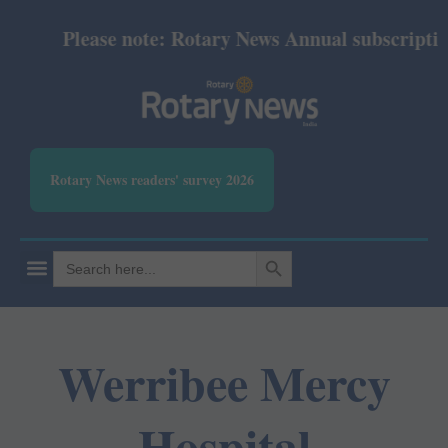
Please note: Rotary News Annual subscription r
Rotary News readers' survey 2026
SEARCH BUTTON
Search
for:
Werribee Mercy
Hospital