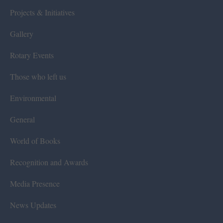
Projects & Initiatives
Gallery
Rotary Events
Those who left us
Environmental
General
World of Books
Recognition and Awards
Media Presence
News Updates