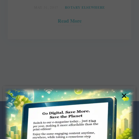
MAY 31, 2017
ROTARY ELSEWHERE
Read More
×