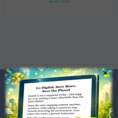
Read More
×
Dugar Towers, 3rd Floor, 34,