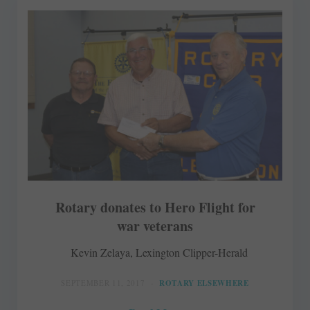
Rotary donates to Hero Flight for
war veterans
Kevin Zelaya, Lexington Clipper-Herald
SEPTEMBER 11, 2017
ROTARY ELSEWHERE