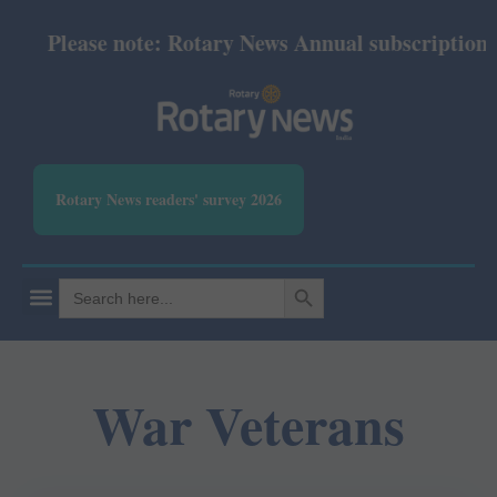
Please note: Rotary News Annual subscription rev
Rotary News readers' survey 2026
SEARCH BUTTON
Search
for:
War Veterans