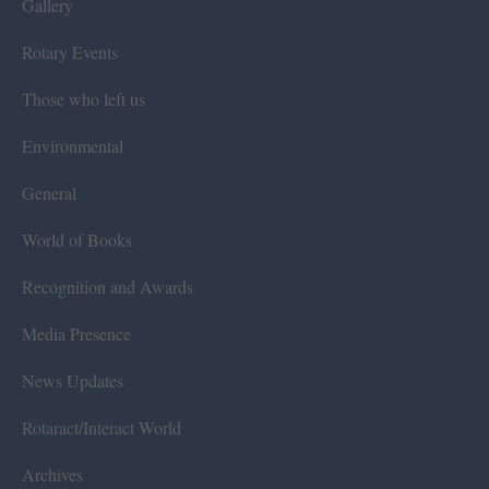
Gallery
Rotary Events
Those who left us
Environmental
General
World of Books
Recognition and Awards
Media Presence
News Updates
Rotaract/Interact World
Archives