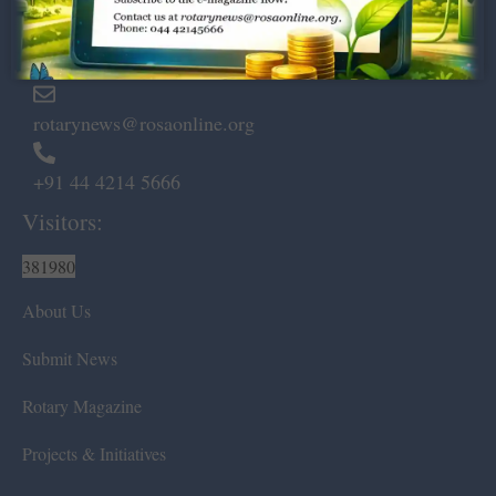
Marshalls Road, Egmore,
Chennai – 600 008.
rotarynews@rosaonline.org
+91 44 4214 5666
Visitors:
381980
About Us
Submit News
Rotary Magazine
Projects & Initiatives