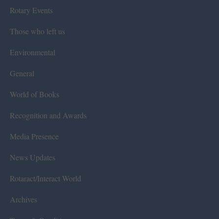
Rotary Events
Those who left us
Environmental
General
World of Books
Recognition and Awards
Media Presence
News Updates
Rotaract/Interact World
Archives