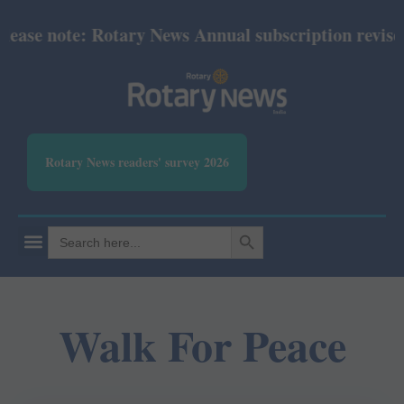
ase note: Rotary News Annual subscription revised 
Rotary News readers' survey 2026
SEARCH BUTTON
Search
for:
Walk For Peace