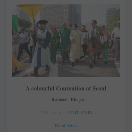
A colourful Convention at Seoul
Rasheeda Bhagat
JUNE 1, 2016
COVER STORY
Read More