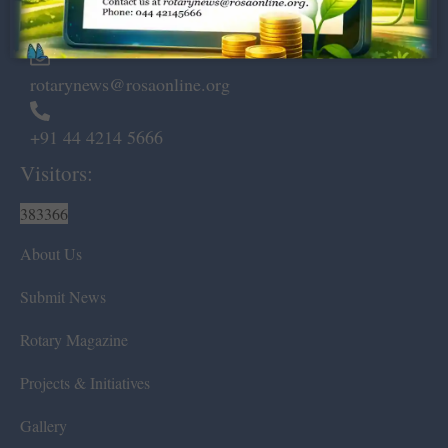
Chennai – 600 008.
rotarynews@rosaonline.org
+91 44 4214 5666
Visitors:
383366
About Us
Submit News
Rotary Magazine
Projects & Initiatives
Gallery