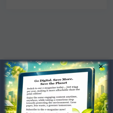
×
Dugar Towers, 3rd Floor, 34,
Marshalls Road, Egmore,