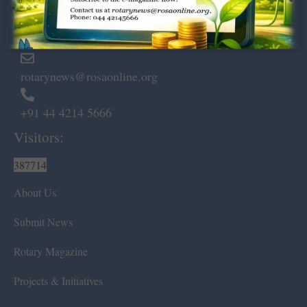
Marshalls Road, Egmore,
Chennai – 600 008.
rotarynews@rosaonline.org
+91 44 4214 5666
Visitors:
387714
About Us
Submit News
Rotary Magazine
Projects & Initiatives