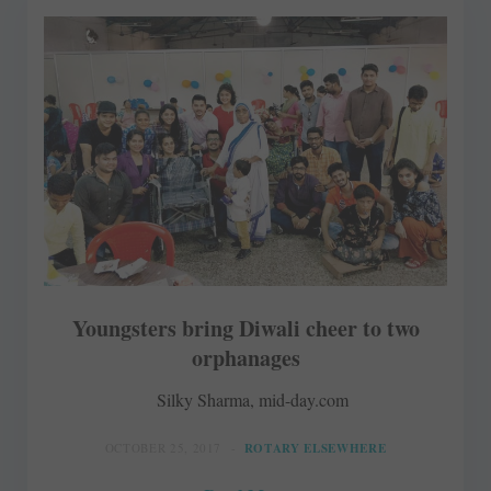
Youngsters bring Diwali cheer to two
orphanages
Silky Sharma, mid-day.com
OCTOBER 25, 2017
ROTARY ELSEWHERE