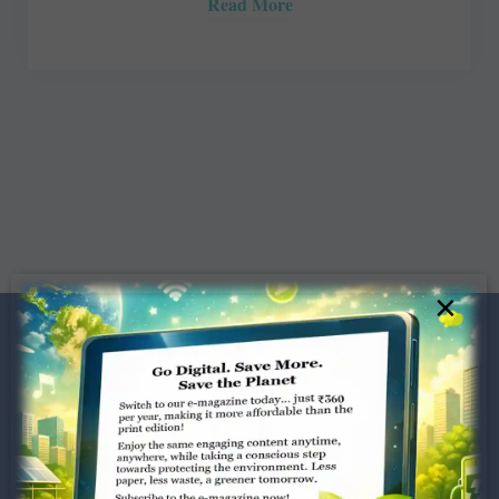
Read More
×
Dugar Towers, 3rd Floor, 34,