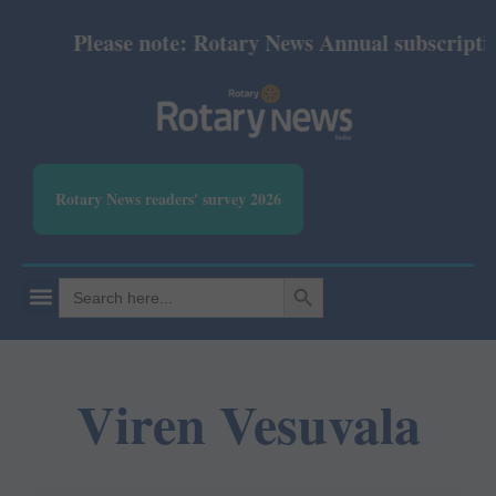
Please note: Rotary News Annual subscription 
Rotary News readers' survey 2026
SEARCH BUTTON
Search
for:
Viren Vesuvala