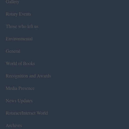
Gallery
Rotary Events
Those who left us
Environmental
General
World of Books
Recognition and Awards
Media Presence
News Updates
Rotaract/Interact World
Archives