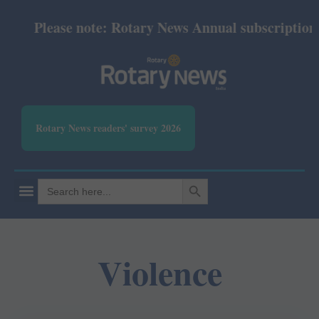
Please note: Rotary News Annual subscription re
Rotary News readers' survey 2026
SEARCH BUTTON
Search
for:
Violence