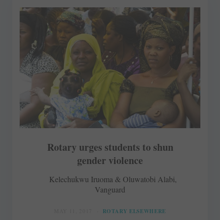
Rotary urges students to shun
gender violence
Kelechukwu Iruoma & Oluwatobi Alabi,
Vanguard
MAY 11, 2017
ROTARY ELSEWHERE