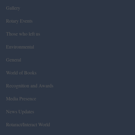
Gallery
Rotary Events
Those who left us
Environmental
General
World of Books
Recognition and Awards
Media Presence
News Updates
Rotaract/Interact World