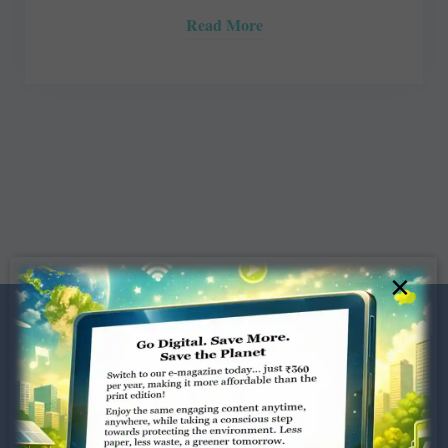
Read More
×