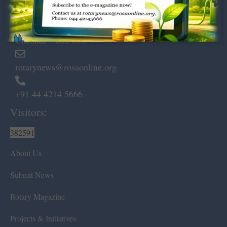
Dugar Towers, 3rd Floor, 34,
Marshalls Road, Egmore,
Chennai – 600 008.
rotarynews@rosaonline.org
+91 44 4214 5666
Visitors:
382591
About Us
Submit News
Rotary Magazine
Projects & Initiatives