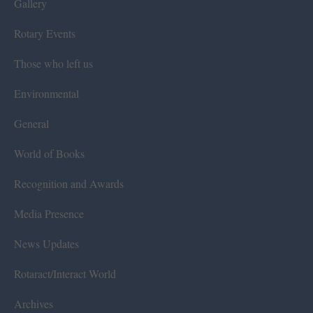
Gallery
Rotary Events
Those who left us
Environmental
General
World of Books
Recognition and Awards
Media Presence
News Updates
Rotaract/Interact World
Archives