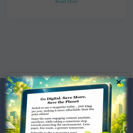
Read More
×
Dugar Towers, 3rd Floor, 34,