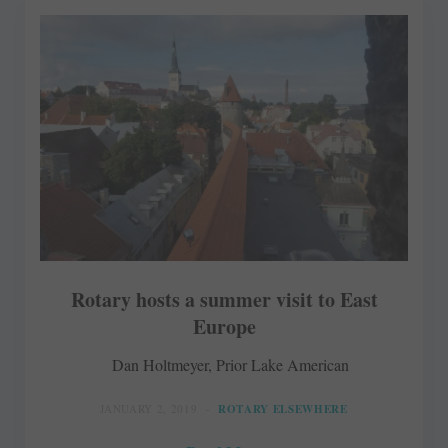
Rotary hosts a summer visit to East
Europe
Dan Holtmeyer, Prior Lake American
JANUARY 2, 2019
ROTARY ELSEWHERE