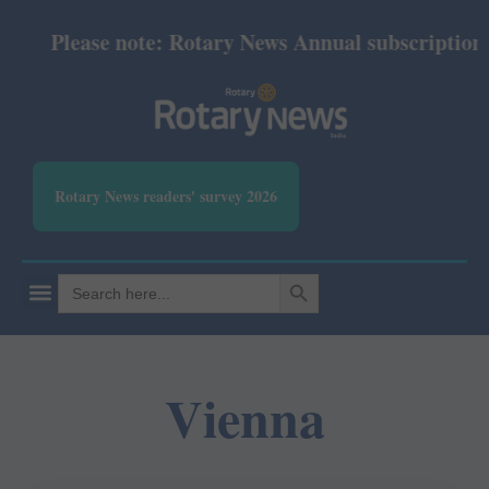
Please note: Rotary News Annual subscription re
Rotary News readers' survey 2026
SEARCH BUTTON
Search
for:
Vienna