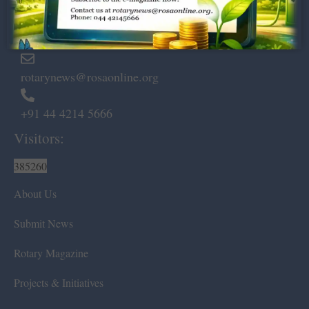
Marshalls Road, Egmore,
Chennai – 600 008.
rotarynews@rosaonline.org
+91 44 4214 5666
Visitors:
385260
About Us
Submit News
Rotary Magazine
Projects & Initiatives