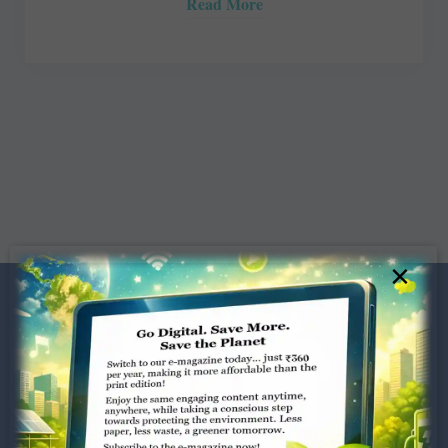
Read More
×
Dugar Towers, 3rd Floor, 34,