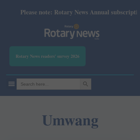
Please note: Rotary News Annual subscription 
Rotary News readers' survey 2026
SEARCH BUTTON
Search
for:
Umwang