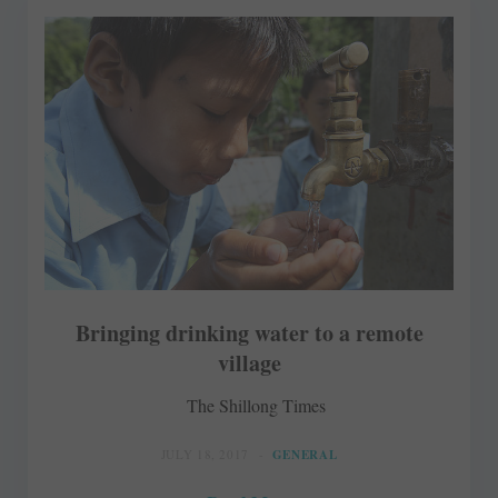
Bringing drinking water to a remote
village
The Shillong Times
JULY 18, 2017
GENERAL