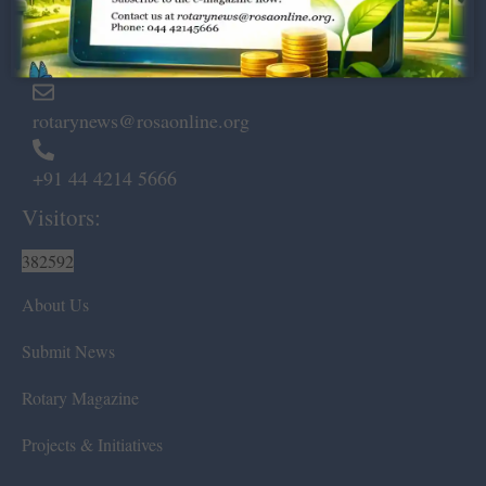
Marshalls Road, Egmore,
Chennai – 600 008.
rotarynews@rosaonline.org
+91 44 4214 5666
Visitors:
382592
About Us
Submit News
Rotary Magazine
Projects & Initiatives