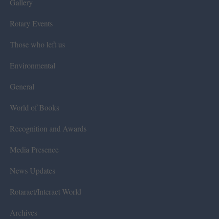
Gallery
Rotary Events
Those who left us
Environmental
General
World of Books
Recognition and Awards
Media Presence
News Updates
Rotaract/Interact World
Archives