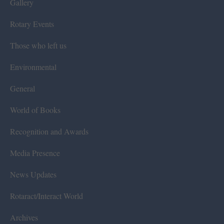
Gallery
Rotary Events
Those who left us
Environmental
General
World of Books
Recognition and Awards
Media Presence
News Updates
Rotaract/Interact World
Archives