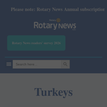
Please note: Rotary News Annual subscription re
Rotary News readers' survey 2026
SEARCH BUTTON
Search
for:
Turkeys