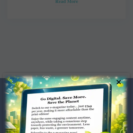
Read More
×
Dugar Towers, 3rd Floor, 34,