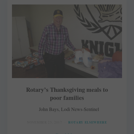
Rotary’s Thanksgiving meals to
poor families
John Bays, Lodi News-Sentinel
NOVEMBER 23, 2017
ROTARY ELSEWHERE