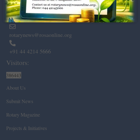
Marshalls Road, Egmore,
Chennai – 600 008.
rotarynews@rosaonline.org
+91 44 4214 5666
Visitors:
386443
About Us
Submit News
Rotary Magazine
Projects & Initiatives