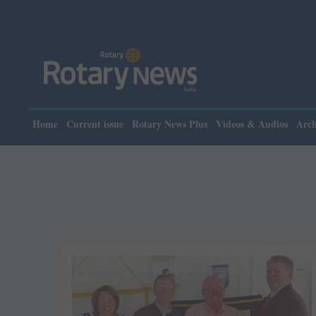
Home
Current issue
Rotary News Plus
Videos & Audios
Arch