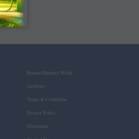
Rotaract/Interact World
Archives
Terms & Conditions
Privacy Policy
Disclaimer