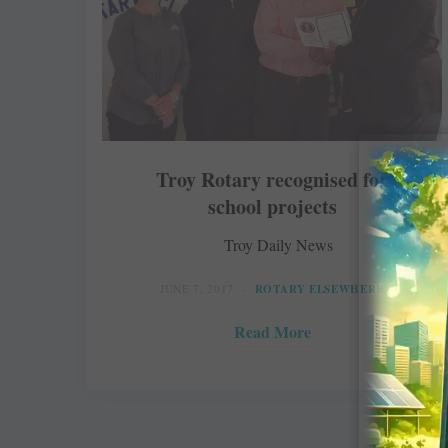
Troy Rotary recognised for
school projects
Troy Daily News
JUNE 7, 2017
ROTARY ELSEWHERE
Read More