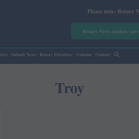
Please note: Rotary News An
Rotary News readers' sur
ives
Submit News
Rotary Elsewhere
Column
Contact
Troy