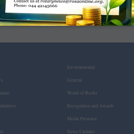
Environmental
ws
General
azine
World of Books
itiatives
Recognition and Awards
Media Presence
ts
News Updates