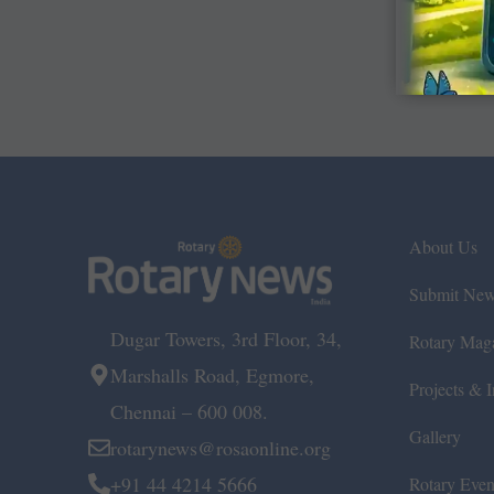
About Us
Submit Ne
Dugar Towers, 3rd Floor, 34,
Rotary Mag
Marshalls Road, Egmore,
Projects & In
Chennai – 600 008.
Gallery
rotarynews@rosaonline.org
+91 44 4214 5666
Rotary Even