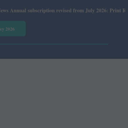
nual subscription revised from July 2026: Print Rs 600 a
vey 2026