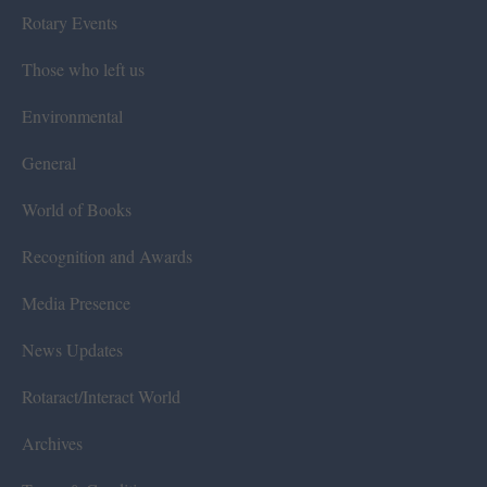
Rotary Events
Those who left us
Environmental
General
World of Books
Recognition and Awards
Media Presence
News Updates
Rotaract/Interact World
Archives