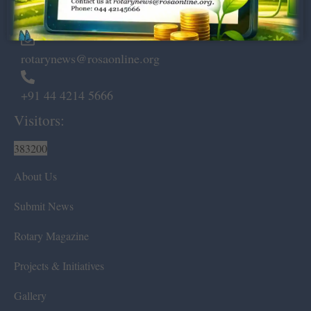
Chennai – 600 008.
rotarynews@rosaonline.org
+91 44 4214 5666
Visitors:
383200
About Us
Submit News
Rotary Magazine
Projects & Initiatives
Gallery