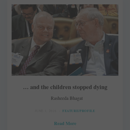
… and the children stopped dying
Rasheeda Bhagat
JUNE 1, 2016
FEATURE/PROFILE
Read More