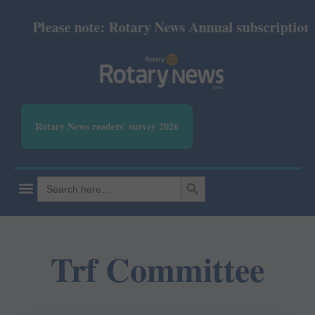
Please note: Rotary News Annual subscription re
Rotary News readers' survey 2026
SEARCH BUTTON
Search
for:
Trf Committee