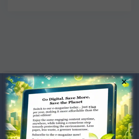
×
Dugar Towers, 3rd Floor, 34,
Marshalls Road, Egmore,